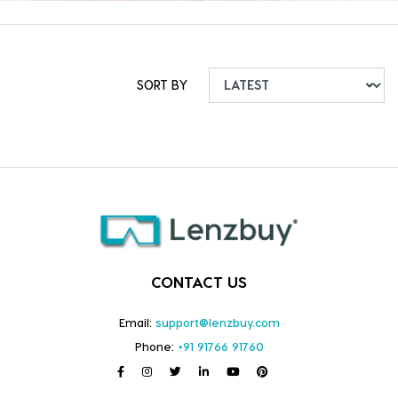
SORT BY
CONTACT US
Email:
support@lenzbuy.com
Phone:
+91 91766 91760