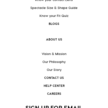
Spectacle Size & Shape Guide
Know your Fit Quiz
BLOGS
ABOUT US
Vision & Mission
Our Philosophy
Our Story
CONTACT US
HELP CENTER
CAREERS
SIGN UP FOR EMAIL