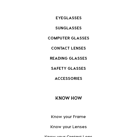
EYEGLASSES
SUNGLASSES
COMPUTER GLASSES
CONTACT LENSES
READING GLASSES
SAFETY GLASSES
ACCESSORIES
KNOW HOW
Know your Frame
Know your Lenses
Know your Contact Lens