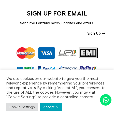
SIGN UP FOR EMAIL
Send me Lenzbuy news, updates and offers.
Sign Up
We use cookies on our website to give you the most
relevant experience by remembering your preferences
and repeat visits. By clicking “Accept All”, you consent to
the use of ALL the cookies. However, you may visit
"Cookie Settings" to provide a controlled consent.
Copyright © 2026, All Rights Reserved.
Cookie Settings
Accept All
PRIVACY POLICY
|
TERMS & CONDITIONS
SORT BY
Apply Filter