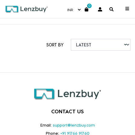
0
SORT BY
CONTACT US
Email:
support@lenzbuy.com
Phone:
+91 91766 91760