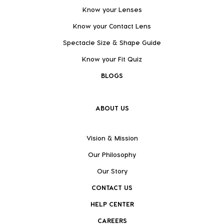
Know your Lenses
Know your Contact Lens
Spectacle Size & Shape Guide
Know your Fit Quiz
BLOGS
ABOUT US
Vision & Mission
Our Philosophy
Our Story
CONTACT US
HELP CENTER
CAREERS