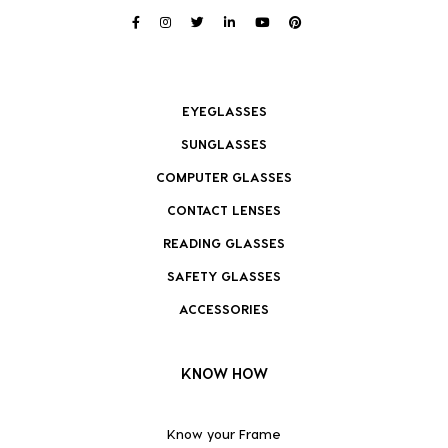
EYEGLASSES
SUNGLASSES
COMPUTER GLASSES
CONTACT LENSES
READING GLASSES
SAFETY GLASSES
ACCESSORIES
KNOW HOW
Know your Frame