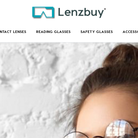
NTACT LENSES
READING GLASSES
SAFETY GLASSES
ACCESS