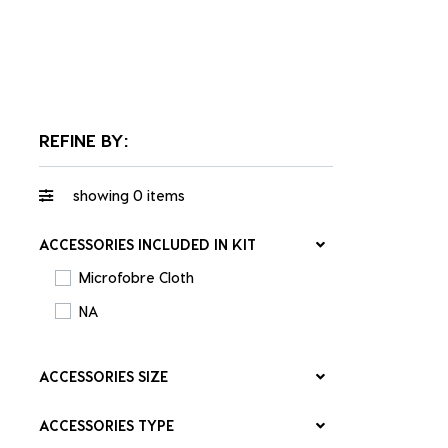
REFINE BY:
showing
0
items
ACCESSORIES INCLUDED IN KIT
Microfobre Cloth
NA
ACCESSORIES SIZE
ACCESSORIES TYPE