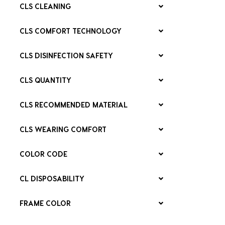
CLS CLEANING
CLS COMFORT TECHNOLOGY
CLS DISINFECTION SAFETY
CLS QUANTITY
CLS RECOMMENDED MATERIAL
CLS WEARING COMFORT
COLOR CODE
CL DISPOSABILITY
FRAME COLOR