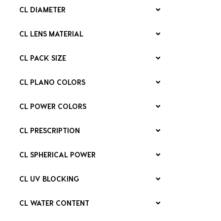
CL DIAMETER
CL LENS MATERIAL
CL PACK SIZE
CL PLANO COLORS
CL POWER COLORS
CL PRESCRIPTION
CL SPHERICAL POWER
CL UV BLOCKING
CL WATER CONTENT