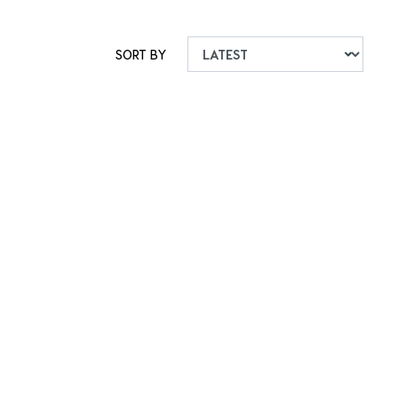
SORT BY