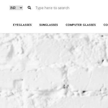
EYEGLASSES
SUNGLASSES
COMPUTER GLASSES
CO