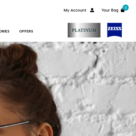
0
My Account
Your Bag
ORIES
OFFERS