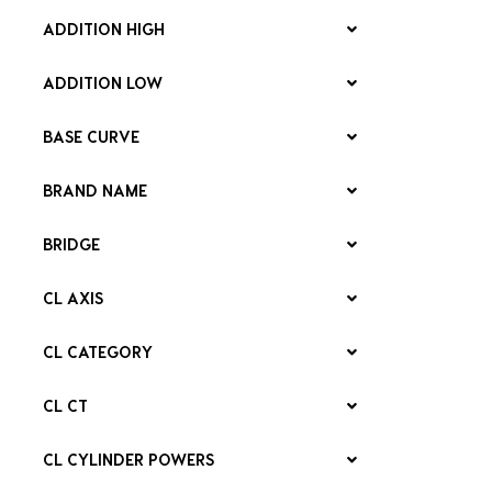
ADDITION HIGH
ADDITION LOW
BASE CURVE
BRAND NAME
BRIDGE
CL AXIS
CL CATEGORY
CL CT
CL CYLINDER POWERS