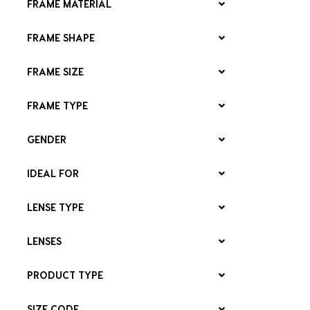
FRAME MATERIAL
FRAME SHAPE
FRAME SIZE
FRAME TYPE
GENDER
IDEAL FOR
LENSE TYPE
LENSES
PRODUCT TYPE
SIZE CODE