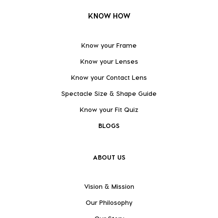
KNOW HOW
Know your Frame
Know your Lenses
Know your Contact Lens
Spectacle Size & Shape Guide
Know your Fit Quiz
BLOGS
ABOUT US
Vision & Mission
Our Philosophy