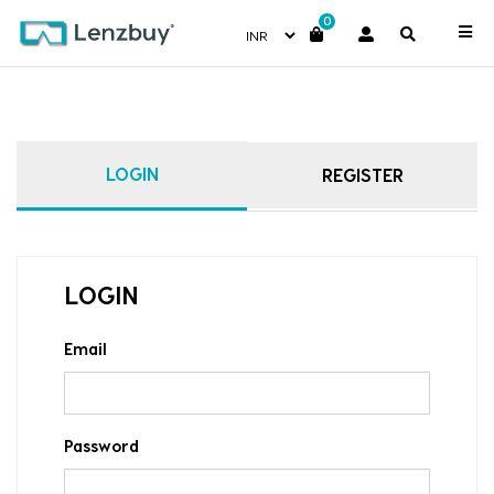
0
LOGIN
REGISTER
LOGIN
Email
Password