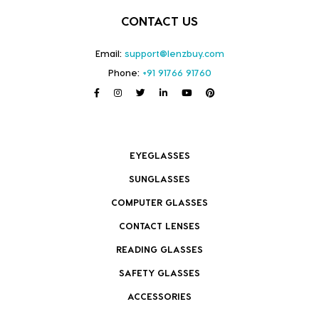
CONTACT US
Email:
support@lenzbuy.com
Phone:
+91 91766 91760
EYEGLASSES
SUNGLASSES
COMPUTER GLASSES
CONTACT LENSES
READING GLASSES
SAFETY GLASSES
ACCESSORIES