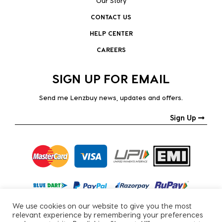
Our Story
CONTACT US
HELP CENTER
CAREERS
SIGN UP FOR EMAIL
Send me Lenzbuy news, updates and offers.
Sign Up
We use cookies on our website to give you the most
relevant experience by remembering your preferences