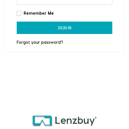
Remember Me
SIGN IN
Forgot your password?