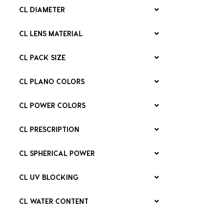
CL DIAMETER
CL LENS MATERIAL
CL PACK SIZE
CL PLANO COLORS
CL POWER COLORS
CL PRESCRIPTION
CL SPHERICAL POWER
CL UV BLOCKING
CL WATER CONTENT