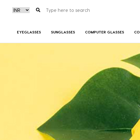
EYEGLASSES
SUNGLASSES
COMPUTER GLASSES
CO