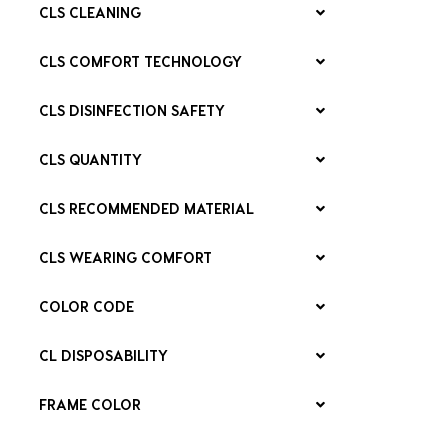
CLS CLEANING
CLS COMFORT TECHNOLOGY
CLS DISINFECTION SAFETY
CLS QUANTITY
CLS RECOMMENDED MATERIAL
CLS WEARING COMFORT
COLOR CODE
CL DISPOSABILITY
FRAME COLOR