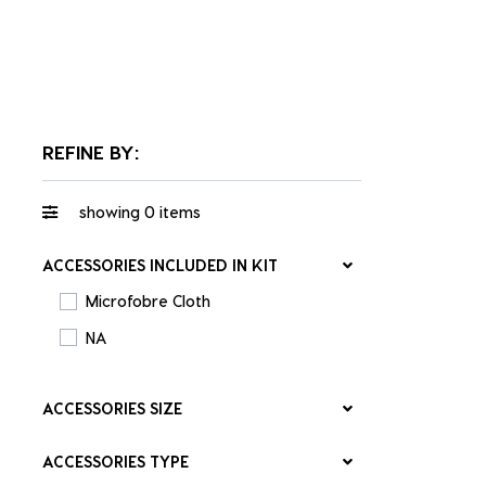
REFINE BY:
showing
0
items
ACCESSORIES INCLUDED IN KIT
Microfobre Cloth
NA
ACCESSORIES SIZE
ACCESSORIES TYPE