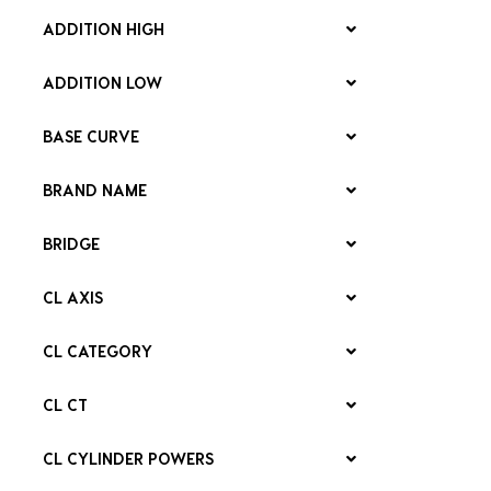
ADDITION HIGH
ADDITION LOW
BASE CURVE
BRAND NAME
BRIDGE
CL AXIS
CL CATEGORY
CL CT
CL CYLINDER POWERS