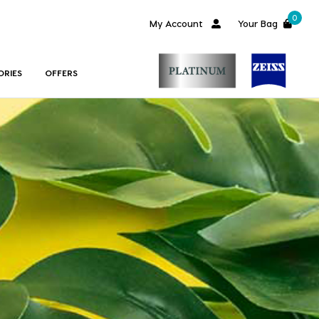
0
My Account
Your Bag
ORIES
OFFERS