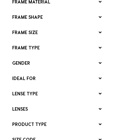
FRAME MATERIAL
FRAME SHAPE
FRAME SIZE
FRAME TYPE
GENDER
IDEAL FOR
LENSE TYPE
LENSES
PRODUCT TYPE
SIZE CODE