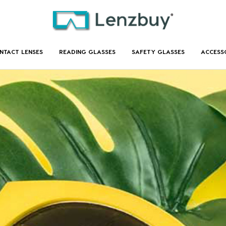
NTACT LENSES
READING GLASSES
SAFETY GLASSES
ACCESS