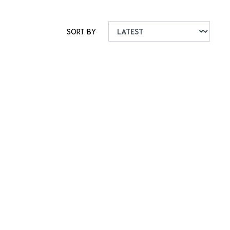
SORT BY