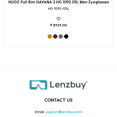
HUGO Full Rim HAVANA 2 HG 1092 05L Men Eyeglasses
HG 1092-05L
₹ 8929.00
CONTACT US
Email:
support@lenzbuy.com