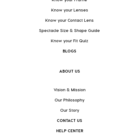
Know your Lenses
Know your Contact Lens
Spectacle Size & Shape Guide
Know your Fit Quiz
BLOGS
ABOUT US
Vision & Mission
Our Philosophy
Our Story
CONTACT US
HELP CENTER