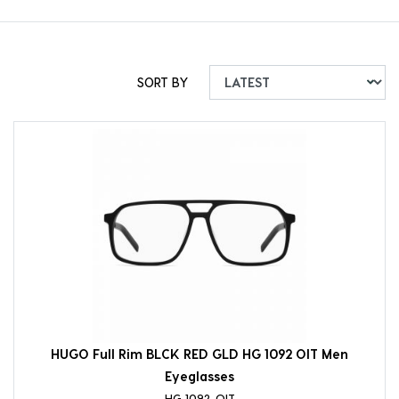
SORT BY
HUGO Full Rim BLCK RED GLD HG 1092 OIT Men
Eyeglasses
HG 1092-OIT