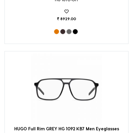
₹ 8929.00
HUGO Full Rim GREY HG 1092 KB7 Men Eyeglasses