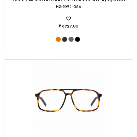
HG 1092-086
₹ 8929.00