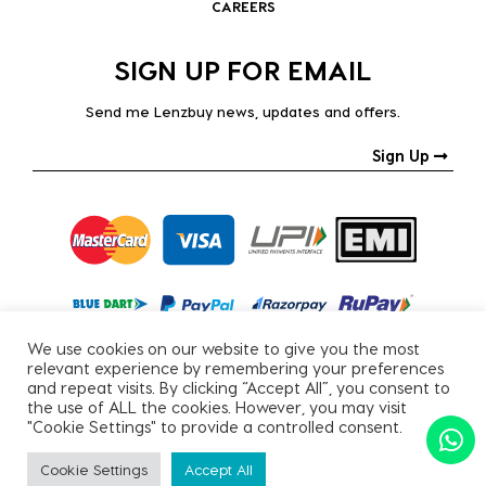
CAREERS
SIGN UP FOR EMAIL
Send me Lenzbuy news, updates and offers.
Sign Up
We use cookies on our website to give you the most
relevant experience by remembering your preferences
and repeat visits. By clicking “Accept All”, you consent to
the use of ALL the cookies. However, you may visit
"Cookie Settings" to provide a controlled consent.
Copyright © 2026, All Rights Reserved.
Cookie Settings
Accept All
PRIVACY POLICY
|
TERMS & CONDITIONS