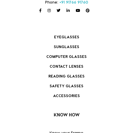
Phone:
+91 91766 91760
EYEGLASSES
SUNGLASSES
COMPUTER GLASSES
CONTACT LENSES
READING GLASSES
SAFETY GLASSES
ACCESSORIES
KNOW HOW
Know your Frame