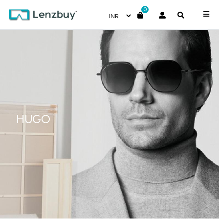
0
HUGO