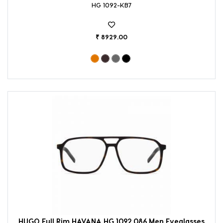
HG 1092-KB7
₹ 8929.00
HUGO Full Rim HAVANA HG 1092 086 Men Eyeglasses