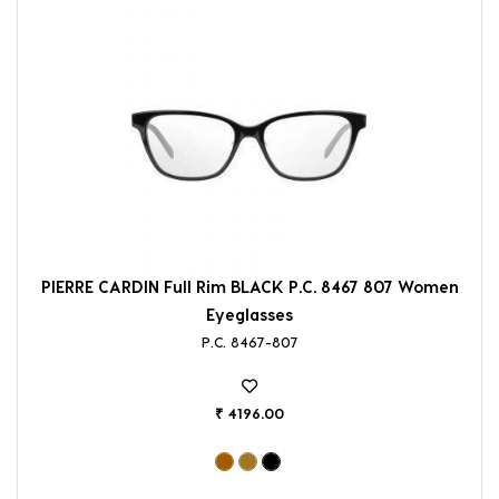
PIERRE CARDIN Full Rim BLACK P.C. 8467 807 Women
Eyeglasses
P.C. 8467-807
₹ 4196.00