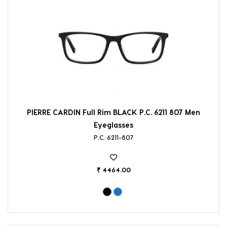
PIERRE CARDIN Full Rim BLACK P.C. 6211 807 Men
Eyeglasses
P.C. 6211-807
₹ 4464.00