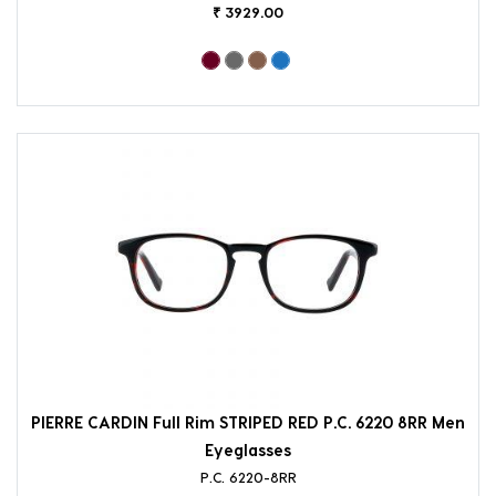
₹ 3929.00
PIERRE CARDIN Full Rim STRIPED RED P.C. 6220 8RR Men
Eyeglasses
P.C. 6220-8RR