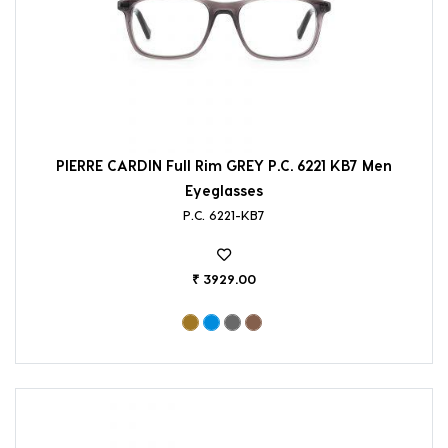
PIERRE CARDIN Full Rim GREY P.C. 6221 KB7 Men
Eyeglasses
P.C. 6221-KB7
₹ 3929.00