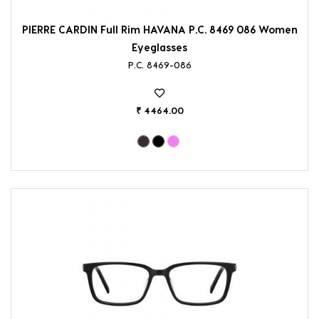
PIERRE CARDIN Full Rim HAVANA P.C. 8469 086 Women
Eyeglasses
P.C. 8469-086
₹ 4464.00