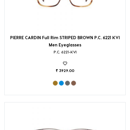
PIERRE CARDIN Full Rim STRIPED BROWN P.C. 6221 KVI
Men Eyeglasses
P.C. 6221-KVI
₹ 3929.00