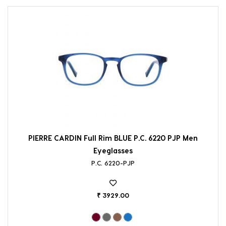
PIERRE CARDIN Full Rim BLUE P.C. 6220 PJP Men
Eyeglasses
P.C. 6220-PJP
₹ 3929.00