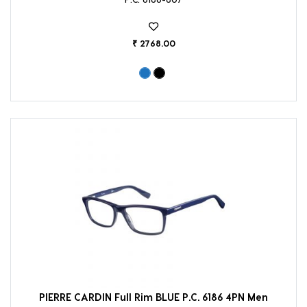
₹ 2768.00
PIERRE CARDIN Full Rim BLUE P.C. 6186 4PN Men