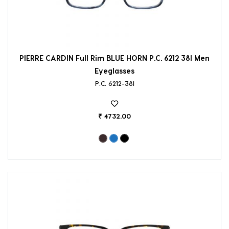
PIERRE CARDIN Full Rim BLUE HORN P.C. 6212 38I Men
Eyeglasses
P.C. 6212-38I
₹ 4732.00