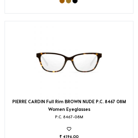
PIERRE CARDIN Full Rim BROWN NUDE P.C. 8467 08M
Women Eyeglasses
P.C. 8467-08M
₹ 4196.00