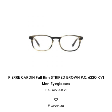
PIERRE CARDIN Full Rim STRIPED BROWN P.C. 6220 KVI
Men Eyeglasses
P.C. 6220-KVI
₹ 3929.00