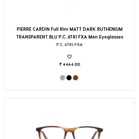
PIERRE CARDIN Full Rim MATT DARK RUTHENIUM
TRANSPARENT BLU P.C. 6781 FXA Men Eyeglasses
P.C. 6781-FXA
₹ 4464.00