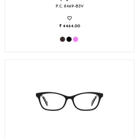
P.C. 8469-B3V
₹ 4464.00