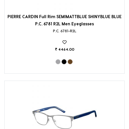
PIERRE CARDIN Full Rim SEMIMATTBLUE SHINYBLUE BLUE
P.C. 6781 R2L Men Eyeglasses
P.C. 6781-R2L
₹ 4464.00