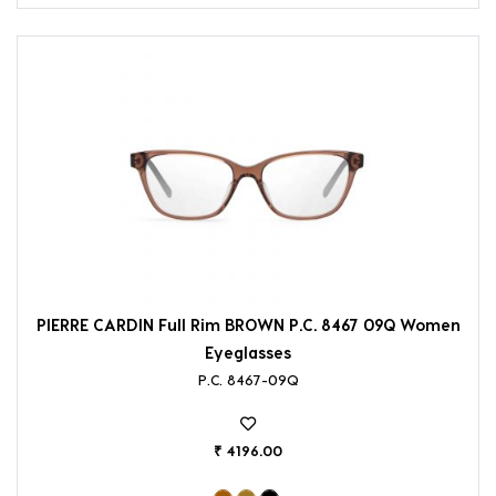
PIERRE CARDIN Full Rim BROWN P.C. 8467 09Q Women
Eyeglasses
P.C. 8467-09Q
₹ 4196.00