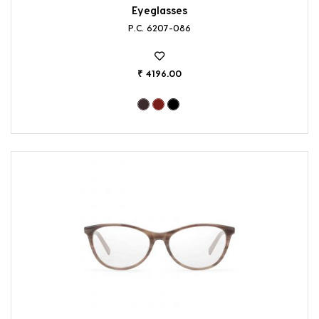
Eyeglasses
P.C. 6207-086
₹ 4196.00