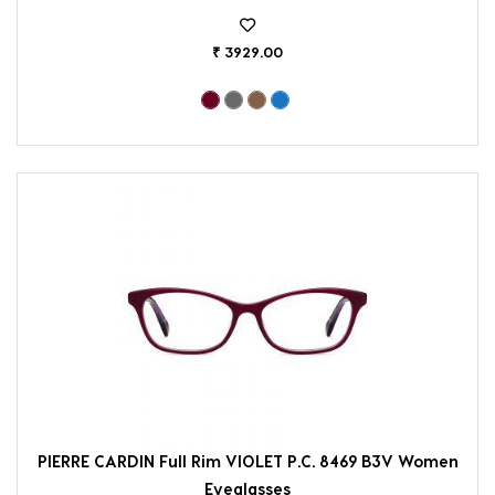
₹ 3929.00
PIERRE CARDIN Full Rim VIOLET P.C. 8469 B3V Women
Eyeglasses