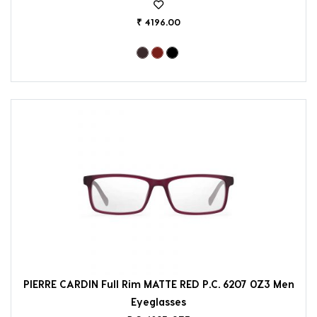
₹ 4196.00
PIERRE CARDIN Full Rim MATTE RED P.C. 6207 0Z3 Men
Eyeglasses