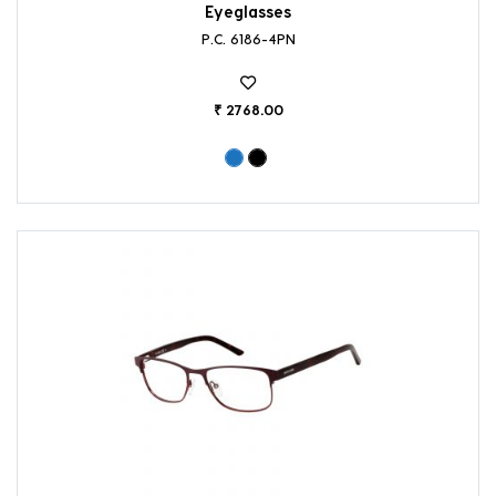
Eyeglasses
P.C. 6186-4PN
₹ 2768.00