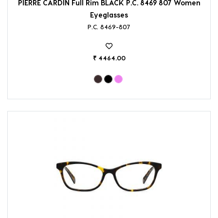
PIERRE CARDIN Full Rim BLACK P.C. 8469 807 Women
Eyeglasses
P.C. 8469-807
₹ 4464.00