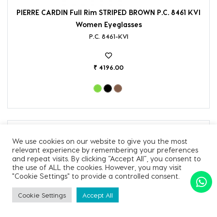
PIERRE CARDIN Full Rim STRIPED BROWN P.C. 8461 KVI
Women Eyeglasses
P.C. 8461-KVI
₹ 4196.00
We use cookies on our website to give you the most
relevant experience by remembering your preferences
and repeat visits. By clicking “Accept All”, you consent to
the use of ALL the cookies. However, you may visit
"Cookie Settings" to provide a controlled consent.
Cookie Settings
Accept All
SORT BY
Apply Filter