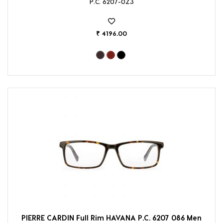
P.C. 6207-0Z3
₹ 4196.00
PIERRE CARDIN Full Rim HAVANA P.C. 6207 086 Men