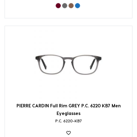
PIERRE CARDIN Full Rim GREY P.C. 6220 KB7 Men
Eyeglasses
P.C. 6220-KB7