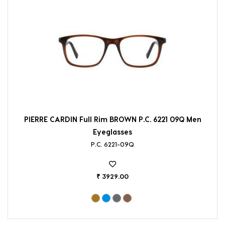
PIERRE CARDIN Full Rim BROWN P.C. 6221 09Q Men
Eyeglasses
P.C. 6221-09Q
₹ 3929.00