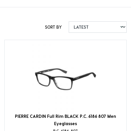
SORT BY
PIERRE CARDIN Full Rim BLACK P.C. 6186 807 Men
Eyeglasses
P.C. 6186-807