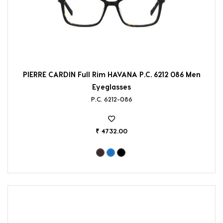
PIERRE CARDIN Full Rim HAVANA P.C. 6212 086 Men
Eyeglasses
P.C. 6212-086
₹ 4732.00