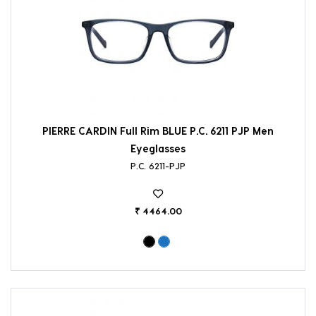
PIERRE CARDIN Full Rim BLUE P.C. 6211 PJP Men
Eyeglasses
P.C. 6211-PJP
₹ 4464.00