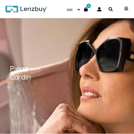
0
Pierre
Cardin