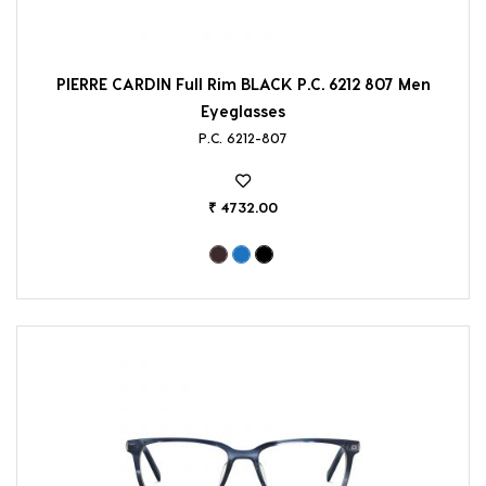
PIERRE CARDIN Full Rim BLACK P.C. 6212 807 Men
Eyeglasses
P.C. 6212-807
₹ 4732.00