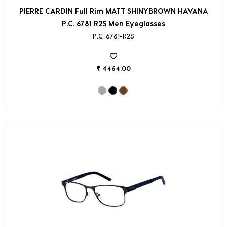
PIERRE CARDIN Full Rim MATT SHINYBROWN HAVANA
P.C. 6781 R2S Men Eyeglasses
P.C. 6781-R2S
₹ 4464.00