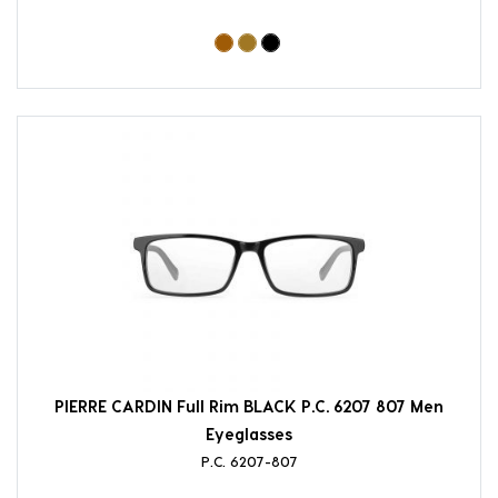
PIERRE CARDIN Full Rim BLACK P.C. 6207 807 Men
Eyeglasses
P.C. 6207-807