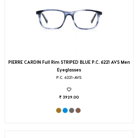
PIERRE CARDIN Full Rim STRIPED BLUE P.C. 6221 AVS Men
Eyeglasses
P.C. 6221-AVS
₹ 3929.00