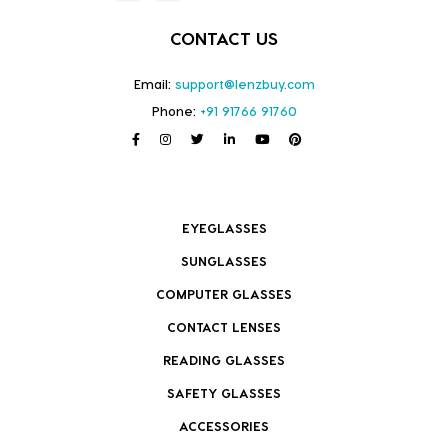
CONTACT US
Email:
support@lenzbuy.com
Phone:
+91 91766 91760
EYEGLASSES
SUNGLASSES
COMPUTER GLASSES
CONTACT LENSES
READING GLASSES
SAFETY GLASSES
ACCESSORIES