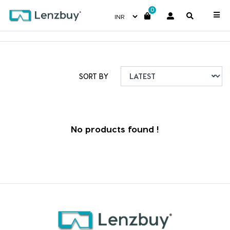
0
Uncategorized
SORT BY
No products found !