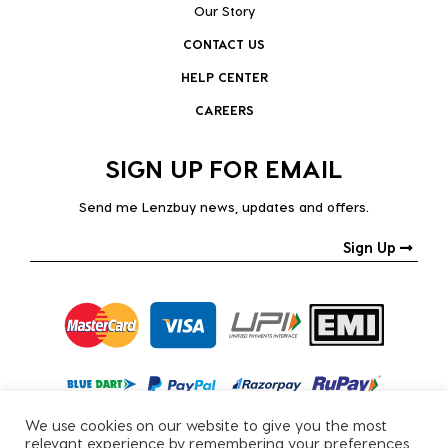
Our Story
CONTACT US
HELP CENTER
CAREERS
SIGN UP FOR EMAIL
Send me Lenzbuy news, updates and offers.
Sign Up
We use cookies on our website to give you the most
relevant experience by remembering your preferences