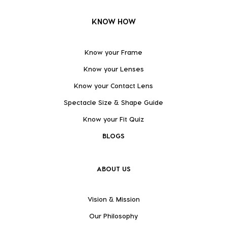
KNOW HOW
Know your Frame
Know your Lenses
Know your Contact Lens
Spectacle Size & Shape Guide
Know your Fit Quiz
BLOGS
ABOUT US
Vision & Mission
Our Philosophy