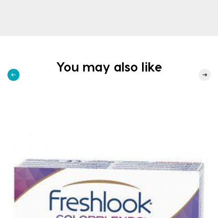
You may also like