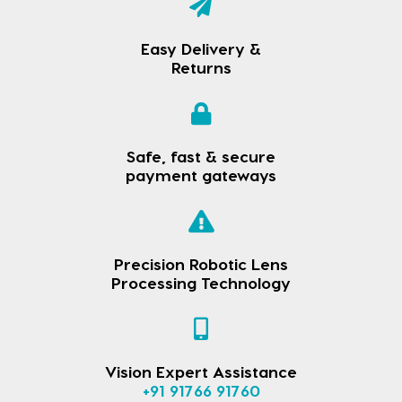
Easy Delivery &
Returns
Safe, fast & secure
payment gateways
Precision Robotic Lens
Processing Technology
Vision Expert Assistance
+91 91766 91760