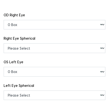
OD Right Eye
Right Eye Spherical
OS Left Eye
Left Eye Spherical