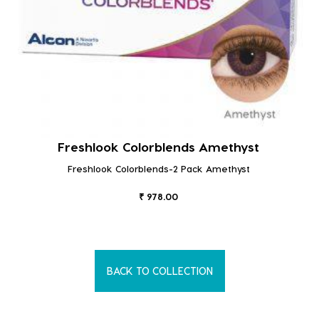
Freshlook Colorblends Amethyst
Freshlook Colorblends-2 Pack Amethyst
₹ 978.00
BACK TO COLLECTION