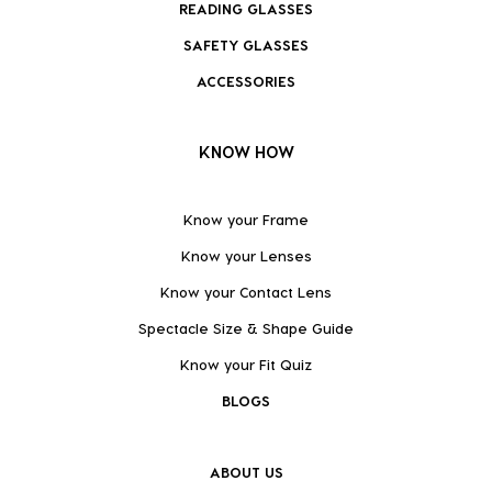
READING GLASSES
SAFETY GLASSES
ACCESSORIES
KNOW HOW
Know your Frame
Know your Lenses
Know your Contact Lens
Spectacle Size & Shape Guide
Know your Fit Quiz
BLOGS
ABOUT US