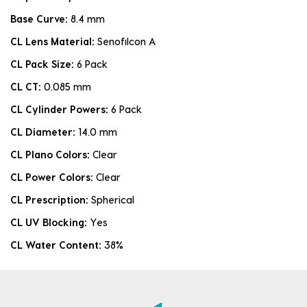
Base Curve:
8.4 mm
CL Lens Material:
Senofilcon A
CL Pack Size:
6 Pack
CL CT:
0.085 mm
CL Cylinder Powers:
6 Pack
CL Diameter:
14.0 mm
CL Plano Colors:
Clear
CL Power Colors:
Clear
CL Prescription:
Spherical
CL UV Blocking:
Yes
CL Water Content:
38%