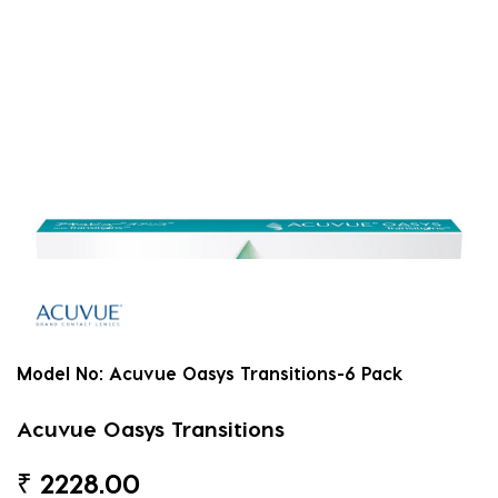
Model No:
Acuvue Oasys Transitions-6 Pack
Acuvue Oasys Transitions
₹
2228.00