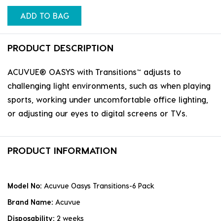
ADD TO BAG
PRODUCT DESCRIPTION
ACUVUE® OASYS with Transitions™ adjusts to
challenging light environments, such as when playing
sports, working under uncomfortable office lighting,
or adjusting our eyes to digital screens or TVs.
PRODUCT INFORMATION
Model No:
Acuvue Oasys Transitions-6 Pack
Brand Name:
Acuvue
Disposability:
2 weeks