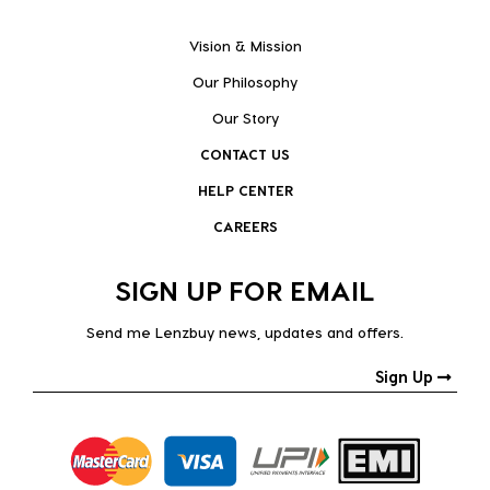
Vision & Mission
Our Philosophy
Our Story
CONTACT US
HELP CENTER
CAREERS
SIGN UP FOR EMAIL
Send me Lenzbuy news, updates and offers.
Sign Up