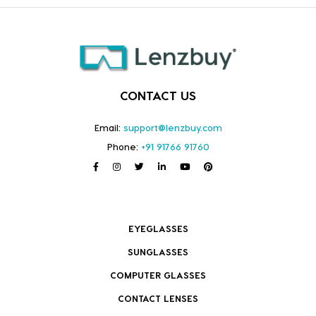
CONTACT US
Email:
support@lenzbuy.com
Phone:
+91 91766 91760
EYEGLASSES
SUNGLASSES
COMPUTER GLASSES
CONTACT LENSES