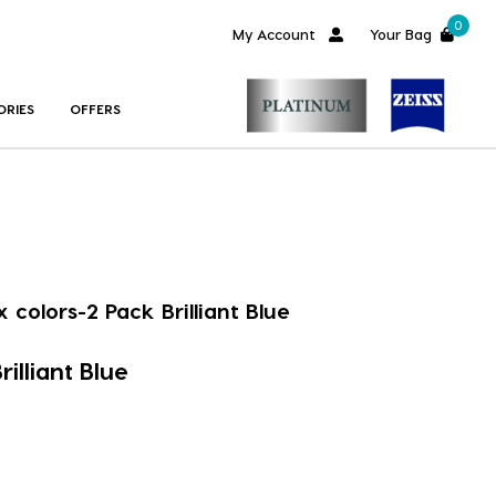
0
My Account
Your Bag
ORIES
OFFERS
x colors-2 Pack Brilliant Blue
rilliant Blue