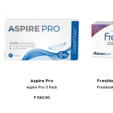
Aspire Pro
Freshl
Aspire Pro-3 Pack
Freshloo
₹ 1160.00