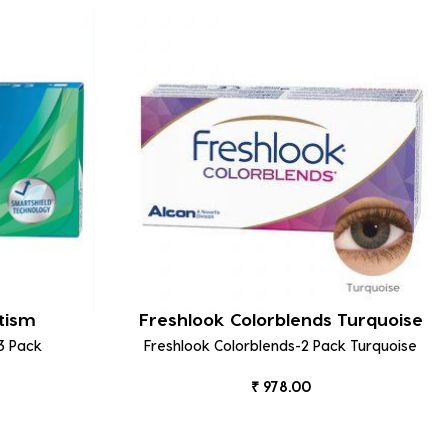
tism
Freshlook Colorblends Turquoise
3 Pack
Freshlook Colorblends-2 Pack Turquoise
₹ 978.00