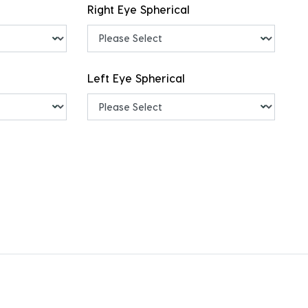
Right Eye Spherical
Left Eye Spherical