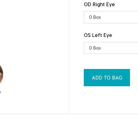
OD Right Eye
OS Left Eye
ADD TO BAG