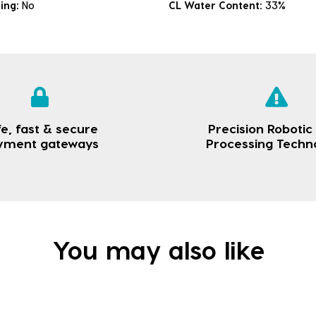
king:
No
CL Water Content:
33%
e, fast & secure
Precision Robotic
yment gateways
Processing Techn
You may also like