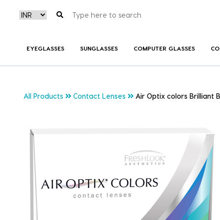
EYEGLASSES
SUNGLASSES
COMPUTER GLASSES
CO
All Products
Contact Lenses
Air Optix colors Brilliant 