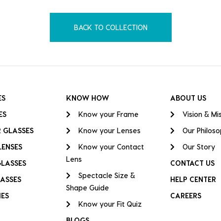
BACK TO COLLECTION
ES
KNOW HOW
ABOUT US
ES
Know your Frame
Vision & Mi
 GLASSES
Know your Lenses
Our Philos
LENSES
Know your Contact
Our Story
Lens
GLASSES
CONTACT US
Spectacle Size &
ASSES
HELP CENTER
Shape Guide
IES
CAREERS
Know your Fit Quiz
BLOGS