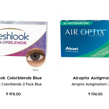
ook Colorblends Blue
Airoptix Astigma
k Colorblends-2 Pack Blue
Airoptix Astigmatism-
₹ 978.00
₹ 1116.00