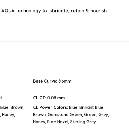
e AQUA technology to lubricate, retain & nourish
Base Curve:
8.6mm
l
CL CT:
0.08 mm
t Blue, Brown,
CL Power Colors:
Blue, Brilliant Blue,
 Honey,
Brown, Gemstone Green, Green, Grey,
Honey, Pure Hazel, Sterling Grey