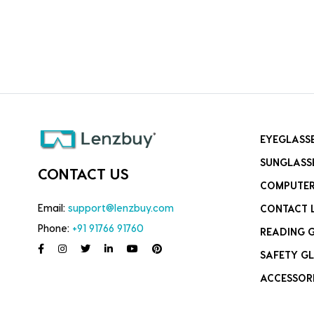
EYEGLASS
SUNGLASS
CONTACT US
COMPUTER
Email:
support@lenzbuy.com
CONTACT 
Phone:
+91 91766 91760
READING 
SAFETY GL
ACCESSOR