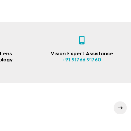
 Lens
Vision Expert Assistance
ology
+91 91766 91760