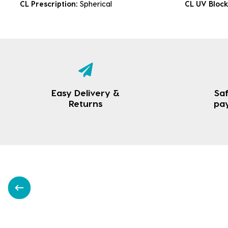
CL Prescription:
Spherical
CL UV Bloc
Easy Delivery &
Saf
Returns
pa