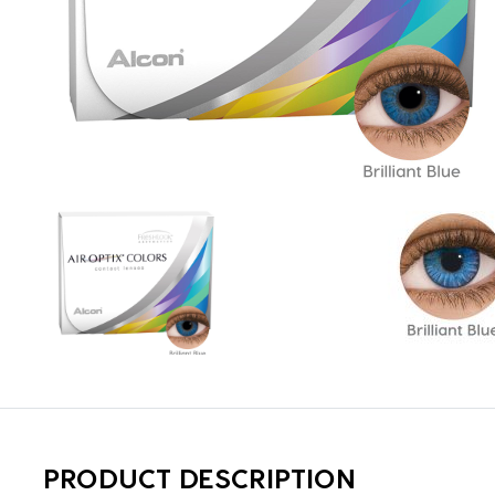
PRODUCT DESCRIPTION