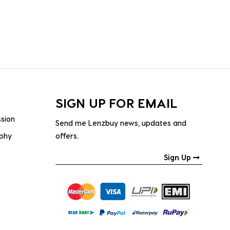
SIGN UP FOR EMAIL
ssion
Send me Lenzbuy news, updates and
ophy
offers.
Sign Up