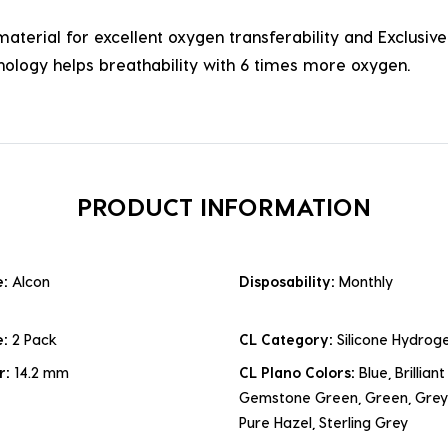
terial for excellent oxygen transferability and Exclusiv
ology helps breathability with 6 times more oxygen.
PRODUCT INFORMATION
e:
Alcon
Disposability:
Monthly
e:
2 Pack
CL Category:
Silicone Hydroge
r:
14.2 mm
CL Plano Colors:
Blue, Brillian
Gemstone Green, Green, Grey,
Pure Hazel, Sterling Grey