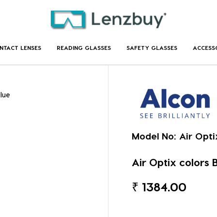
NTACT LENSES
READING GLASSES
SAFETY GLASSES
ACCESS
Blue
Model No:
Air Opti
Air Optix colors B
₹
1384.00