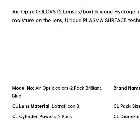
Air Optix COLORS (2 Lenses/box) Silicone Hydrogel ma
moisture on the lens, Unique PLASMA SURFACE techn
Model No:
Air Optix colors-2 Pack Brilliant
Brand Nam
Blue
CL Lens Material:
Lotrafilcon B
CL Pack Siz
CL Cylinder Powers:
2 Pack
CL Diamete