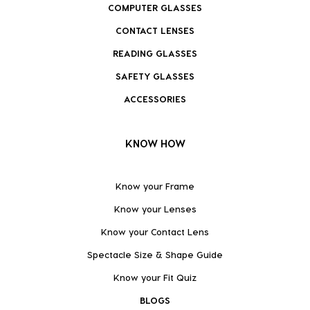
COMPUTER GLASSES
CONTACT LENSES
READING GLASSES
SAFETY GLASSES
ACCESSORIES
KNOW HOW
Know your Frame
Know your Lenses
Know your Contact Lens
Spectacle Size & Shape Guide
Know your Fit Quiz
BLOGS