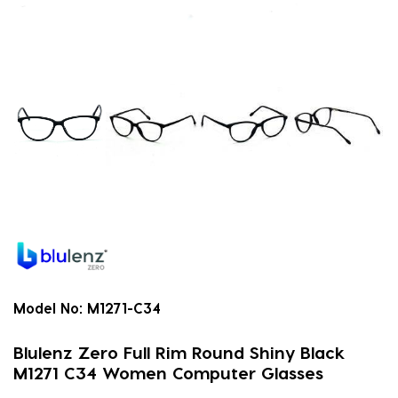
Model No:
M1271-C34
Blulenz Zero Full Rim Round Shiny Black
M1271 C34 Women Computer Glasses