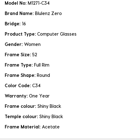
Model No:
M1271-C34
Brand Name:
Blulenz Zero
Bridge:
16
Product Type:
Computer Glasses
Gender:
Women
Frame Size:
52
Frame Type:
Full Rim
Frame Shape:
Round
Color Code:
C34
Warranty:
One Year
Frame colour:
Shiny Black
Temple colour:
Shiny Black
Frame Material:
Acetate