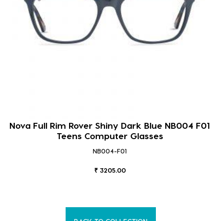
Nova Full Rim Rover Shiny Dark Blue NB004 F01
Teens Computer Glasses
NB004-F01
₹ 3205.00