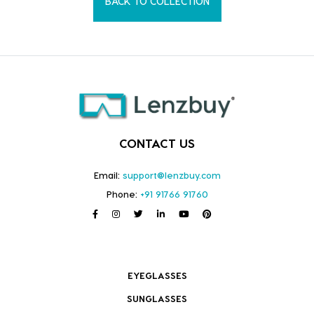
BACK TO COLLECTION
CONTACT US
Email:
support@lenzbuy.com
Phone:
+91 91766 91760
EYEGLASSES
SUNGLASSES