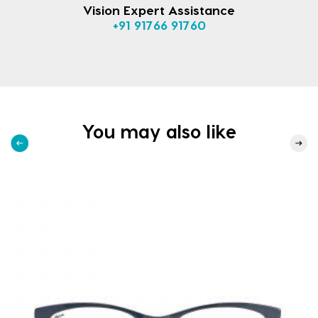
Vision Expert Assistance
+91 91766 91760
You may also like