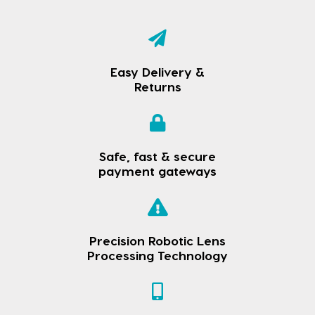
Easy Delivery &
Returns
Safe, fast & secure
payment gateways
Precision Robotic Lens
Processing Technology