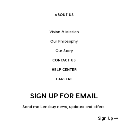
ABOUT US
Vision & Mission
Our Philosophy
Our Story
CONTACT US
HELP CENTER
CAREERS
SIGN UP FOR EMAIL
Send me Lenzbuy news, updates and offers.
Sign Up