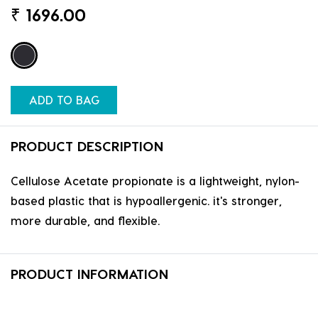
₹
1696.00
ADD TO BAG
PRODUCT DESCRIPTION
Cellulose Acetate propionate is a lightweight, nylon-
based plastic that is hypoallergenic. it's stronger,
more durable, and flexible.
PRODUCT INFORMATION