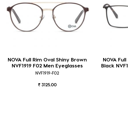
NOVA Full Rim Oval Shiny Brown
NOVA Full
NVF1919 F02 Men Eyeglasses
Black NVF1
NVF1919-F02
₹ 3125.00