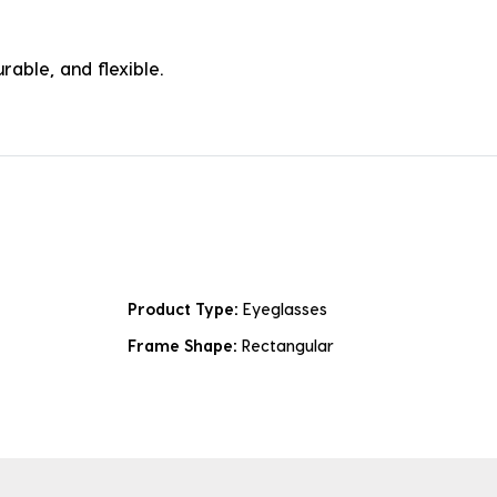
rable, and flexible.
Product Type:
Eyeglasses
Frame Shape:
Rectangular