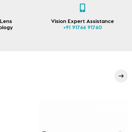
 Lens
Vision Expert Assistance
ology
+91 91766 91760