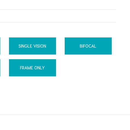
SINGLE VISION
BIFOCAL
FRAME ONLY