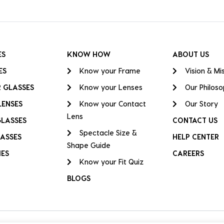
ES
KNOW HOW
ABOUT US
ES
Know your Frame
Vision & Mi
 GLASSES
Know your Lenses
Our Philos
LENSES
Know your Contact
Our Story
Lens
GLASSES
CONTACT US
Spectacle Size &
ASSES
HELP CENTER
Shape Guide
IES
CAREERS
Know your Fit Quiz
BLOGS