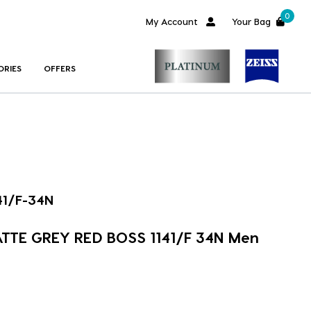
0
My Account
Your Bag
ORIES
OFFERS
41/F-34N
ATTE GREY RED BOSS 1141/F 34N Men