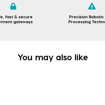
e, fast & secure
Precision Robotic
yment gateways
Processing Techn
You may also like