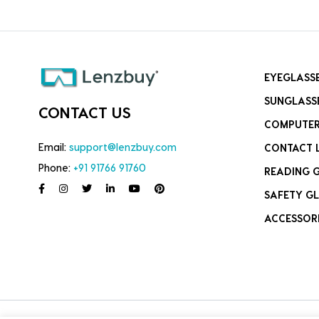
EYEGLASS
SUNGLASS
CONTACT US
COMPUTER
Email:
support@lenzbuy.com
CONTACT 
Phone:
+91 91766 91760
READING 
SAFETY GL
ACCESSOR