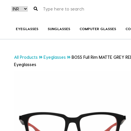
EYEGLASSES
SUNGLASSES
COMPUTER GLASSES
CO
All Products
Eyeglasses
BOSS Full Rim MATTE GREY RE
Eyeglasses