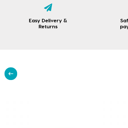
Easy Delivery &
Saf
Returns
pa