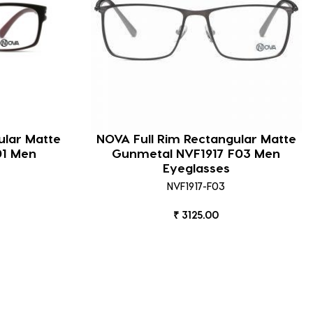
ular Matte
NOVA Full Rim Rectangular Matte
01 Men
Gunmetal NVF1917 F03 Men
Eyeglasses
NVF1917-F03
₹ 3125.00