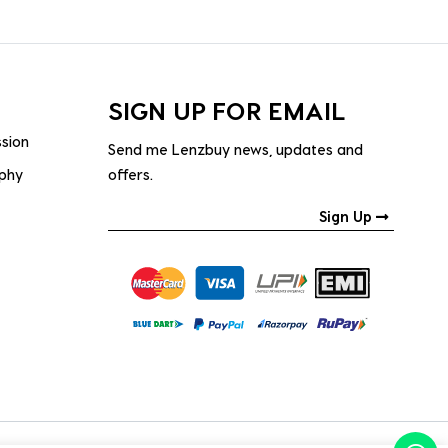
SIGN UP FOR EMAIL
ssion
Send me Lenzbuy news, updates and
ophy
offers.
Sign Up