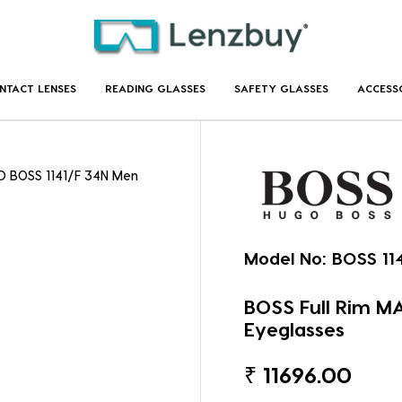
NTACT LENSES
READING GLASSES
SAFETY GLASSES
ACCESS
D BOSS 1141/F 34N Men
Model No:
BOSS 11
BOSS Full Rim M
Eyeglasses
₹
11696.00