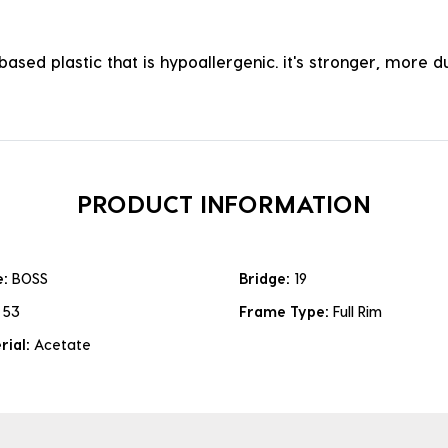
ased plastic that is hypoallergenic. it's stronger, more du
PRODUCT INFORMATION
e:
BOSS
Bridge:
19
:
53
Frame Type:
Full Rim
rial:
Acetate