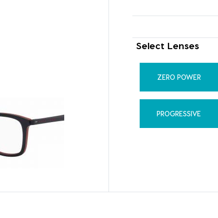
Select Lenses
ZERO POWER
PROGRESSIVE