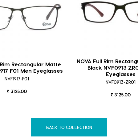
NOVA Full Rim Rectang
 Rim Rectangular Matte
Black NVF0913 ZR
917 F01 Men Eyeglasses
Eyeglasses
NVF1917-F01
NVF0913-ZR01
₹ 3125.00
₹ 3125.00
BACK TO COLLECTION