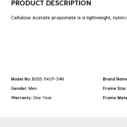
PRODUCT DESCRIPTION
Cellulose Acetate propionate is a lightweight, nylon-b
Model No:
BOSS 1141/F-34N
Brand Nam
Gender:
Men
Frame Size
Warranty:
One Year
Frame Mate