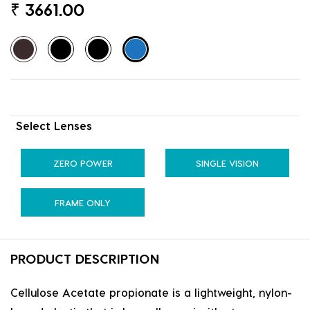
₹
3661.00
Select Lenses
ZERO POWER
SINGLE VISION
FRAME ONLY
PRODUCT DESCRIPTION
Cellulose Acetate propionate is a lightweight, nylon-