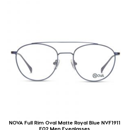
NOVA Full Rim Oval Matte Royal Blue NVF1911
F02 Men Eyeglasses