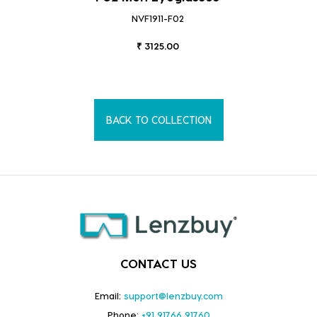
NVF1911-F02
₹ 3125.00
BACK TO COLLECTION
CONTACT US
Email:
support@lenzbuy.com
Phone:
+91 91766 91760