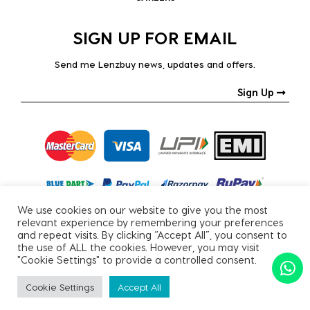
SIGN UP FOR EMAIL
Send me Lenzbuy news, updates and offers.
Sign Up
We use cookies on our website to give you the most
relevant experience by remembering your preferences
and repeat visits. By clicking “Accept All”, you consent to
the use of ALL the cookies. However, you may visit
"Cookie Settings" to provide a controlled consent.
Copyright © 2026, All Rights Reserved.
Cookie Settings
Accept All
PRIVACY POLICY
|
TERMS & CONDITIONS