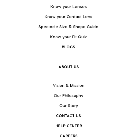
Know your Lenses
Know your Contact Lens
Spectacle Size & Shape Guide
Know your Fit Quiz
BLOGS
ABOUT US
Vision & Mission
Our Philosophy
Our Story
CONTACT US
HELP CENTER
CAREERS