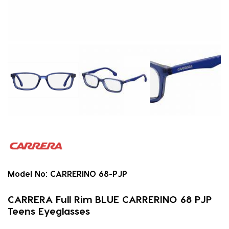
Model No:
CARRERINO 68-PJP
CARRERA Full Rim BLUE CARRERINO 68 PJP
Teens Eyeglasses