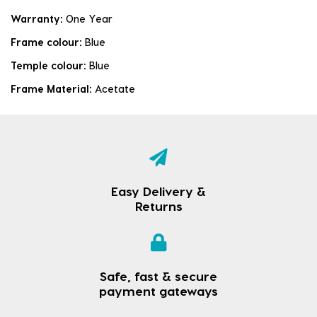
Warranty:
One Year
Frame colour:
Blue
Temple colour:
Blue
Frame Material:
Acetate
Easy Delivery &
Returns
Safe, fast & secure
payment gateways