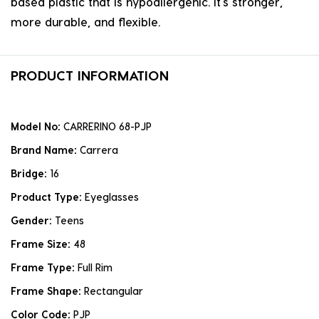
based plastic that is hypoallergenic. it's stronger,
more durable, and flexible.
PRODUCT INFORMATION
Model No:
CARRERINO 68-PJP
Brand Name:
Carrera
Bridge:
16
Product Type:
Eyeglasses
Gender:
Teens
Frame Size:
48
Frame Type:
Full Rim
Frame Shape:
Rectangular
Color Code:
PJP