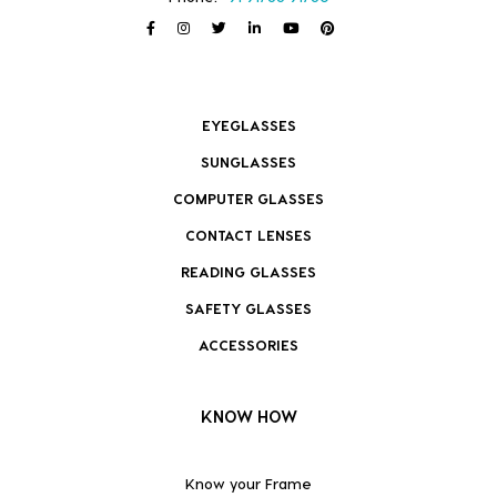
EYEGLASSES
SUNGLASSES
COMPUTER GLASSES
CONTACT LENSES
READING GLASSES
SAFETY GLASSES
ACCESSORIES
KNOW HOW
Know your Frame