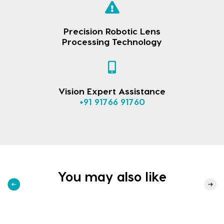
Precision Robotic Lens
Processing Technology
Vision Expert Assistance
+91 91766 91760
You may also like