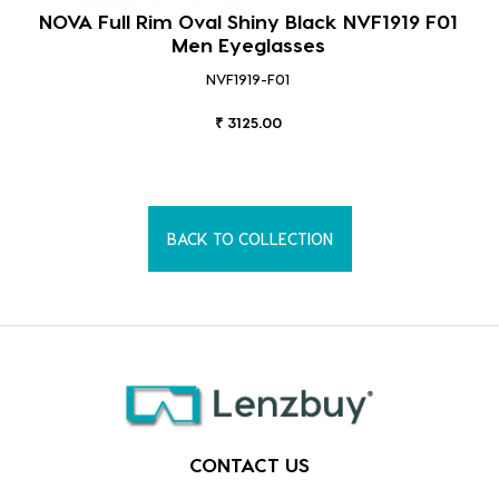
NOVA Full Rim Oval Shiny Black NVF1919 F01
Men Eyeglasses
NVF1919-F01
₹ 3125.00
BACK TO COLLECTION
CONTACT US