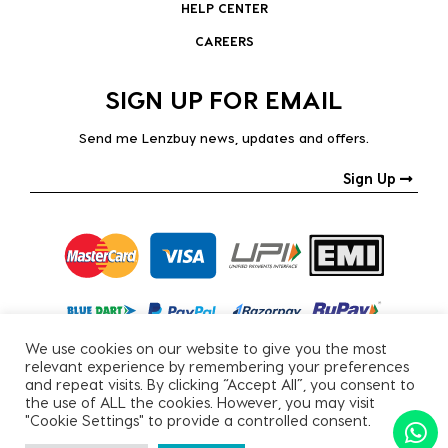
HELP CENTER
CAREERS
SIGN UP FOR EMAIL
Send me Lenzbuy news, updates and offers.
Sign Up
We use cookies on our website to give you the most
relevant experience by remembering your preferences
and repeat visits. By clicking “Accept All”, you consent to
the use of ALL the cookies. However, you may visit
"Cookie Settings" to provide a controlled consent.
Copyright © 2026, All Rights Reserved.