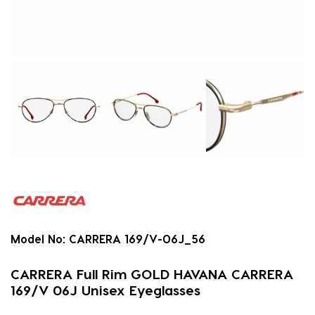
Model No:
CARRERA 169/V-06J_56
CARRERA Full Rim GOLD HAVANA CARRERA
169/V 06J Unisex Eyeglasses