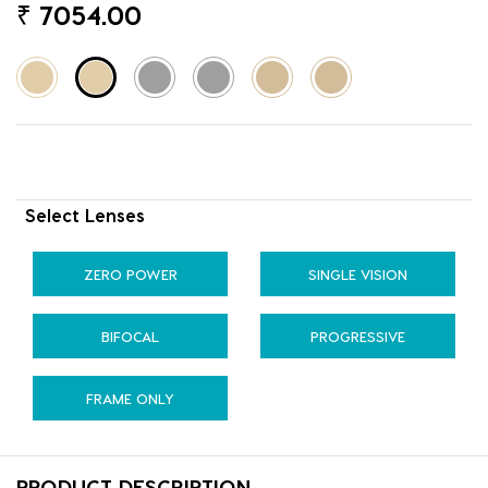
₹
7054.00
Select Lenses
ZERO POWER
SINGLE VISION
BIFOCAL
PROGRESSIVE
FRAME ONLY
PRODUCT DESCRIPTION