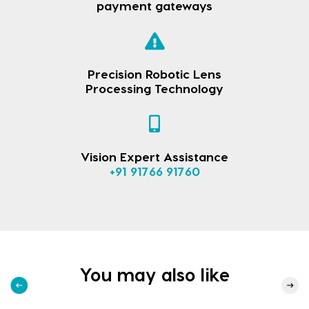
payment gateways
Precision Robotic Lens
Processing Technology
Vision Expert Assistance
+91 91766 91760
You may also like