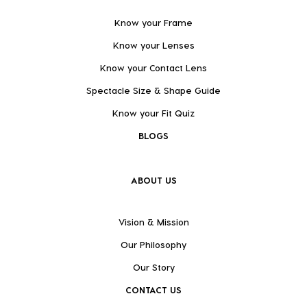
Know your Frame
Know your Lenses
Know your Contact Lens
Spectacle Size & Shape Guide
Know your Fit Quiz
BLOGS
ABOUT US
Vision & Mission
Our Philosophy
Our Story
CONTACT US