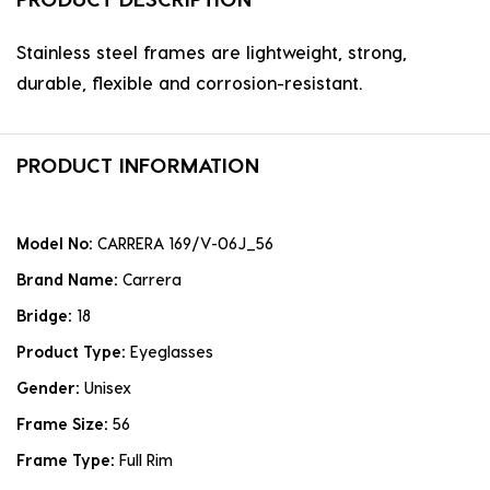
Stainless steel frames are lightweight, strong,
durable, flexible and corrosion-resistant.
PRODUCT INFORMATION
Model No:
CARRERA 169/V-06J_56
Brand Name:
Carrera
Bridge:
18
Product Type:
Eyeglasses
Gender:
Unisex
Frame Size:
56
Frame Type:
Full Rim