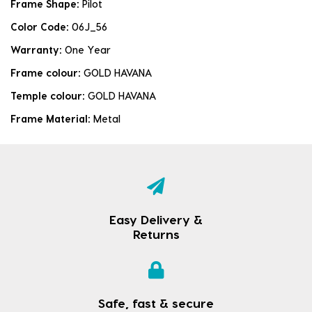
Frame Shape:
Pilot
Color Code:
06J_56
Warranty:
One Year
Frame colour:
GOLD HAVANA
Temple colour:
GOLD HAVANA
Frame Material:
Metal
Easy Delivery &
Returns
Safe, fast & secure