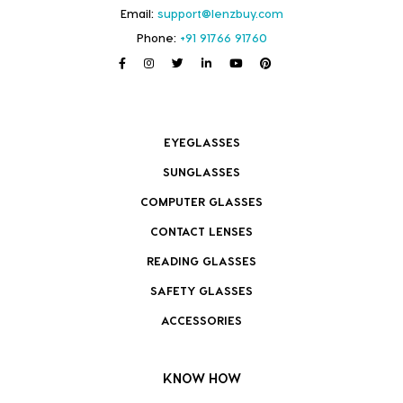
Email:
support@lenzbuy.com
Phone:
+91 91766 91760
EYEGLASSES
SUNGLASSES
COMPUTER GLASSES
CONTACT LENSES
READING GLASSES
SAFETY GLASSES
ACCESSORIES
KNOW HOW