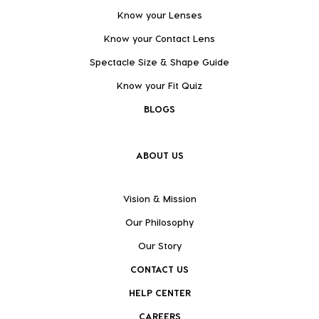
Know your Lenses
Know your Contact Lens
Spectacle Size & Shape Guide
Know your Fit Quiz
BLOGS
ABOUT US
Vision & Mission
Our Philosophy
Our Story
CONTACT US
HELP CENTER
CAREERS