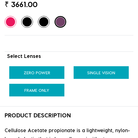
₹
3661.00
Select Lenses
ZERO POWER
SINGLE VISION
FRAME ONLY
PRODUCT DESCRIPTION
Cellulose Acetate propionate is a lightweight, nylon-