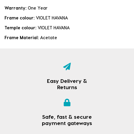
Warranty:
One Year
Frame colour:
VIOLET HAVANA
Temple colour:
VIOLET HAVANA
Frame Material:
Acetate
Easy Delivery &
Returns
Safe, fast & secure
payment gateways