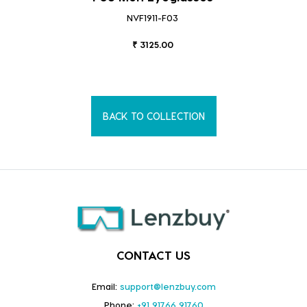
NVF1911-F03
₹ 3125.00
BACK TO COLLECTION
CONTACT US
Email:
support@lenzbuy.com
Phone:
+91 91766 91760