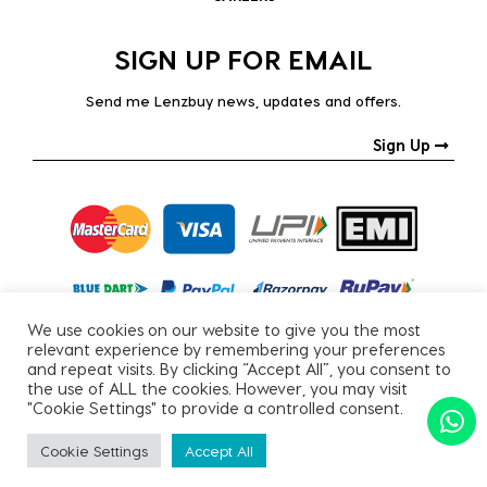
SIGN UP FOR EMAIL
Send me Lenzbuy news, updates and offers.
Sign Up
We use cookies on our website to give you the most
relevant experience by remembering your preferences
and repeat visits. By clicking “Accept All”, you consent to
the use of ALL the cookies. However, you may visit
"Cookie Settings" to provide a controlled consent.
Copyright © 2026, All Rights Reserved.
Cookie Settings
Accept All
PRIVACY POLICY
|
TERMS & CONDITIONS