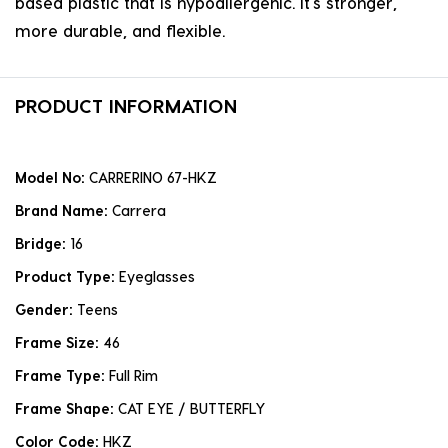
based plastic that is hypoallergenic. it's stronger,
more durable, and flexible.
PRODUCT INFORMATION
Model No:
CARRERINO 67-HKZ
Brand Name:
Carrera
Bridge:
16
Product Type:
Eyeglasses
Gender:
Teens
Frame Size:
46
Frame Type:
Full Rim
Frame Shape:
CAT EYE / BUTTERFLY
Color Code:
HKZ