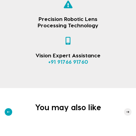
Precision Robotic Lens
Processing Technology
Vision Expert Assistance
+91 91766 91760
You may also like