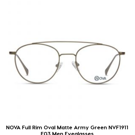
NOVA Full Rim Oval Matte Army Green NVF1911
F03 Men Eyeglasses