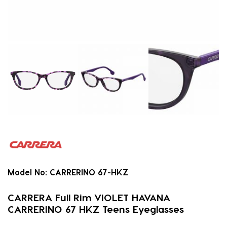
Model No:
CARRERINO 67-HKZ
CARRERA Full Rim VIOLET HAVANA
CARRERINO 67 HKZ Teens Eyeglasses