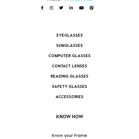
EYEGLASSES
SUNGLASSES
COMPUTER GLASSES
CONTACT LENSES
READING GLASSES
SAFETY GLASSES
ACCESSORIES
KNOW HOW
Know your Frame