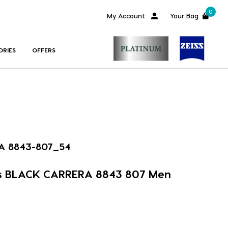
0
My Account
Your Bag
ORIES
OFFERS
A 8843-807_54
s BLACK CARRERA 8843 807 Men