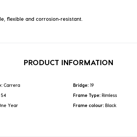
e, flexible and corrosion-resistant.
PRODUCT INFORMATION
e:
Carrera
Bridge:
19
:
54
Frame Type:
Rimless
One Year
Frame colour:
Black