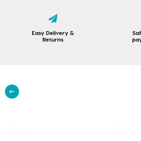
Easy Delivery &
Saf
Returns
pa