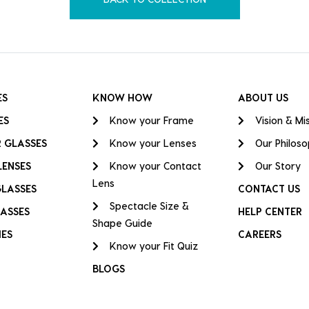
ES
KNOW HOW
ABOUT US
ES
Know your Frame
Vision & Mi
 GLASSES
Know your Lenses
Our Philos
LENSES
Know your Contact
Our Story
Lens
GLASSES
CONTACT US
Spectacle Size &
ASSES
HELP CENTER
Shape Guide
IES
CAREERS
Know your Fit Quiz
BLOGS