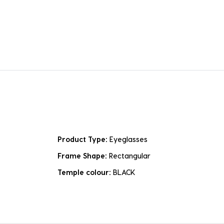
Product Type:
Eyeglasses
Frame Shape:
Rectangular
Temple colour:
BLACK