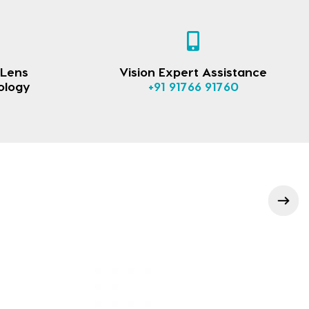
 Lens
Vision Expert Assistance
ology
+91 91766 91760