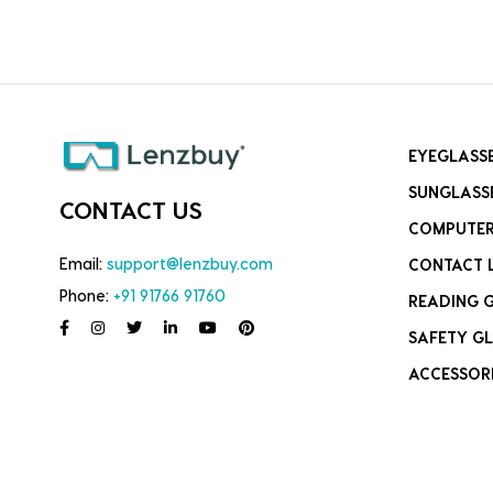
EYEGLASS
SUNGLASS
CONTACT US
COMPUTER
Email:
support@lenzbuy.com
CONTACT 
Phone:
+91 91766 91760
READING 
SAFETY GL
ACCESSOR