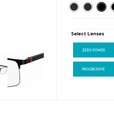
Select Lenses
ZERO POWER
PROGRESSIVE