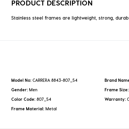
PRODUCT DESCRIPTION
Stainless steel frames are lightweight, strong, durabl
Model No:
CARRERA 8843-807_54
Brand Nam
Gender:
Men
Frame Size
Color Code:
807_54
Warranty:
Frame Material:
Metal