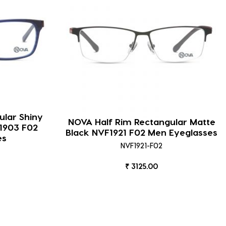
ular Shiny
NOVA Half Rim Rectangular Matte
1903 F02
Black NVF1921 F02 Men Eyeglasses
es
NVF1921-F02
₹ 3125.00