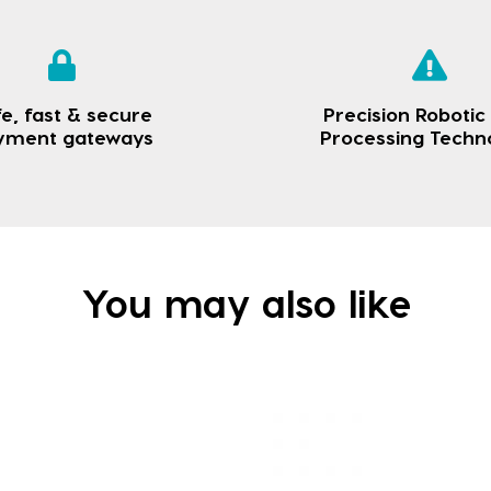
e, fast & secure
Precision Robotic
yment gateways
Processing Techn
You may also like