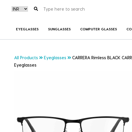
EYEGLASSES
SUNGLASSES
COMPUTER GLASSES
CO
All Products
Eyeglasses
CARRERA Rimless BLACK CARR
Eyeglasses