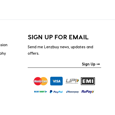
SIGN UP FOR EMAIL
ssion
Send me Lenzbuy news, updates and
ophy
offers.
Sign Up