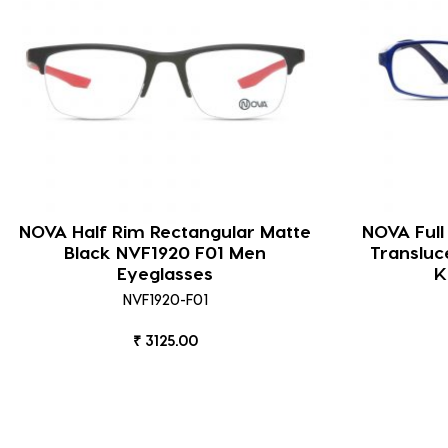
NOVA Half Rim Rectangular Matte
NOVA Full
Black NVF1920 F01 Men
Transluc
Eyeglasses
K
NVF1920-F01
₹ 3125.00