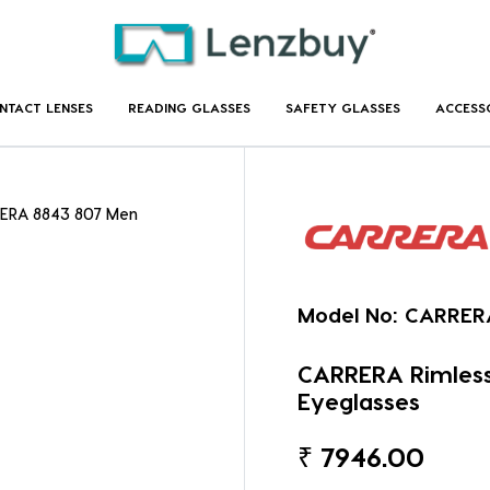
NTACT LENSES
READING GLASSES
SAFETY GLASSES
ACCESS
ERA 8843 807 Men
Model No:
CARRER
CARRERA Rimles
Eyeglasses
₹
7946.00