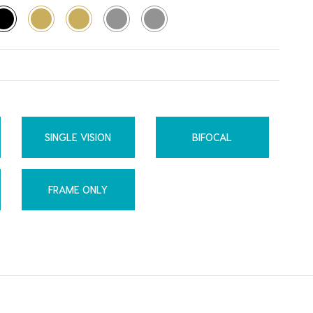
SINGLE VISION
BIFOCAL
FRAME ONLY