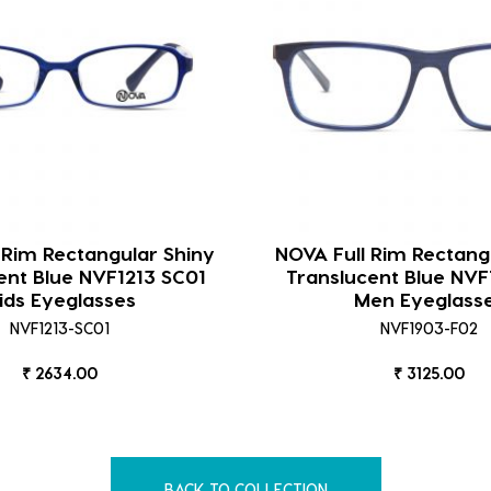
 Rim Rectangular Shiny
NOVA Full Rim Rectang
ent Blue NVF1213 SC01
Translucent Blue NVF
ids Eyeglasses
Men Eyeglass
NVF1213-SC01
NVF1903-F02
₹ 2634.00
₹ 3125.00
BACK TO COLLECTION