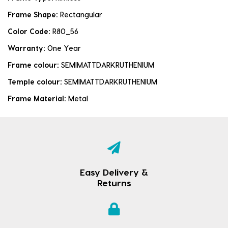
Frame Shape:
Rectangular
Color Code:
R80_56
Warranty:
One Year
Frame colour:
SEMIMATTDARKRUTHENIUM
Temple colour:
SEMIMATTDARKRUTHENIUM
Frame Material:
Metal
Easy Delivery &
Returns