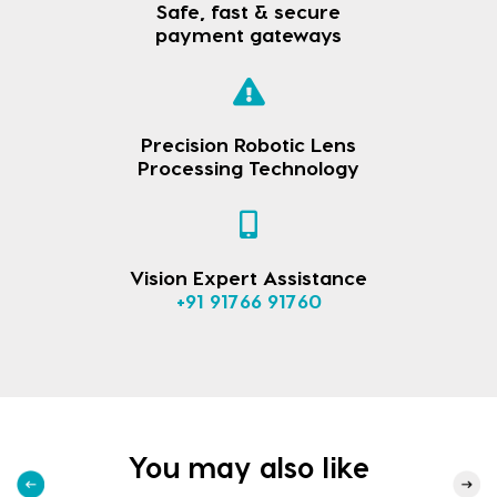
Safe, fast & secure
payment gateways
Precision Robotic Lens
Processing Technology
Vision Expert Assistance
+91 91766 91760
You may also like