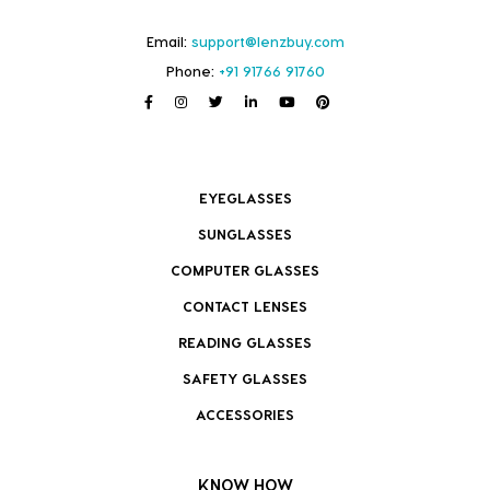
Email:
support@lenzbuy.com
Phone:
+91 91766 91760
EYEGLASSES
SUNGLASSES
COMPUTER GLASSES
CONTACT LENSES
READING GLASSES
SAFETY GLASSES
ACCESSORIES
KNOW HOW