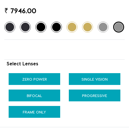
₹
7946.00
Select Lenses
ZERO POWER
SINGLE VISION
BIFOCAL
PROGRESSIVE
FRAME ONLY