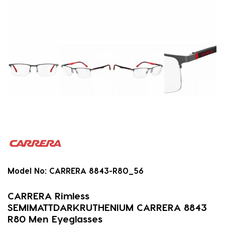
Model No:
CARRERA 8843-R80_56
CARRERA Rimless
SEMIMATTDARKRUTHENIUM CARRERA 8843
R80 Men Eyeglasses