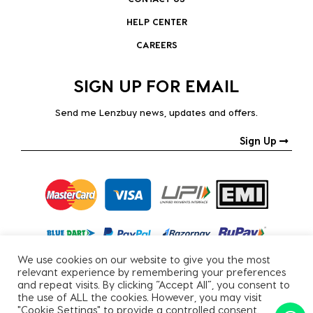
HELP CENTER
CAREERS
SIGN UP FOR EMAIL
Send me Lenzbuy news, updates and offers.
Sign Up
We use cookies on our website to give you the most
relevant experience by remembering your preferences
and repeat visits. By clicking “Accept All”, you consent to
the use of ALL the cookies. However, you may visit
"Cookie Settings" to provide a controlled consent.