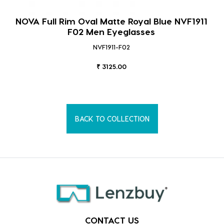
NOVA Full Rim Oval Matte Royal Blue NVF1911
F02 Men Eyeglasses
NVF1911-F02
₹ 3125.00
BACK TO COLLECTION
CONTACT US