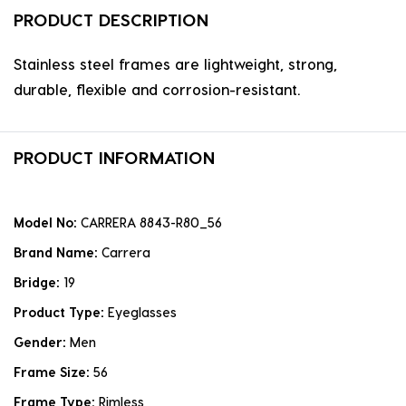
PRODUCT DESCRIPTION
Stainless steel frames are lightweight, strong,
durable, flexible and corrosion-resistant.
PRODUCT INFORMATION
Model No:
CARRERA 8843-R80_56
Brand Name:
Carrera
Bridge:
19
Product Type:
Eyeglasses
Gender:
Men
Frame Size:
56
Frame Type:
Rimless