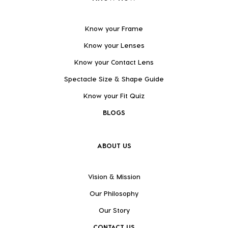
Know your Frame
Know your Lenses
Know your Contact Lens
Spectacle Size & Shape Guide
Know your Fit Quiz
BLOGS
ABOUT US
Vision & Mission
Our Philosophy
Our Story
CONTACT US