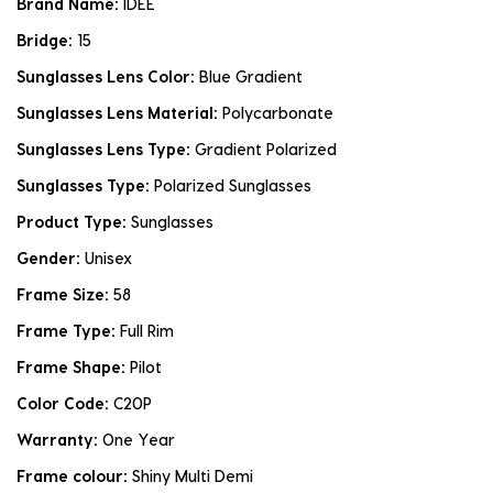
Brand Name:
IDEE
Bridge:
15
Sunglasses Lens Color:
Blue Gradient
Sunglasses Lens Material:
Polycarbonate
Sunglasses Lens Type:
Gradient Polarized
Sunglasses Type:
Polarized Sunglasses
Product Type:
Sunglasses
Gender:
Unisex
Frame Size:
58
Frame Type:
Full Rim
Frame Shape:
Pilot
Color Code:
C20P
Warranty:
One Year
Frame colour:
Shiny Multi Demi