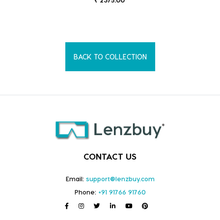
BACK TO COLLECTION
CONTACT US
Email:
support@lenzbuy.com
Phone:
+91 91766 91760