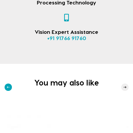
Processing Technology
Vision Expert Assistance
+91 91766 91760
You may also like