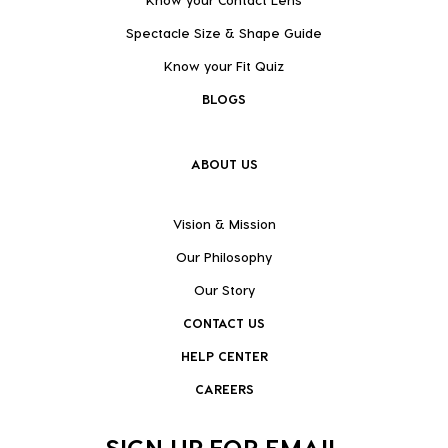
Spectacle Size & Shape Guide
Know your Fit Quiz
BLOGS
ABOUT US
Vision & Mission
Our Philosophy
Our Story
CONTACT US
HELP CENTER
CAREERS
SIGN UP FOR EMAIL