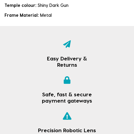
Temple colour:
Shiny Dark Gun
Frame Material:
Metal
Easy Delivery &
Returns
Safe, fast & secure
payment gateways
Precision Robotic Lens