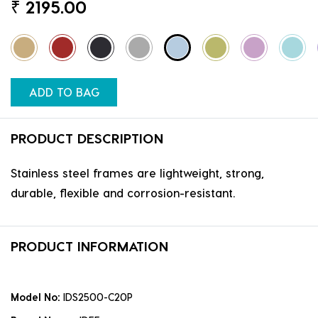
₹
2195.00
ADD TO BAG
PRODUCT DESCRIPTION
Stainless steel frames are lightweight, strong,
durable, flexible and corrosion-resistant.
PRODUCT INFORMATION
Model No:
IDS2500-C20P