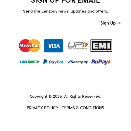
Send me Lenzbuy news, updates and offers.
Sign Up
Copyright © 2026, All Rights Reserved.
PRIVACY POLICY
|
TERMS & CONDITIONS