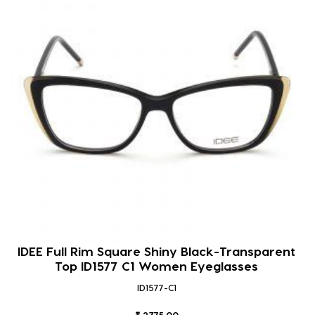
IDEE Full Rim Square Shiny Black-Transparent
Top ID1577 C1 Women Eyeglasses
ID1577-C1
₹ 2375.00