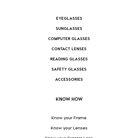
EYEGLASSES
SUNGLASSES
COMPUTER GLASSES
CONTACT LENSES
READING GLASSES
SAFETY GLASSES
ACCESSORIES
KNOW HOW
Know your Frame
Know your Lenses
Know your Contact Lens