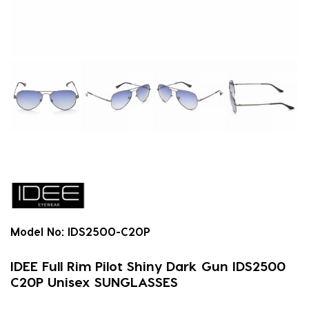
Model No:
IDS2500-C20P
IDEE Full Rim Pilot Shiny Dark Gun IDS2500
C20P Unisex SUNGLASSES