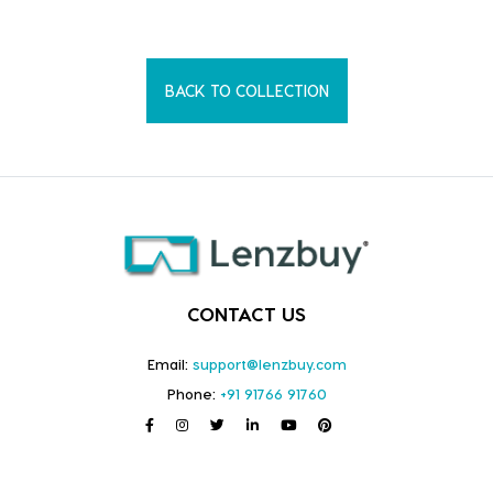
BACK TO COLLECTION
CONTACT US
Email:
support@lenzbuy.com
Phone:
+91 91766 91760