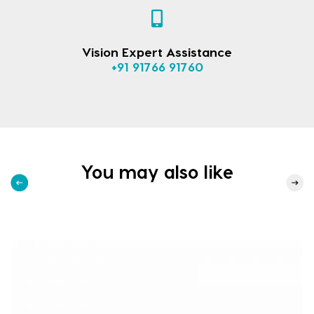
Vision Expert Assistance
+91 91766 91760
You may also like