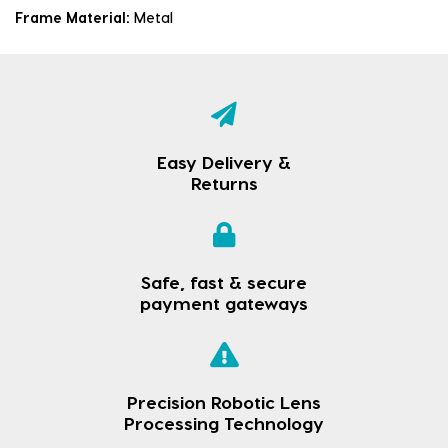
Frame Material:
Metal
Easy Delivery &
Returns
Safe, fast & secure
payment gateways
Precision Robotic Lens
Processing Technology