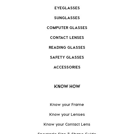
EYEGLASSES
SUNGLASSES
COMPUTER GLASSES
CONTACT LENSES
READING GLASSES
SAFETY GLASSES
ACCESSORIES
KNOW HOW
Know your Frame
Know your Lenses
Know your Contact Lens
Spectacle Size & Shape Guide