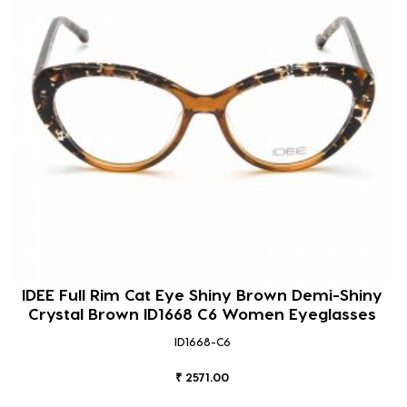
IDEE Full Rim Cat Eye Shiny Brown Demi-Shiny
Crystal Brown ID1668 C6 Women Eyeglasses
ID1668-C6
₹ 2571.00