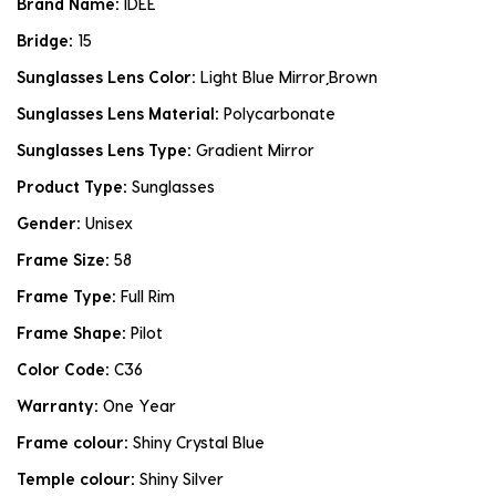
Brand Name:
IDEE
Bridge:
15
Sunglasses Lens Color:
Light Blue Mirror,Brown
Sunglasses Lens Material:
Polycarbonate
Sunglasses Lens Type:
Gradient Mirror
Product Type:
Sunglasses
Gender:
Unisex
Frame Size:
58
Frame Type:
Full Rim
Frame Shape:
Pilot
Color Code:
C36
Warranty:
One Year
Frame colour:
Shiny Crystal Blue
Temple colour:
Shiny Silver