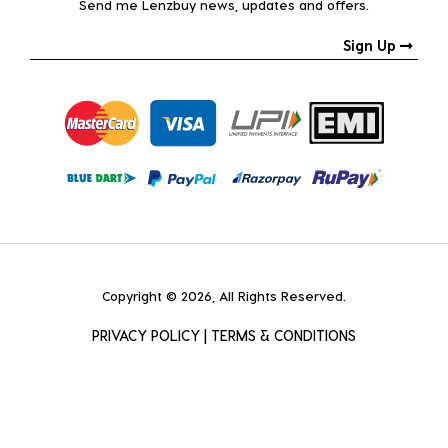
Send me Lenzbuy news, updates and offers.
Sign Up
Copyright © 2026, All Rights Reserved.
PRIVACY POLICY
|
TERMS & CONDITIONS