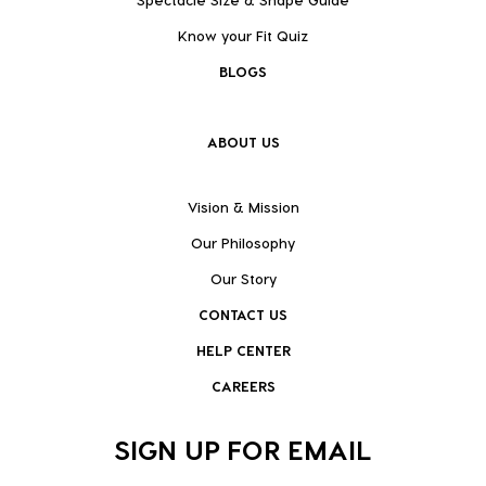
Know your Fit Quiz
BLOGS
ABOUT US
Vision & Mission
Our Philosophy
Our Story
CONTACT US
HELP CENTER
CAREERS
SIGN UP FOR EMAIL