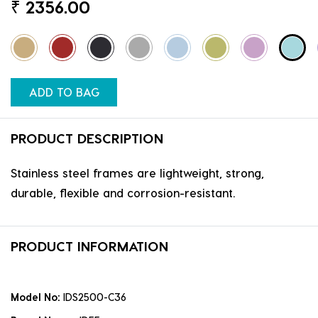
₹
2356.00
ADD TO BAG
PRODUCT DESCRIPTION
Stainless steel frames are lightweight, strong,
durable, flexible and corrosion-resistant.
PRODUCT INFORMATION
Model No:
IDS2500-C36