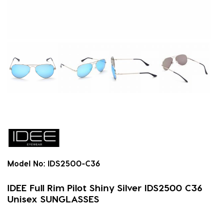
Model No:
IDS2500-C36
IDEE Full Rim Pilot Shiny Silver IDS2500 C36
Unisex SUNGLASSES