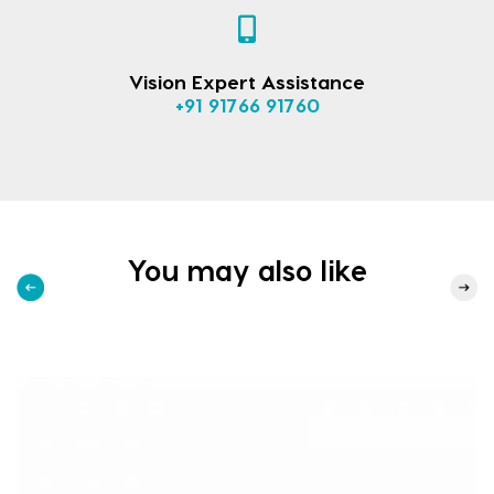
Vision Expert Assistance
+91 91766 91760
You may also like