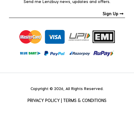
Send me Lenzbuy news, updates and offers.
Sign Up
Copyright © 2026, All Rights Reserved.
PRIVACY POLICY
|
TERMS & CONDITIONS