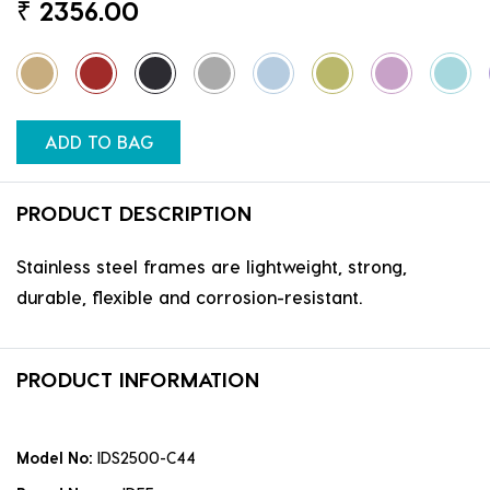
₹
2356.00
ADD TO BAG
PRODUCT DESCRIPTION
Stainless steel frames are lightweight, strong,
durable, flexible and corrosion-resistant.
PRODUCT INFORMATION
Model No:
IDS2500-C44