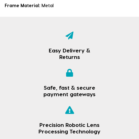
Frame Material:
Metal
Easy Delivery &
Returns
Safe, fast & secure
payment gateways
Precision Robotic Lens
Processing Technology