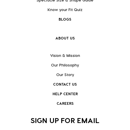
Know your Fit Quiz
BLOGS
ABOUT US
Vision & Mission
Our Philosophy
Our Story
CONTACT US
HELP CENTER
CAREERS
SIGN UP FOR EMAIL