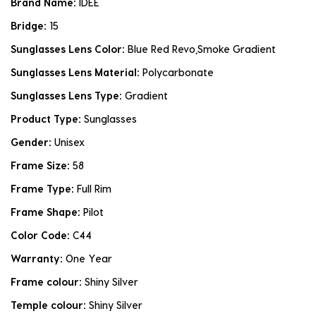
Brand Name:
IDEE
Bridge:
15
Sunglasses Lens Color:
Blue Red Revo,Smoke Gradient
Sunglasses Lens Material:
Polycarbonate
Sunglasses Lens Type:
Gradient
Product Type:
Sunglasses
Gender:
Unisex
Frame Size:
58
Frame Type:
Full Rim
Frame Shape:
Pilot
Color Code:
C44
Warranty:
One Year
Frame colour:
Shiny Silver
Temple colour:
Shiny Silver