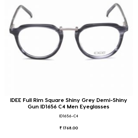
IDEE Full Rim Square Shiny Grey Demi-Shiny
Gun ID1656 C4 Men Eyeglasses
ID1656-C4
₹ 1768.00