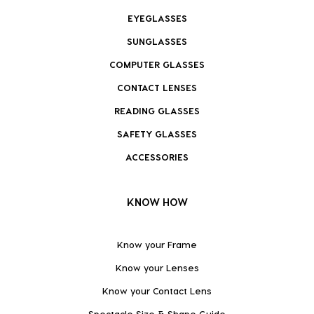
EYEGLASSES
SUNGLASSES
COMPUTER GLASSES
CONTACT LENSES
READING GLASSES
SAFETY GLASSES
ACCESSORIES
KNOW HOW
Know your Frame
Know your Lenses
Know your Contact Lens
Spectacle Size & Shape Guide