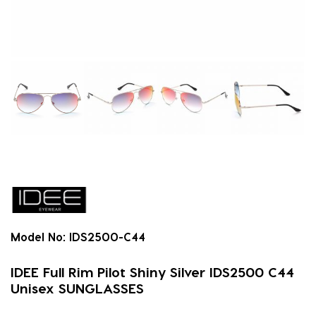
Model No:
IDS2500-C44
IDEE Full Rim Pilot Shiny Silver IDS2500 C44
Unisex SUNGLASSES