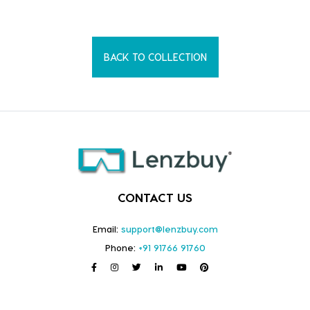
BACK TO COLLECTION
CONTACT US
Email:
support@lenzbuy.com
Phone:
+91 91766 91760