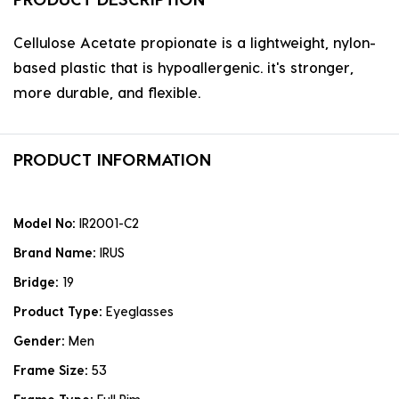
Cellulose Acetate propionate is a lightweight, nylon-
based plastic that is hypoallergenic. it's stronger,
more durable, and flexible.
PRODUCT INFORMATION
Model No:
IR2001-C2
Brand Name:
IRUS
Bridge:
19
Product Type:
Eyeglasses
Gender:
Men
Frame Size:
53