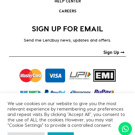
HELP CENTER
CAREERS
SIGN UP FOR EMAIL
Send me Lenzbuy news, updates and offers.
Sign Up
We use cookies on our website to give you the most
relevant experience by remembering your preferences
and repeat visits. By clicking “Accept All”, you consent to
the use of ALL the cookies. However, you may visit
"Cookie Settings" to provide a controlled consent.
Copyright © 2026, All Rights Reserved.