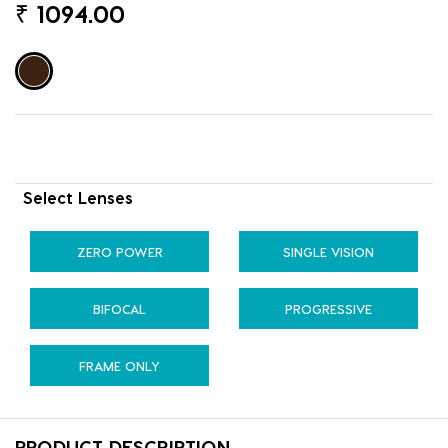
₹
1094.00
Select Lenses
ZERO POWER
SINGLE VISION
BIFOCAL
PROGRESSIVE
FRAME ONLY
PRODUCT DESCRIPTION