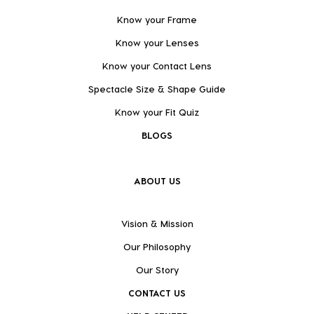
Know your Frame
Know your Lenses
Know your Contact Lens
Spectacle Size & Shape Guide
Know your Fit Quiz
BLOGS
ABOUT US
Vision & Mission
Our Philosophy
Our Story
CONTACT US