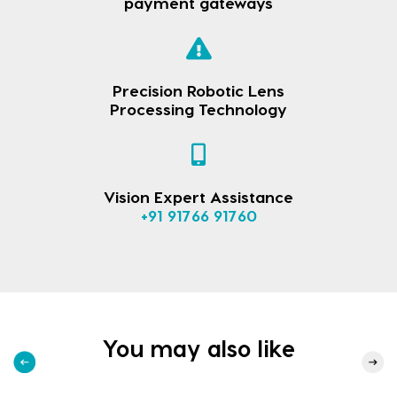
payment gateways
Precision Robotic Lens
Processing Technology
Vision Expert Assistance
+91 91766 91760
You may also like