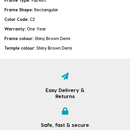
Frame Type:
Full Rim
Frame Shape:
Rectangular
Color Code:
C2
Warranty:
One Year
Frame colour:
Shiny Brown Demi
Temple colour:
Shiny Brown Demi
Easy Delivery &
Returns
Safe, fast & secure