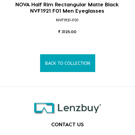
NOVA Half Rim Rectangular Matte Black
NVF1921 F01 Men Eyeglasses
NVF1921-F01
₹ 3125.00
BACK TO COLLECTION
CONTACT US