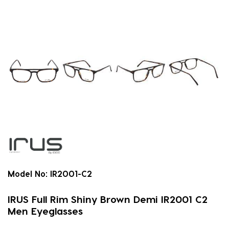
Model No:
IR2001-C2
IRUS Full Rim Shiny Brown Demi IR2001 C2
Men Eyeglasses