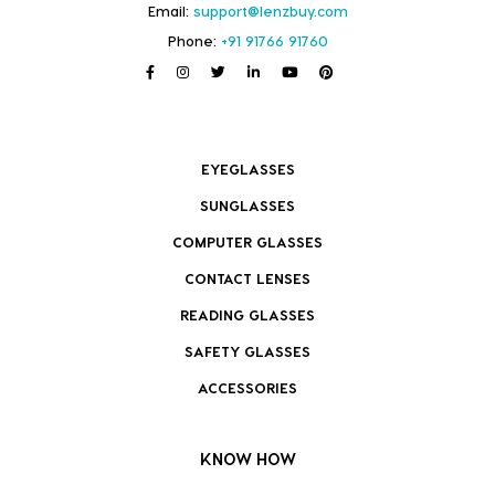
Email:
support@lenzbuy.com
Phone:
+91 91766 91760
EYEGLASSES
SUNGLASSES
COMPUTER GLASSES
CONTACT LENSES
READING GLASSES
SAFETY GLASSES
ACCESSORIES
KNOW HOW