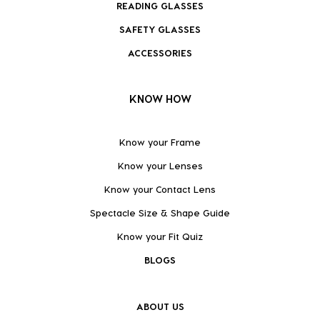
READING GLASSES
SAFETY GLASSES
ACCESSORIES
KNOW HOW
Know your Frame
Know your Lenses
Know your Contact Lens
Spectacle Size & Shape Guide
Know your Fit Quiz
BLOGS
ABOUT US