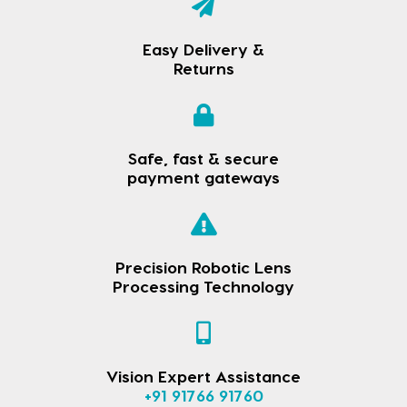
Easy Delivery &
Returns
Safe, fast & secure
payment gateways
Precision Robotic Lens
Processing Technology
Vision Expert Assistance
+91 91766 91760