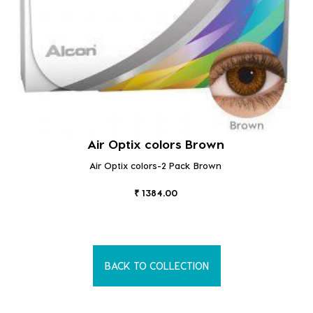
Air Optix colors Brown
Air Optix colors-2 Pack Brown
₹ 1384.00
BACK TO COLLECTION