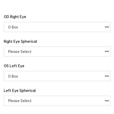
OD Right Eye
Right Eye Spherical
OS Left Eye
Left Eye Spherical