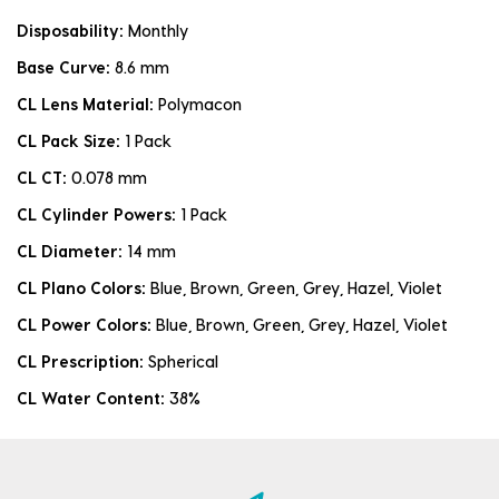
Disposability:
Monthly
Base Curve:
8.6 mm
CL Lens Material:
Polymacon
CL Pack Size:
1 Pack
CL CT:
0.078 mm
CL Cylinder Powers:
1 Pack
CL Diameter:
14 mm
CL Plano Colors:
Blue, Brown, Green, Grey, Hazel, Violet
CL Power Colors:
Blue, Brown, Green, Grey, Hazel, Violet
CL Prescription:
Spherical
CL Water Content:
38%