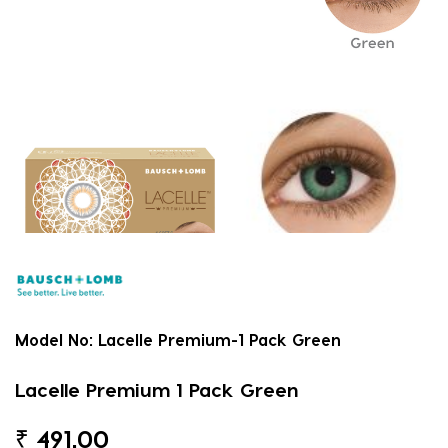
Model No:
Lacelle Premium-1 Pack Green
Lacelle Premium 1 Pack Green
₹
491.00