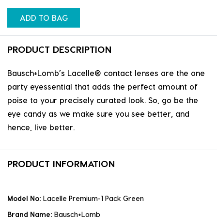
ADD TO BAG
PRODUCT DESCRIPTION
Bausch+Lomb’s Lacelle® contact lenses are the one
party eyessential that adds the perfect amount of
poise to your precisely curated look. So, go be the
eye candy as we make sure you see better, and
hence, live better.
PRODUCT INFORMATION
Model No:
Lacelle Premium-1 Pack Green
Brand Name:
Bausch+Lomb