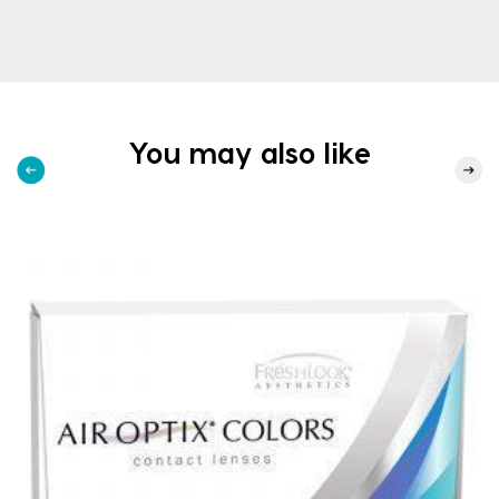
You may also like