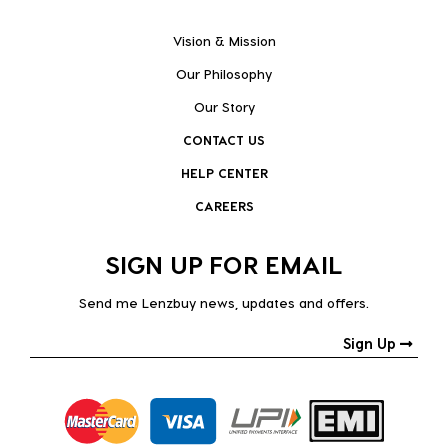
Vision & Mission
Our Philosophy
Our Story
CONTACT US
HELP CENTER
CAREERS
SIGN UP FOR EMAIL
Send me Lenzbuy news, updates and offers.
Sign Up