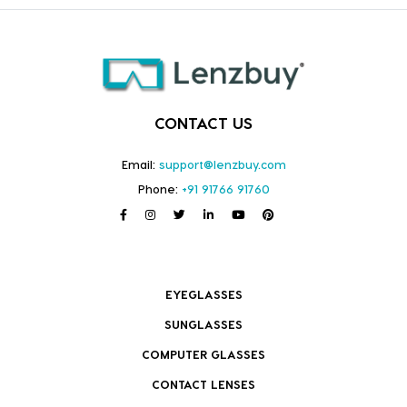
CONTACT US
Email:
support@lenzbuy.com
Phone:
+91 91766 91760
EYEGLASSES
SUNGLASSES
COMPUTER GLASSES
CONTACT LENSES