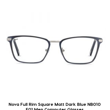
Nova Full Rim Square Matt Dark Blue NB010
F01 Men Computer Glasses