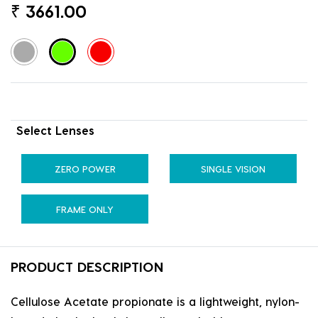
₹
3661.00
Select Lenses
ZERO POWER
SINGLE VISION
FRAME ONLY
PRODUCT DESCRIPTION
Cellulose Acetate propionate is a lightweight, nylon-