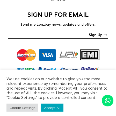
SIGN UP FOR EMAIL
Send me Lenzbuy news, updates and offers.
Sign Up
We use cookies on our website to give you the most
relevant experience by remembering your preferences
and repeat visits. By clicking “Accept All”, you consent to
the use of ALL the cookies. However, you may visit
"Cookie Settings" to provide a controlled consent.
Copyright © 2026, All Rights Reserved.
Cookie Settings
Accept All
PRIVACY POLICY
|
TERMS & CONDITIONS