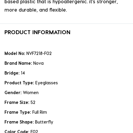
based plastic that is hypoallergenic. it's stronger,
more durable, and flexible.
PRODUCT INFORMATION
Model No:
NVF7218-F02
Brand Name:
Nova
Bridge:
14
Product Type:
Eyeglasses
Gender:
Women
Frame Size:
52
Frame Type:
Full Rim
Frame Shape:
Butterfly
Color Code:
F02