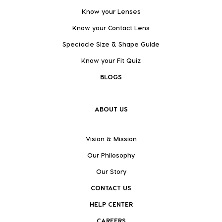
Know your Lenses
Know your Contact Lens
Spectacle Size & Shape Guide
Know your Fit Quiz
BLOGS
ABOUT US
Vision & Mission
Our Philosophy
Our Story
CONTACT US
HELP CENTER
CAREERS