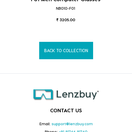
NB010-F01
₹ 3205.00
BACK TO COLLECTION
CONTACT US
Email:
support@lenzbuy.com
Phone:
+91 91766 91760