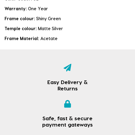
Warranty:
One Year
Frame colour:
Shiny Green
Temple colour:
Matte Silver
Frame Material:
Acetate
Easy Delivery &
Returns
Safe, fast & secure
payment gateways