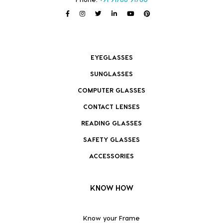
EYEGLASSES
SUNGLASSES
COMPUTER GLASSES
CONTACT LENSES
READING GLASSES
SAFETY GLASSES
ACCESSORIES
KNOW HOW
Know your Frame