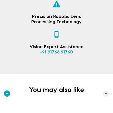
Precision Robotic Lens
Processing Technology
Vision Expert Assistance
+91 91766 91760
You may also like