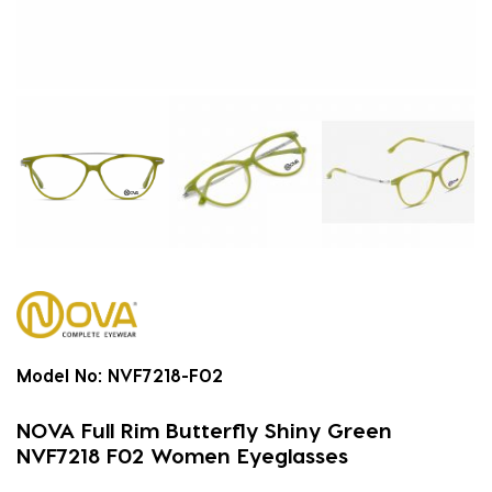
Model No:
NVF7218-F02
NOVA Full Rim Butterfly Shiny Green
NVF7218 F02 Women Eyeglasses