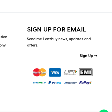
SIGN UP FOR EMAIL
ssion
Send me Lenzbuy news, updates and
ophy
offers.
Sign Up