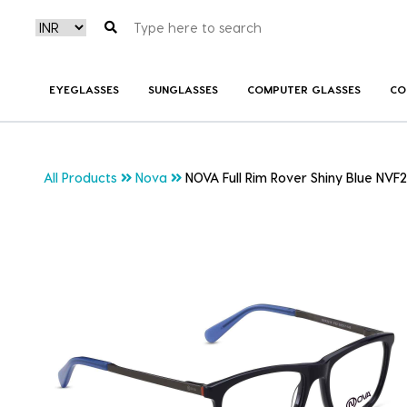
EYEGLASSES
SUNGLASSES
COMPUTER GLASSES
CO
All Products
Nova
NOVA Full Rim Rover Shiny Blue NVF