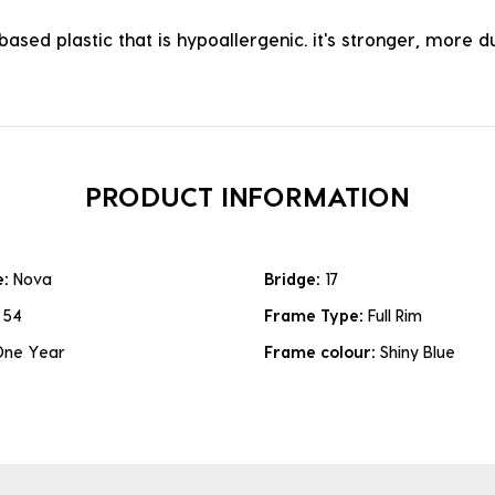
ased plastic that is hypoallergenic. it's stronger, more du
PRODUCT INFORMATION
e:
Nova
Bridge:
17
:
54
Frame Type:
Full Rim
One Year
Frame colour:
Shiny Blue