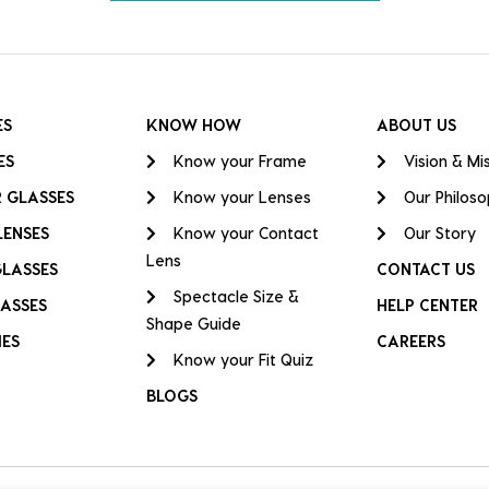
ES
KNOW HOW
ABOUT US
ES
Know your Frame
Vision & Mi
 GLASSES
Know your Lenses
Our Philos
LENSES
Know your Contact
Our Story
Lens
GLASSES
CONTACT US
Spectacle Size &
ASSES
HELP CENTER
Shape Guide
IES
CAREERS
Know your Fit Quiz
BLOGS