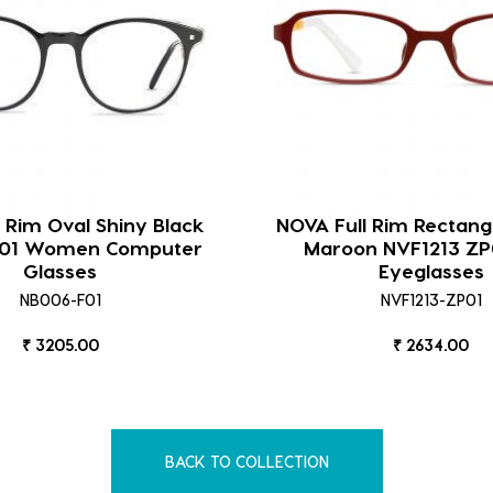
l Rim Oval Shiny Black
NOVA Full Rim Rectang
F01 Women Computer
Maroon NVF1213 ZP
Glasses
Eyeglasses
NB006-F01
NVF1213-ZP01
₹ 3205.00
₹ 2634.00
BACK TO COLLECTION