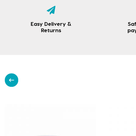
Easy Delivery &
Saf
Returns
pa