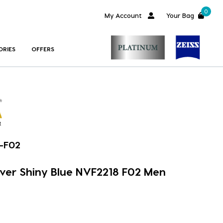
0
My Account
Your Bag
ORIES
OFFERS
-F02
over Shiny Blue NVF2218 F02 Men