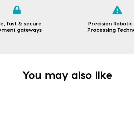
e, fast & secure
Precision Robotic
yment gateways
Processing Techn
You may also like