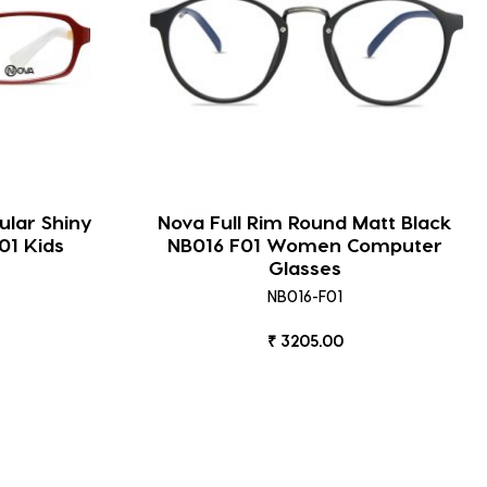
ular Shiny
Nova Full Rim Round Matt Black
01 Kids
NB016 F01 Women Computer
Glasses
NB016-F01
₹ 3205.00