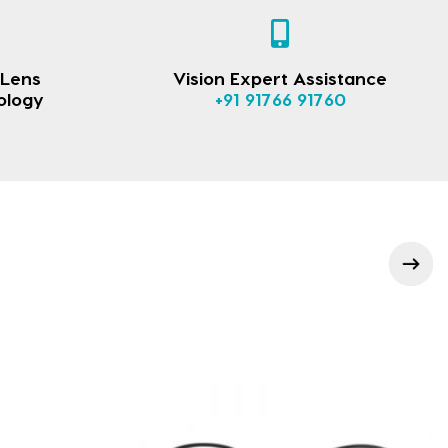
 Lens
Vision Expert Assistance
ology
+91 91766 91760