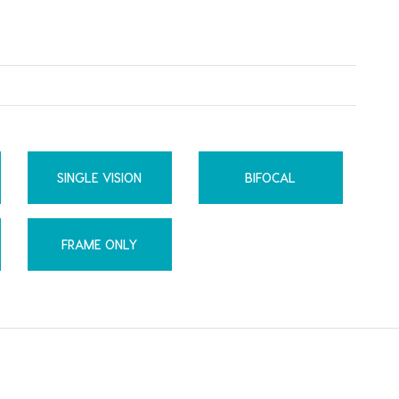
SINGLE VISION
BIFOCAL
FRAME ONLY