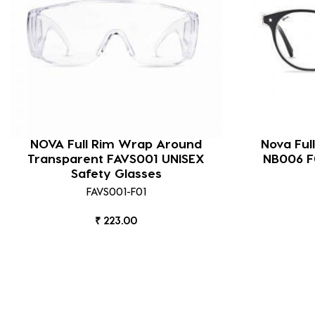
NOVA Full Rim Wrap Around
Nova Ful
Transparent FAVS001 UNISEX
NB006 
Safety Glasses
FAVS001-F01
₹ 223.00