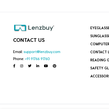
EYEGLASS
SUNGLASS
CONTACT US
COMPUTER
Email:
support@lenzbuy.com
CONTACT 
Phone:
+91 91766 91760
READING 
SAFETY GL
ACCESSOR