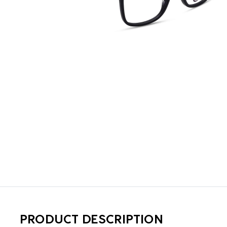
PRODUCT DESCRIPTION