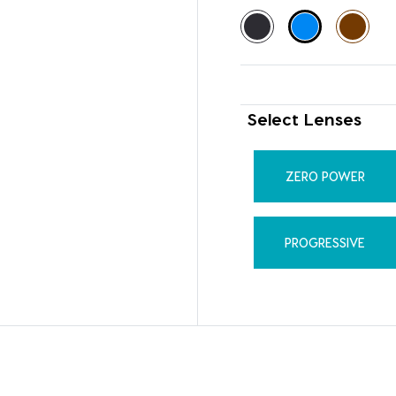
Select Lenses
ZERO POWER
PROGRESSIVE