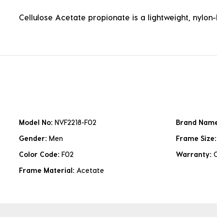
Cellulose Acetate propionate is a lightweight, nylon-b
Model No:
NVF2218-F02
Brand Nam
Gender:
Men
Frame Size
Color Code:
F02
Warranty:
Frame Material:
Acetate