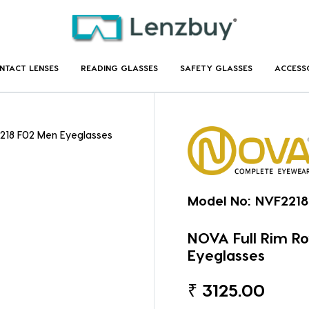
NTACT LENSES
READING GLASSES
SAFETY GLASSES
ACCESS
2218 F02 Men Eyeglasses
Model No:
NVF2218
NOVA Full Rim R
Eyeglasses
₹
3125.00