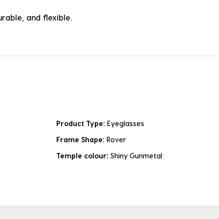
rable, and flexible.
Product Type:
Eyeglasses
Frame Shape:
Rover
Temple colour:
Shiny Gunmetal