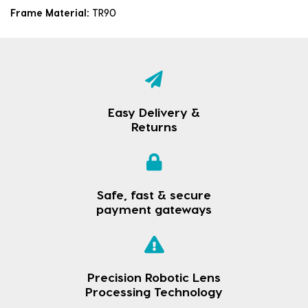
Frame Material:
TR90
Easy Delivery &
Returns
Safe, fast & secure
payment gateways
Precision Robotic Lens
Processing Technology