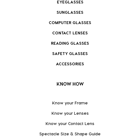
EYEGLASSES
SUNGLASSES
COMPUTER GLASSES
CONTACT LENSES
READING GLASSES
SAFETY GLASSES
ACCESSORIES
KNOW HOW
Know your Frame
Know your Lenses
Know your Contact Lens
Spectacle Size & Shape Guide