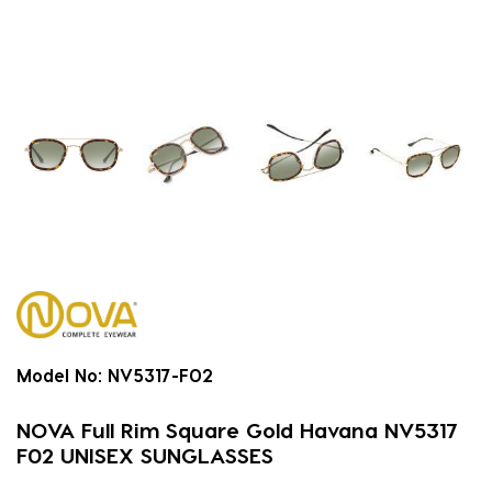
Model No:
NV5317-F02
NOVA Full Rim Square Gold Havana NV5317
F02 UNISEX SUNGLASSES