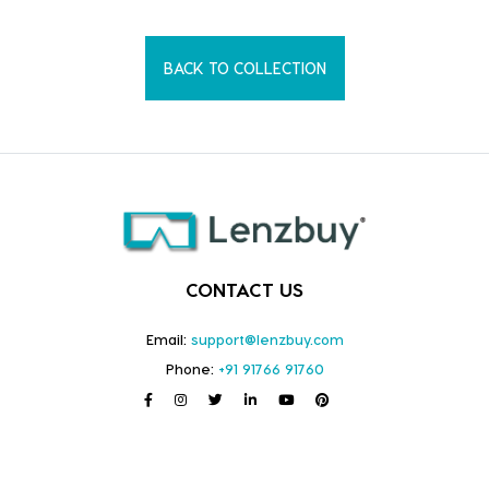
BACK TO COLLECTION
CONTACT US
Email:
support@lenzbuy.com
Phone:
+91 91766 91760