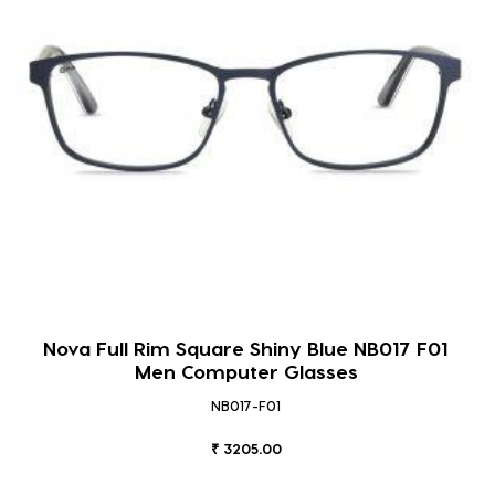
Nova Full Rim Square Shiny Blue NB017 F01
Men Computer Glasses
NB017-F01
₹ 3205.00