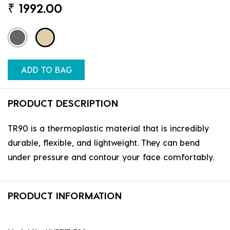
₹
1992.00
ADD TO BAG
PRODUCT DESCRIPTION
TR90 is a thermoplastic material that is incredibly
durable, flexible, and lightweight. They can bend
under pressure and contour your face comfortably.
PRODUCT INFORMATION