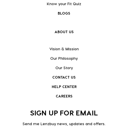
Know your Fit Quiz
BLOGS
ABOUT US
Vision & Mission
Our Philosophy
Our Story
CONTACT US
HELP CENTER
CAREERS
SIGN UP FOR EMAIL
Send me Lenzbuy news, updates and offers.