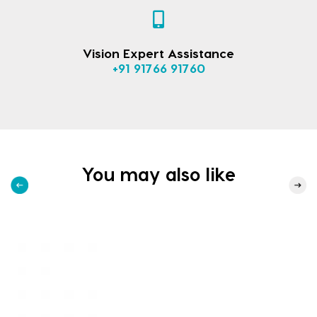
Vision Expert Assistance
+91 91766 91760
You may also like