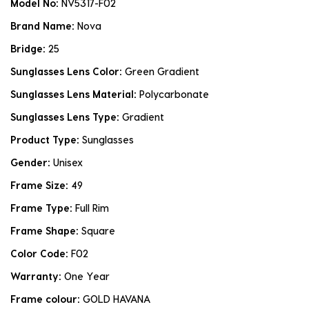
Model No:
NV5317-F02
Brand Name:
Nova
Bridge:
25
Sunglasses Lens Color:
Green Gradient
Sunglasses Lens Material:
Polycarbonate
Sunglasses Lens Type:
Gradient
Product Type:
Sunglasses
Gender:
Unisex
Frame Size:
49
Frame Type:
Full Rim
Frame Shape:
Square
Color Code:
F02
Warranty:
One Year
Frame colour:
GOLD HAVANA