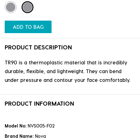
ADD TO BAG
PRODUCT DESCRIPTION
TR90 is a thermoplastic material that is incredibly
durable, flexible, and lightweight. They can bend
under pressure and contour your face comfortably.
PRODUCT INFORMATION
Model No:
NVS005-F02
Brand Name:
Nova