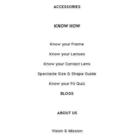
ACCESSORIES
KNOW HOW
Know your Frame
Know your Lenses
Know your Contact Lens
Spectacle Size & Shape Guide
Know your Fit Quiz
BLOGS
ABOUT US
Vision & Mission