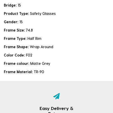
Bridge:
15
Product Type:
Safety Glasses
Gender:
15
Frame Size:
74.8
Frame Type:
Half Rim
Frame Shape:
Wrap Around
Color Code:
F02
Frame colour:
Matte Grey
Frame Material:
TR-90
Easy Delivery &