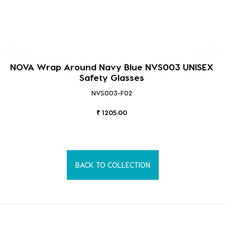
NOVA Wrap Around Navy Blue NVS003 UNISEX
Safety Glasses
NVS003-F02
₹ 1205.00
BACK TO COLLECTION