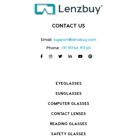
CONTACT US
Email:
support@lenzbuy.com
Phone:
+91 91766 91760
EYEGLASSES
SUNGLASSES
COMPUTER GLASSES
CONTACT LENSES
READING GLASSES
SAFETY GLASSES