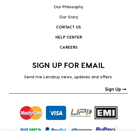
Our Philosophy
Our Story
CONTACT US
HELP CENTER
CAREERS
SIGN UP FOR EMAIL
Send me Lenzbuy news, updates and offers.
Sign Up