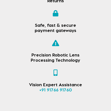
Returns
Safe, fast & secure
payment gateways
Precision Robotic Lens
Processing Technology
Vision Expert Assistance
+91 91766 91760