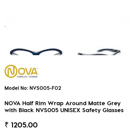
Model No:
NVS005-F02
NOVA Half Rim Wrap Around Matte Grey
with Black NVS005 UNISEX Safety Glasses
₹
1205.00