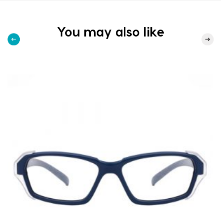
You may also like