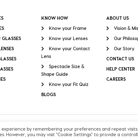
ES
KNOW HOW
ABOUT US
ES
Know your Frame
Vision & Mi
 GLASSES
Know your Lenses
Our Philos
LENSES
Know your Contact
Our Story
Lens
GLASSES
CONTACT US
Spectacle Size &
ASSES
HELP CENTER
Shape Guide
IES
CAREERS
Know your Fit Quiz
BLOGS
t experience by remembering your preferences and repeat visits
ies. However, you may visit "Cookie Settings" to provide a control