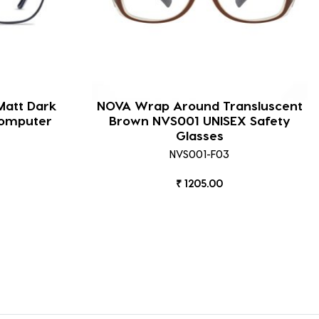
Matt Dark
NOVA Wrap Around Transluscent
Computer
Brown NVS001 UNISEX Safety
Glasses
NVS001-F03
₹ 1205.00