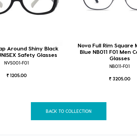
Nova Full Rim Square 
p Around Shiny Black
Blue NB011 F01 Men 
NISEX Safety Glasses
Glasses
NVS001-F01
NB011-F01
₹ 1205.00
₹ 3205.00
BACK TO COLLECTION