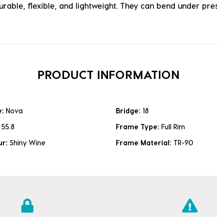
durable, flexible, and lightweight. They can bend under p
PRODUCT INFORMATION
e:
Nova
Bridge:
18
:
55.8
Frame Type:
Full Rim
ur:
Shiny Wine
Frame Material:
TR-90