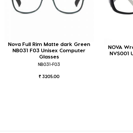
Nova Full Rim Matte dark Green
NOVA Wra
NB031 F03 Unisex Computer
NVS001 U
Glasses
NB031-F03
₹ 3205.00