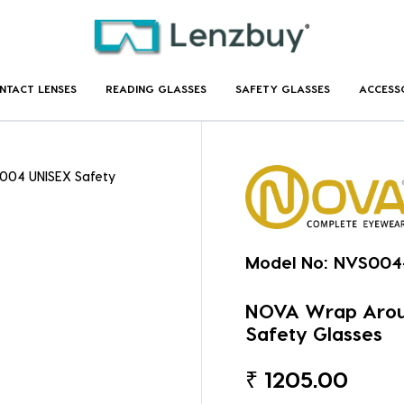
NTACT LENSES
READING GLASSES
SAFETY GLASSES
ACCESS
004 UNISEX Safety
Model No:
NVS004
NOVA Wrap Arou
Safety Glasses
₹
1205.00