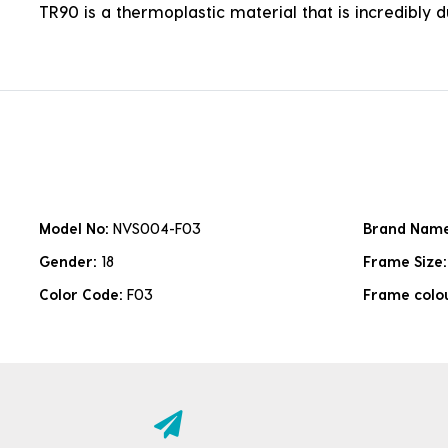
TR90 is a thermoplastic material that is incredibly 
Model No:
NVS004-F03
Brand Nam
Gender:
18
Frame Size
Color Code:
F03
Frame colo