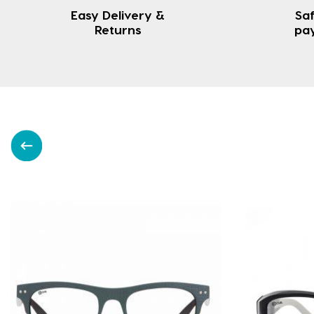
Easy Delivery &
Saf
Returns
pa