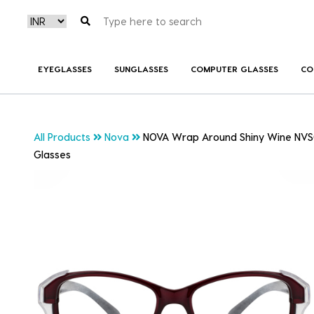
EYEGLASSES
SUNGLASSES
COMPUTER GLASSES
CO
All Products
Nova
NOVA Wrap Around Shiny Wine NVS
Glasses