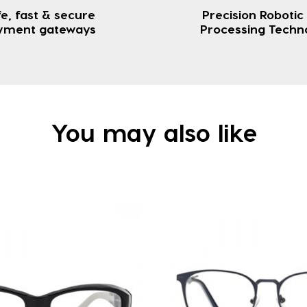
e, fast & secure
Precision Robotic
yment gateways
Processing Techn
You may also like