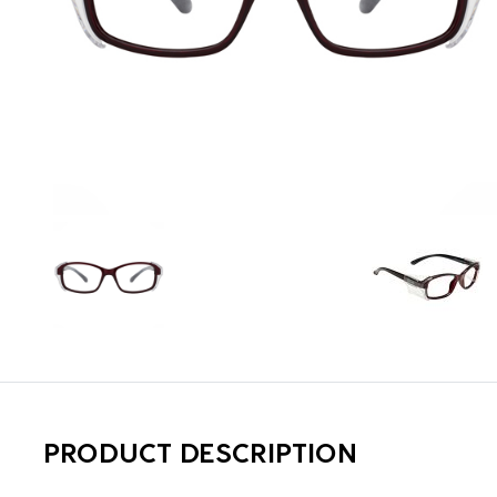
PRODUCT DESCRIPTION