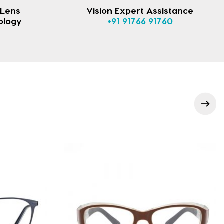
 Lens
Vision Expert Assistance
ology
+91 91766 91760