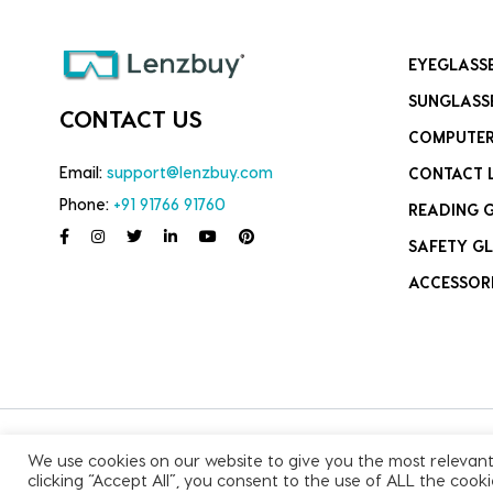
EYEGLASS
SUNGLASS
CONTACT US
COMPUTER
Email:
support@lenzbuy.com
CONTACT 
Phone:
+91 91766 91760
READING 
SAFETY GL
ACCESSOR
We use cookies on our website to give you the most relevan
Copyright © 2026, All Rights Reserved.
clicking “Accept All”, you consent to the use of ALL the cook