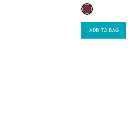
ADD TO BAG