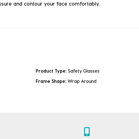
ressure and contour your face comfortably.
Product Type:
Safety Glasses
Frame Shape:
Wrap Around