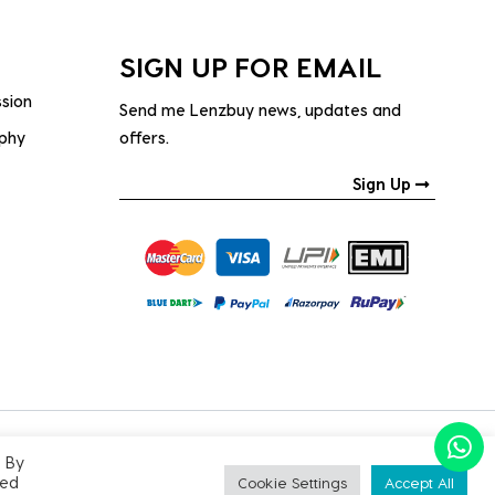
SIGN UP FOR EMAIL
ssion
Send me Lenzbuy news, updates and
ophy
offers.
Sign Up
. By
PRIVACY POLICY
|
TERMS & CONDITIONS
led
Cookie Settings
Accept All