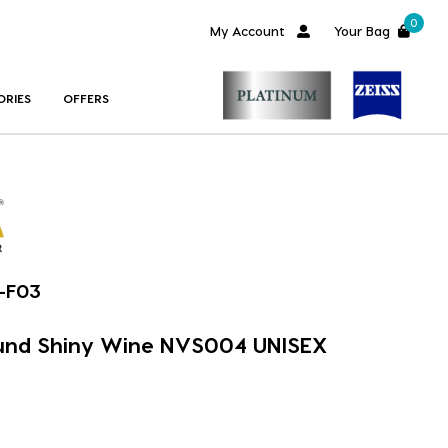
0
My Account
Your Bag
ORIES
OFFERS
-F03
nd Shiny Wine NVS004 UNISEX