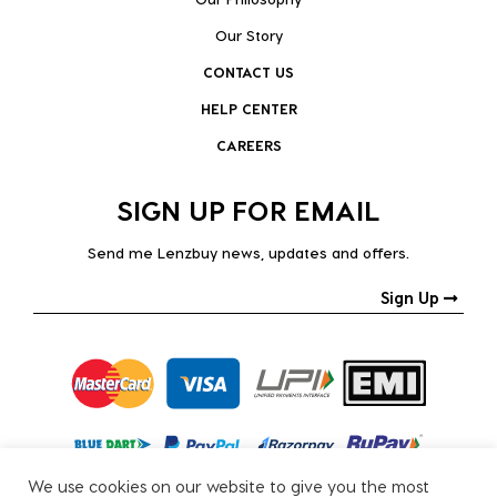
Our Story
CONTACT US
HELP CENTER
CAREERS
SIGN UP FOR EMAIL
Send me Lenzbuy news, updates and offers.
Sign Up
We use cookies on our website to give you the most