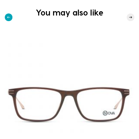
You may also like