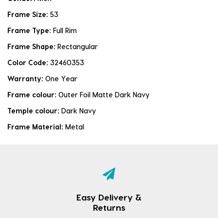
Frame Size:
53
Frame Type:
Full Rim
Frame Shape:
Rectangular
Color Code:
32460353
Warranty:
One Year
Frame colour:
Outer Foil Matte Dark Navy
Temple colour:
Dark Navy
Frame Material:
Metal
Easy Delivery &
Returns