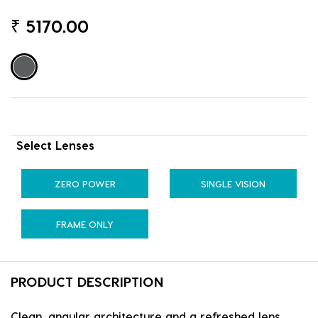
₹
5170.00
Select Lenses
ZERO POWER
SINGLE VISION
FRAME ONLY
PRODUCT DESCRIPTION
Clean, angular architecture and a refreshed lens