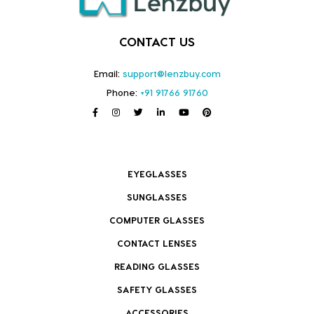
CONTACT US
Email:
support@lenzbuy.com
Phone:
+91 91766 91760
EYEGLASSES
SUNGLASSES
COMPUTER GLASSES
CONTACT LENSES
READING GLASSES
SAFETY GLASSES
ACCESSORIES