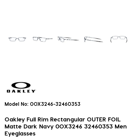
Model No:
0OX3246-32460353
Oakley Full Rim Rectangular OUTER FOIL
Matte Dark Navy 0OX3246 32460353 Men
Eyeglasses