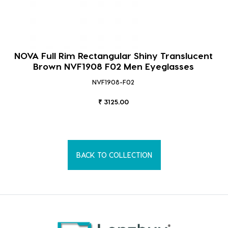
NOVA Full Rim Rectangular Shiny Translucent
Brown NVF1908 F02 Men Eyeglasses
NVF1908-F02
₹ 3125.00
BACK TO COLLECTION