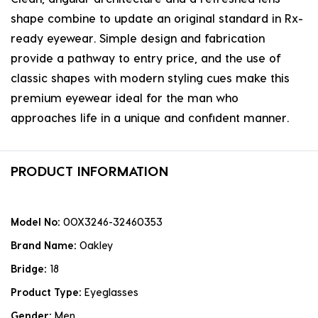
shape combine to update an original standard in Rx-
ready eyewear. Simple design and fabrication
provide a pathway to entry price, and the use of
classic shapes with modern styling cues make this
premium eyewear ideal for the man who
approaches life in a unique and confident manner.
PRODUCT INFORMATION
Model No:
0OX3246-32460353
Brand Name:
Oakley
Bridge:
18
Product Type:
Eyeglasses
Gender:
Men