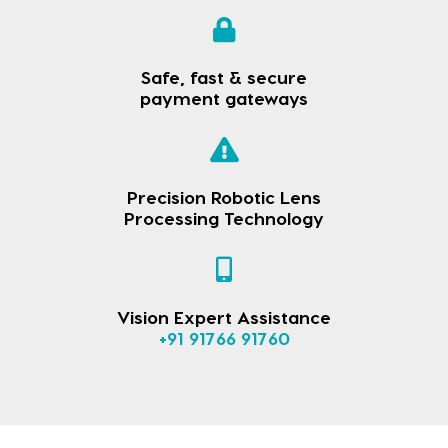
Safe, fast & secure
payment gateways
Precision Robotic Lens
Processing Technology
Vision Expert Assistance
+91 91766 91760