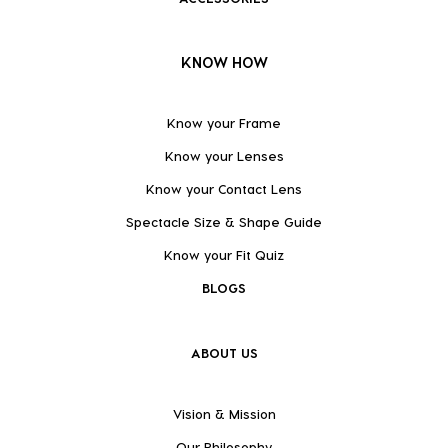
KNOW HOW
Know your Frame
Know your Lenses
Know your Contact Lens
Spectacle Size & Shape Guide
Know your Fit Quiz
BLOGS
ABOUT US
Vision & Mission
Our Philosophy