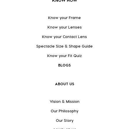
KNOW HOW
Know your Frame
Know your Lenses
Know your Contact Lens
Spectacle Size & Shape Guide
Know your Fit Quiz
BLOGS
ABOUT US
Vision & Mission
Our Philosophy
Our Story