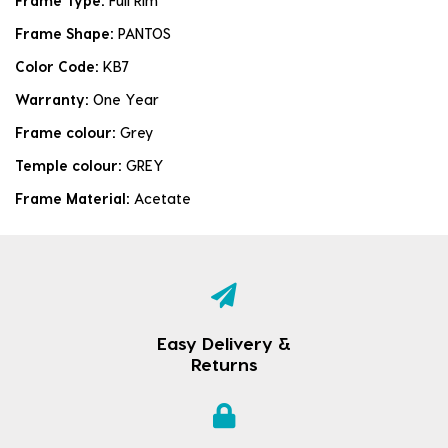
Frame Type:
Full Rim
Frame Shape:
PANTOS
Color Code:
KB7
Warranty:
One Year
Frame colour:
Grey
Temple colour:
GREY
Frame Material:
Acetate
Easy Delivery &
Returns