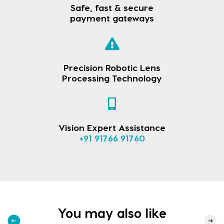
Safe, fast & secure
payment gateways
Precision Robotic Lens
Processing Technology
Vision Expert Assistance
+91 91766 91760
You may also like