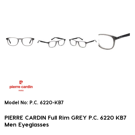
Model No:
P.C. 6220-KB7
PIERRE CARDIN Full Rim GREY P.C. 6220 KB7
Men Eyeglasses