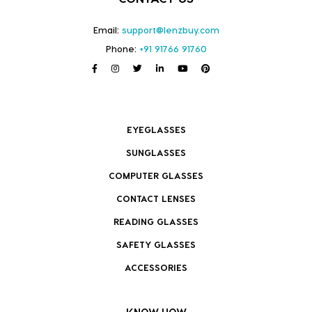
Email:
support@lenzbuy.com
Phone:
+91 91766 91760
EYEGLASSES
SUNGLASSES
COMPUTER GLASSES
CONTACT LENSES
READING GLASSES
SAFETY GLASSES
ACCESSORIES