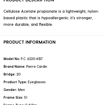
Cellulose Acetate propionate is a lightweight, nylon-
based plastic that is hypoallergenic. it's stronger,
more durable, and flexible.
PRODUCT INFORMATION
Model No:
P.C. 6220-KB7
Brand Name:
Pierre Cardin
Bridge:
20
Product Type:
Eyeglasses
Gender:
Men
Frame Size:
51