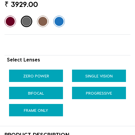
₹
3929.00
Select Lenses
ZERO POWER
SINGLE VISION
BIFOCAL
PROGRESSIVE
FRAME ONLY
PRODUCT DESCRIPTION