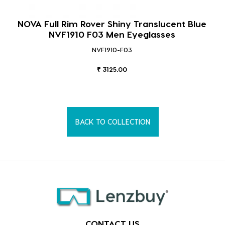
NOVA Full Rim Rover Shiny Translucent Blue
NVF1910 F03 Men Eyeglasses
NVF1910-F03
₹ 3125.00
BACK TO COLLECTION
CONTACT US