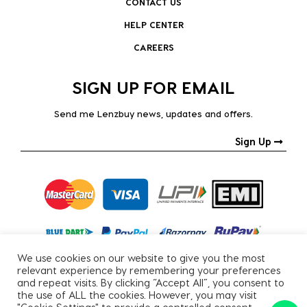
CONTACT US
HELP CENTER
CAREERS
SIGN UP FOR EMAIL
Send me Lenzbuy news, updates and offers.
Sign Up
We use cookies on our website to give you the most
relevant experience by remembering your preferences
and repeat visits. By clicking “Accept All”, you consent to
the use of ALL the cookies. However, you may visit