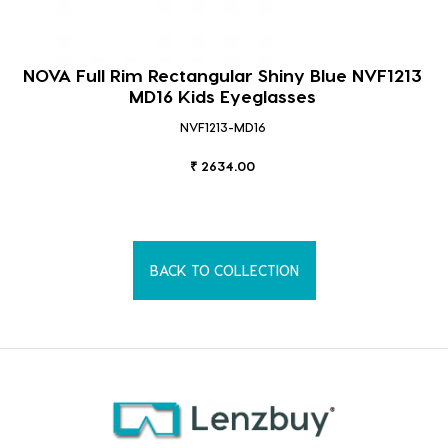
NOVA Full Rim Rectangular Shiny Blue NVF1213
MD16 Kids Eyeglasses
NVF1213-MD16
₹ 2634.00
BACK TO COLLECTION