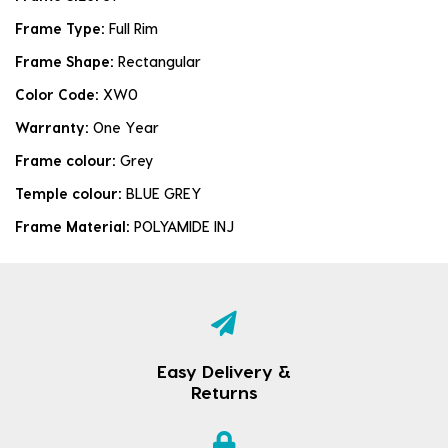
Frame Type:
Full Rim
Frame Shape:
Rectangular
Color Code:
XW0
Warranty:
One Year
Frame colour:
Grey
Temple colour:
BLUE GREY
Frame Material:
POLYAMIDE INJ
Easy Delivery &
Returns