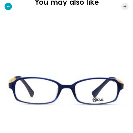
You may also like