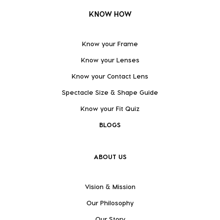
KNOW HOW
Know your Frame
Know your Lenses
Know your Contact Lens
Spectacle Size & Shape Guide
Know your Fit Quiz
BLOGS
ABOUT US
Vision & Mission
Our Philosophy
Our Story