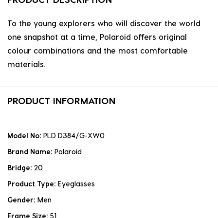
To the young explorers who will discover the world
one snapshot at a time, Polaroid offers original
colour combinations and the most comfortable
materials.
PRODUCT INFORMATION
Model No:
PLD D384/G-XW0
Brand Name:
Polaroid
Bridge:
20
Product Type:
Eyeglasses
Gender:
Men
Frame Size:
51