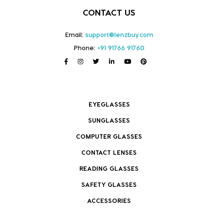
CONTACT US
Email:
support@lenzbuy.com
Phone:
+91 91766 91760
EYEGLASSES
SUNGLASSES
COMPUTER GLASSES
CONTACT LENSES
READING GLASSES
SAFETY GLASSES
ACCESSORIES