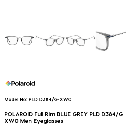
Model No:
PLD D384/G-XW0
POLAROID Full Rim BLUE GREY PLD D384/G
XW0 Men Eyeglasses