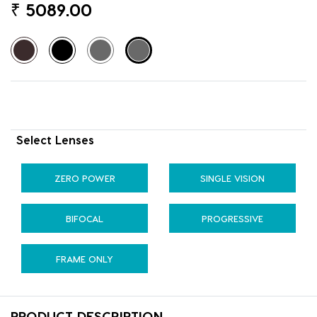
₹
5089.00
Select Lenses
ZERO POWER
SINGLE VISION
BIFOCAL
PROGRESSIVE
FRAME ONLY
PRODUCT DESCRIPTION