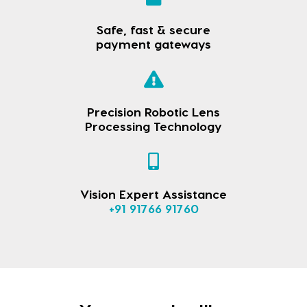
Safe, fast & secure
payment gateways
Precision Robotic Lens
Processing Technology
Vision Expert Assistance
+91 91766 91760