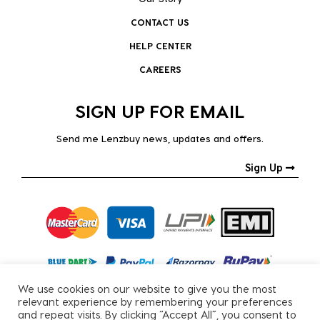
CONTACT US
HELP CENTER
CAREERS
SIGN UP FOR EMAIL
Send me Lenzbuy news, updates and offers.
Sign Up
We use cookies on our website to give you the most
relevant experience by remembering your preferences
and repeat visits. By clicking “Accept All”, you consent to