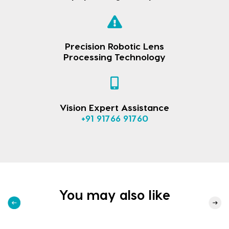
Precision Robotic Lens
Processing Technology
Vision Expert Assistance
+91 91766 91760
You may also like