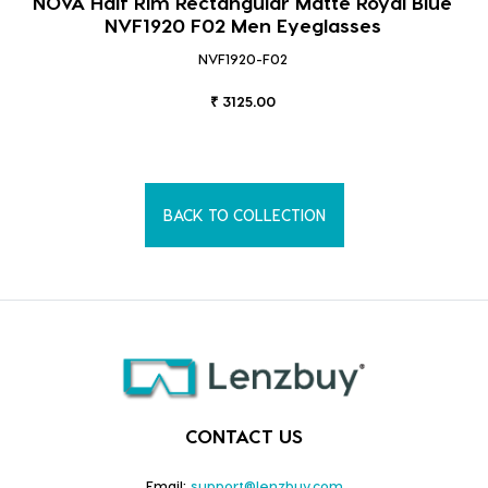
NOVA Half Rim Rectangular Matte Royal Blue
NVF1920 F02 Men Eyeglasses
NVF1920-F02
₹ 3125.00
BACK TO COLLECTION
CONTACT US
Email:
support@lenzbuy.com