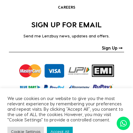
CAREERS
SIGN UP FOR EMAIL
Send me Lenzbuy news, updates and offers.
Sign Up
We use cookies on our website to give you the most
relevant experience by remembering your preferences
and repeat visits. By clicking “Accept All”, you consent to
the use of ALL the cookies. However, you may visit
"Cookie Settings" to provide a controlled consent.
Copyright © 2026, All Rights Reserved.
Cookie Settings
Accept All