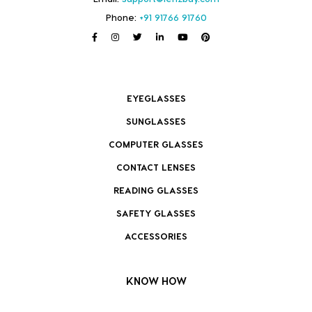
Phone:
+91 91766 91760
EYEGLASSES
SUNGLASSES
COMPUTER GLASSES
CONTACT LENSES
READING GLASSES
SAFETY GLASSES
ACCESSORIES
KNOW HOW