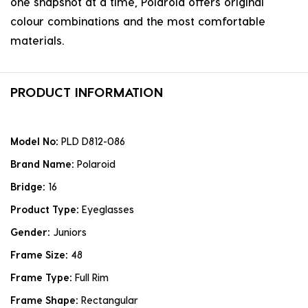
one snapshot at a time, Polaroid offers original
colour combinations and the most comfortable
materials.
PRODUCT INFORMATION
Model No:
PLD D812-086
Brand Name:
Polaroid
Bridge:
16
Product Type:
Eyeglasses
Gender:
Juniors
Frame Size:
48
Frame Type:
Full Rim
Frame Shape:
Rectangular