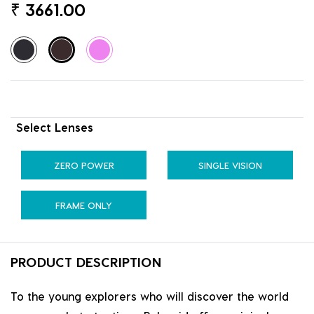
₹
3661.00
Select Lenses
ZERO POWER
SINGLE VISION
FRAME ONLY
PRODUCT DESCRIPTION
To the young explorers who will discover the world