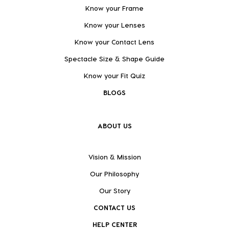
Know your Frame
Know your Lenses
Know your Contact Lens
Spectacle Size & Shape Guide
Know your Fit Quiz
BLOGS
ABOUT US
Vision & Mission
Our Philosophy
Our Story
CONTACT US
HELP CENTER