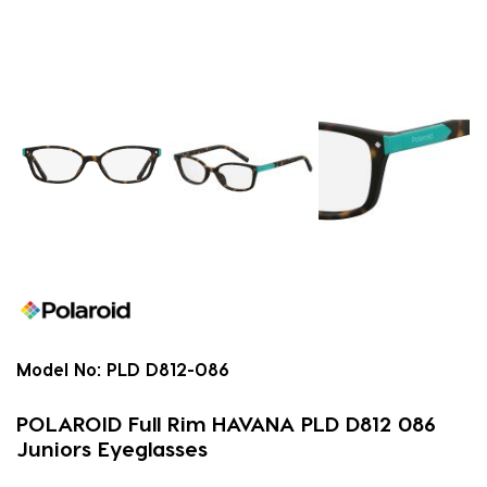
Model No:
PLD D812-086
POLAROID Full Rim HAVANA PLD D812 086
Juniors Eyeglasses