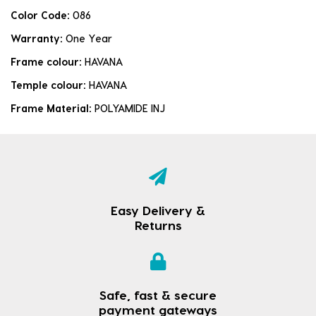
Color Code:
086
Warranty:
One Year
Frame colour:
HAVANA
Temple colour:
HAVANA
Frame Material:
POLYAMIDE INJ
Easy Delivery &
Returns
Safe, fast & secure
payment gateways