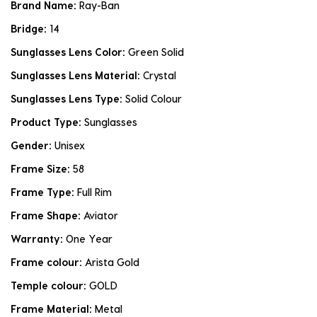
Brand Name:
Ray-Ban
Bridge:
14
Sunglasses Lens Color:
Green Solid
Sunglasses Lens Material:
Crystal
Sunglasses Lens Type:
Solid Colour
Product Type:
Sunglasses
Gender:
Unisex
Frame Size:
58
Frame Type:
Full Rim
Frame Shape:
Aviator
Warranty:
One Year
Frame colour:
Arista Gold
Temple colour:
GOLD
Frame Material:
Metal