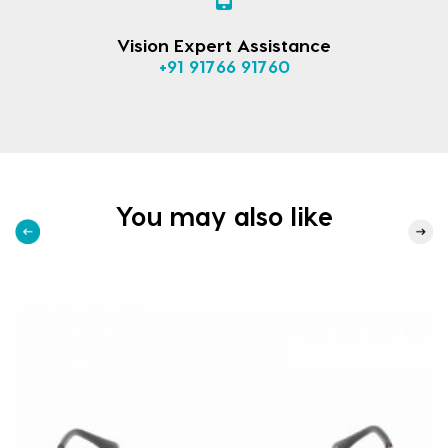
Vision Expert Assistance
+91 91766 91760
You may also like