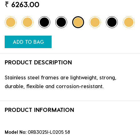
₹
6263.00
ADD TO BAG
PRODUCT DESCRIPTION
Stainless steel frames are lightweight, strong,
durable, flexible and corrosion-resistant.
PRODUCT INFORMATION
Model No:
0RB3025I-L0205 58