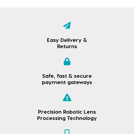
Easy Delivery &
Returns
Safe, fast & secure
payment gateways
Precision Robotic Lens
Processing Technology