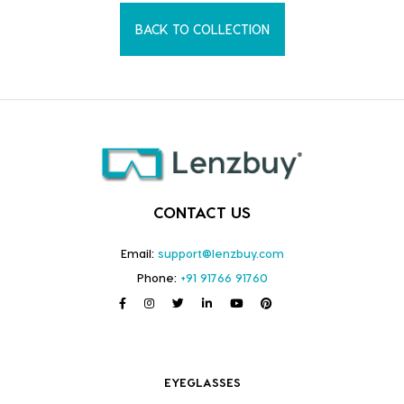
BACK TO COLLECTION
CONTACT US
Email:
support@lenzbuy.com
Phone:
+91 91766 91760
EYEGLASSES