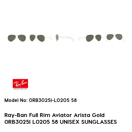
Model No:
0RB3025I-L0205 58
Ray-Ban Full Rim Aviator Arista Gold
0RB3025I L0205 58 UNISEX SUNGLASSES