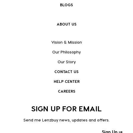
BLOGS
ABOUT US
Vision & Mission
Our Philosophy
Our Story
CONTACT US
HELP CENTER
CAREERS
SIGN UP FOR EMAIL
Send me Lenzbuy news, updates and offers.
Sign Up