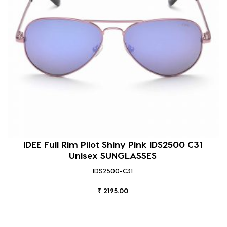
IDEE Full Rim Pilot Shiny Pink IDS2500 C31
Unisex SUNGLASSES
IDS2500-C31
₹ 2195.00