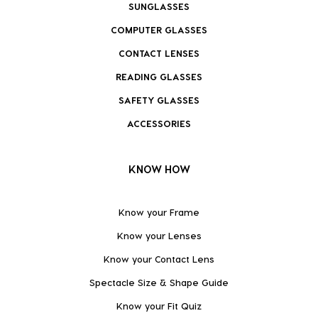
SUNGLASSES
COMPUTER GLASSES
CONTACT LENSES
READING GLASSES
SAFETY GLASSES
ACCESSORIES
KNOW HOW
Know your Frame
Know your Lenses
Know your Contact Lens
Spectacle Size & Shape Guide
Know your Fit Quiz