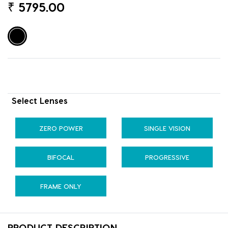
₹
5795.00
Select Lenses
ZERO POWER
SINGLE VISION
BIFOCAL
PROGRESSIVE
FRAME ONLY
PRODUCT DESCRIPTION