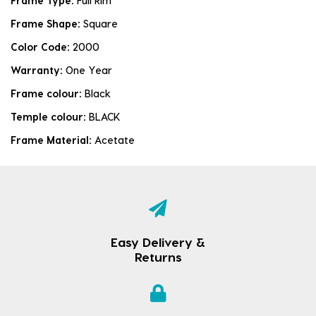
Frame Type:
Full Rim
Frame Shape:
Square
Color Code:
2000
Warranty:
One Year
Frame colour:
Black
Temple colour:
BLACK
Frame Material:
Acetate
Easy Delivery &
Returns