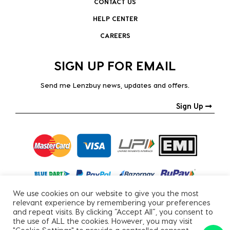
CONTACT US
HELP CENTER
CAREERS
SIGN UP FOR EMAIL
Send me Lenzbuy news, updates and offers.
Sign Up
We use cookies on our website to give you the most
relevant experience by remembering your preferences
and repeat visits. By clicking “Accept All”, you consent to
the use of ALL the cookies. However, you may visit