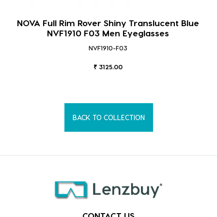
NOVA Full Rim Rover Shiny Translucent Blue
NVF1910 F03 Men Eyeglasses
NVF1910-F03
₹ 3125.00
BACK TO COLLECTION
CONTACT US