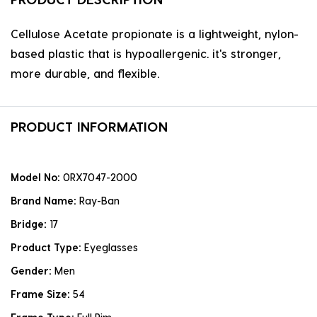
Cellulose Acetate propionate is a lightweight, nylon-
based plastic that is hypoallergenic. it's stronger,
more durable, and flexible.
PRODUCT INFORMATION
Model No:
0RX7047-2000
Brand Name:
Ray-Ban
Bridge:
17
Product Type:
Eyeglasses
Gender:
Men
Frame Size:
54