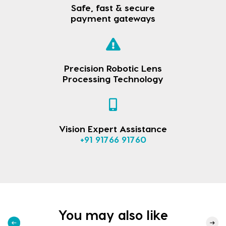
Safe, fast & secure
payment gateways
Precision Robotic Lens
Processing Technology
Vision Expert Assistance
+91 91766 91760
You may also like