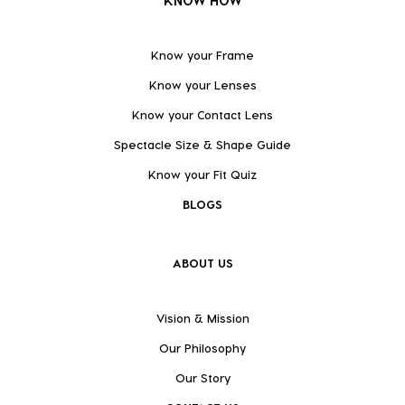
KNOW HOW
Know your Frame
Know your Lenses
Know your Contact Lens
Spectacle Size & Shape Guide
Know your Fit Quiz
BLOGS
ABOUT US
Vision & Mission
Our Philosophy
Our Story