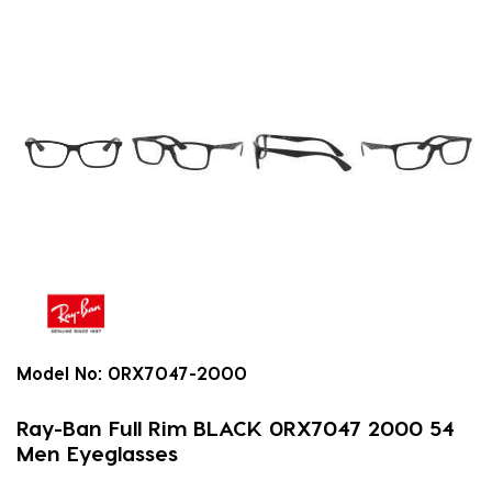
Model No:
0RX7047-2000
Ray-Ban Full Rim BLACK 0RX7047 2000 54
Men Eyeglasses