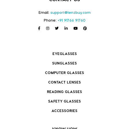
Email:
support@lenzbuy.com
Phone:
+91 91766 91760
EYEGLASSES
SUNGLASSES
COMPUTER GLASSES
CONTACT LENSES
READING GLASSES
SAFETY GLASSES
ACCESSORIES