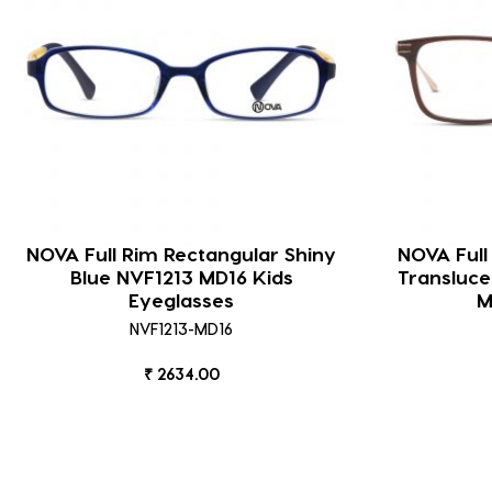
NOVA Full Rim Rectangular Shiny
NOVA Full
Blue NVF1213 MD16 Kids
Transluc
Eyeglasses
M
NVF1213-MD16
₹ 2634.00