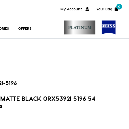
0
My Account
Your Bag
ORIES
OFFERS
I-5196
m MATTE BLACK 0RX5392I 5196 54
s