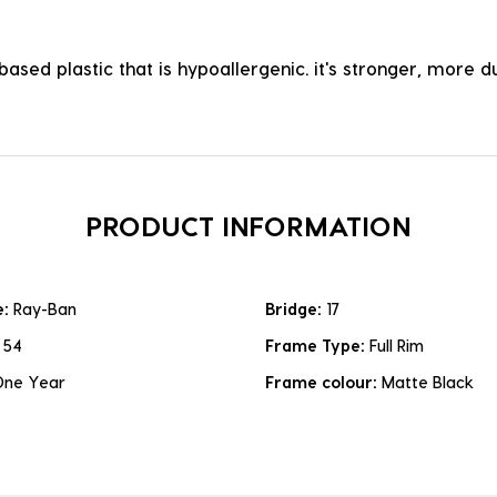
ased plastic that is hypoallergenic. it's stronger, more du
PRODUCT INFORMATION
e:
Ray-Ban
Bridge:
17
:
54
Frame Type:
Full Rim
One Year
Frame colour:
Matte Black