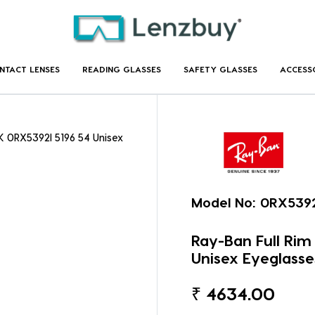
NTACT LENSES
READING GLASSES
SAFETY GLASSES
ACCESS
 0RX5392I 5196 54 Unisex
Model No:
0RX5392
Ray-Ban Full Ri
Unisex Eyeglasse
₹
4634.00