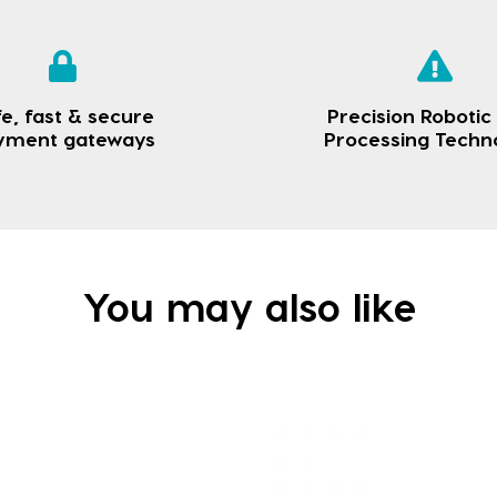
e, fast & secure
Precision Robotic
yment gateways
Processing Techn
You may also like