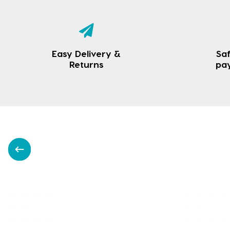
Easy Delivery &
Saf
Returns
pa