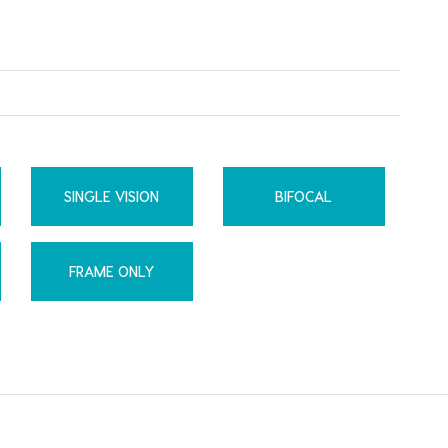
SINGLE VISION
BIFOCAL
FRAME ONLY