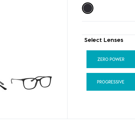
Select Lenses
ZERO POWER
PROGRESSIVE