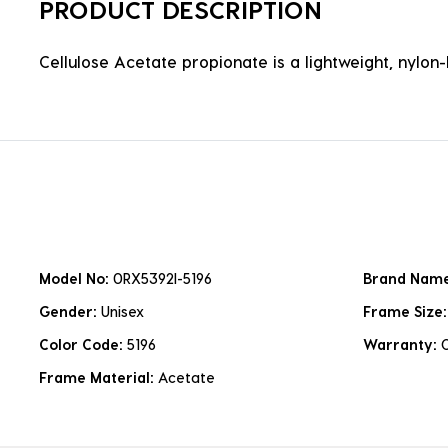
PRODUCT DESCRIPTION
Cellulose Acetate propionate is a lightweight, nylon-b
Model No:
0RX5392I-5196
Brand Nam
Gender:
Unisex
Frame Size
Color Code:
5196
Warranty:
Frame Material:
Acetate