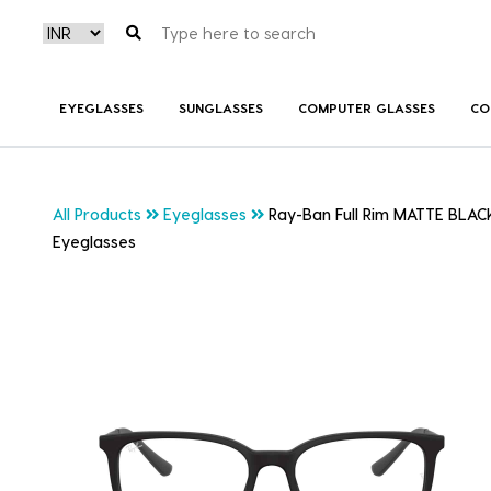
EYEGLASSES
SUNGLASSES
COMPUTER GLASSES
CO
All Products
Eyeglasses
Ray-Ban Full Rim MATTE BLACK
Eyeglasses