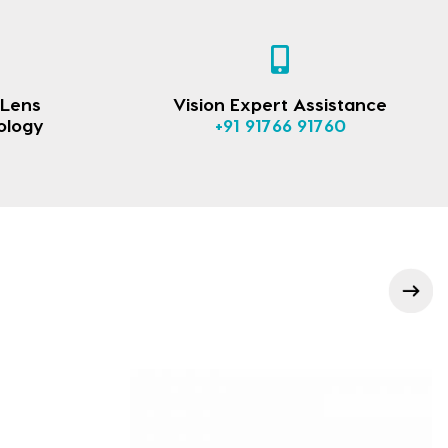
 Lens
Vision Expert Assistance
ology
+91 91766 91760