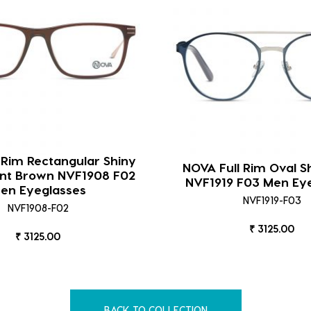
 Rim Rectangular Shiny
NOVA Full Rim Oval S
ent Brown NVF1908 F02
NVF1919 F03 Men Ey
en Eyeglasses
NVF1919-F03
NVF1908-F02
₹ 3125.00
₹ 3125.00
BACK TO COLLECTION