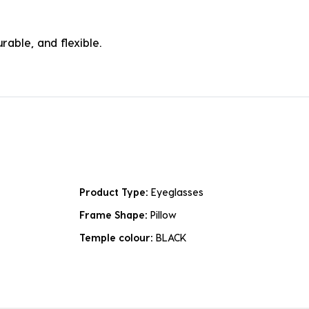
rable, and flexible.
Product Type:
Eyeglasses
Frame Shape:
Pillow
Temple colour:
BLACK