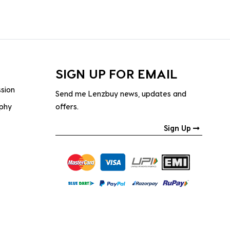
SIGN UP FOR EMAIL
ssion
Send me Lenzbuy news, updates and
ophy
offers.
Sign Up