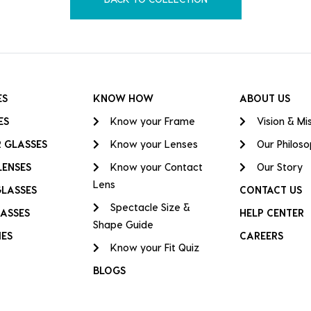
ES
KNOW HOW
ABOUT US
ES
Know your Frame
Vision & Mi
 GLASSES
Know your Lenses
Our Philos
LENSES
Know your Contact
Our Story
Lens
GLASSES
CONTACT US
Spectacle Size &
ASSES
HELP CENTER
Shape Guide
IES
CAREERS
Know your Fit Quiz
BLOGS