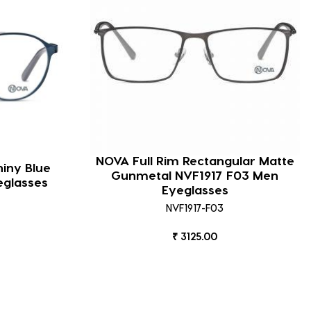
NOVA Full Rim Rectangular Matte
hiny Blue
Gunmetal NVF1917 F03 Men
eglasses
Eyeglasses
NVF1917-F03
₹ 3125.00