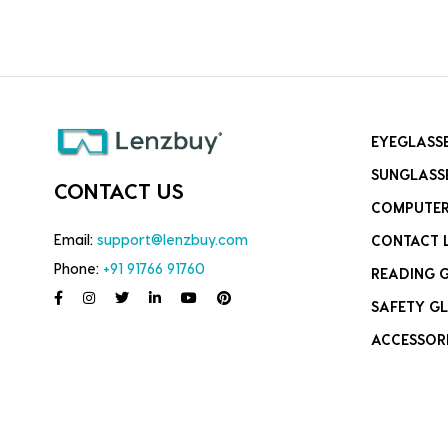
EYEGLASS
SUNGLASS
CONTACT US
COMPUTER
Email:
support@lenzbuy.com
CONTACT 
Phone:
+91 91766 91760
READING 
SAFETY GL
ACCESSOR