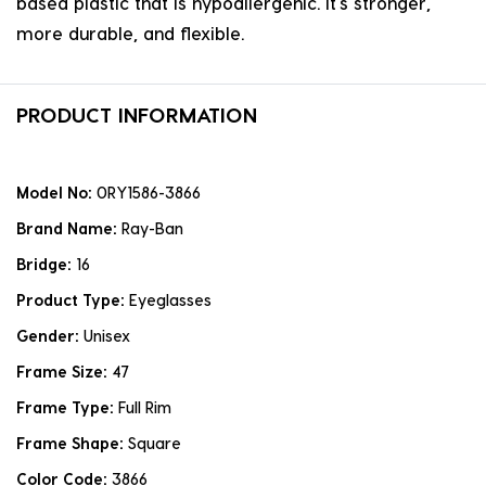
based plastic that is hypoallergenic. it's stronger,
more durable, and flexible.
PRODUCT INFORMATION
Model No:
0RY1586-3866
Brand Name:
Ray-Ban
Bridge:
16
Product Type:
Eyeglasses
Gender:
Unisex
Frame Size:
47
Frame Type:
Full Rim
Frame Shape:
Square
Color Code:
3866