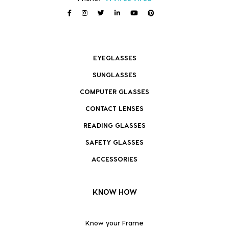
EYEGLASSES
SUNGLASSES
COMPUTER GLASSES
CONTACT LENSES
READING GLASSES
SAFETY GLASSES
ACCESSORIES
KNOW HOW
Know your Frame