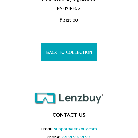
NVF1911-F03
₹ 3125.00
BACK TO COLLECTION
CONTACT US
Email:
support@lenzbuy.com
Phone:
+91 91766 91760