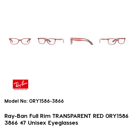
Model No:
0RY1586-3866
Ray-Ban Full Rim TRANSPARENT RED 0RY1586
3866 47 Unisex Eyeglasses