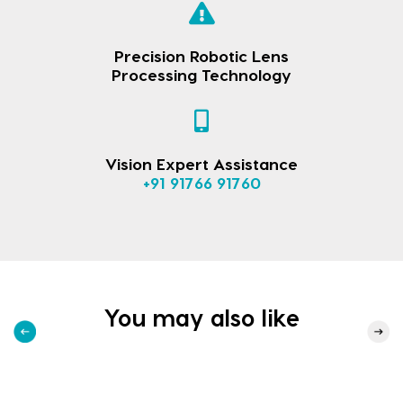
Precision Robotic Lens
Processing Technology
Vision Expert Assistance
+91 91766 91760
You may also like