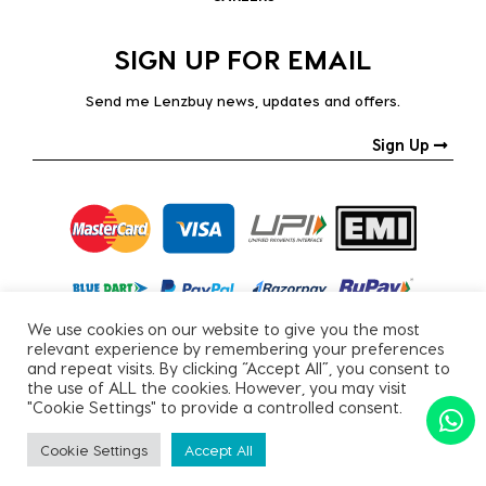
SIGN UP FOR EMAIL
Send me Lenzbuy news, updates and offers.
Sign Up
We use cookies on our website to give you the most
relevant experience by remembering your preferences
and repeat visits. By clicking “Accept All”, you consent to
the use of ALL the cookies. However, you may visit
"Cookie Settings" to provide a controlled consent.
Copyright © 2026, All Rights Reserved.
Cookie Settings
Accept All
PRIVACY POLICY
|
TERMS & CONDITIONS