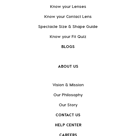
Know your Lenses
Know your Contact Lens
Spectacle Size & Shape Guide
Know your Fit Quiz
BLOGS
ABOUT US
Vision & Mission
Our Philosophy
Our Story
CONTACT US
HELP CENTER
CAREERS