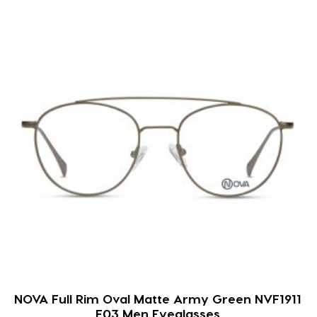
NOVA Full Rim Oval Matte Army Green NVF1911
F03 Men Eyeglasses