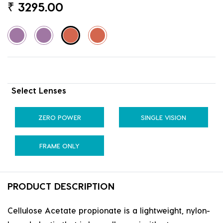
₹
3295.00
Select Lenses
ZERO POWER
SINGLE VISION
FRAME ONLY
PRODUCT DESCRIPTION
Cellulose Acetate propionate is a lightweight, nylon-