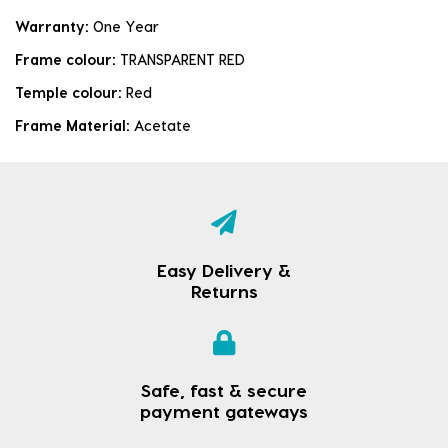
Warranty:
One Year
Frame colour:
TRANSPARENT RED
Temple colour:
Red
Frame Material:
Acetate
Easy Delivery &
Returns
Safe, fast & secure
payment gateways