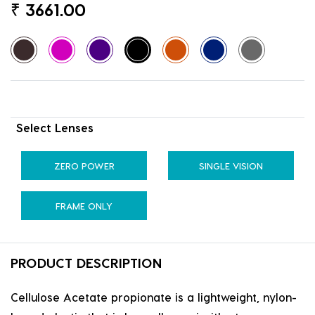
₹
3661.00
Select Lenses
ZERO POWER
SINGLE VISION
FRAME ONLY
PRODUCT DESCRIPTION
Cellulose Acetate propionate is a lightweight, nylon-