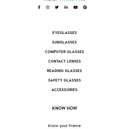
EYEGLASSES
SUNGLASSES
COMPUTER GLASSES
CONTACT LENSES
READING GLASSES
SAFETY GLASSES
ACCESSORIES
KNOW HOW
Know your Frame