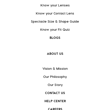
Know your Lenses
Know your Contact Lens
Spectacle Size & Shape Guide
Know your Fit Quiz
BLOGS
ABOUT US
Vision & Mission
Our Philosophy
Our Story
CONTACT US
HELP CENTER
CAREERS