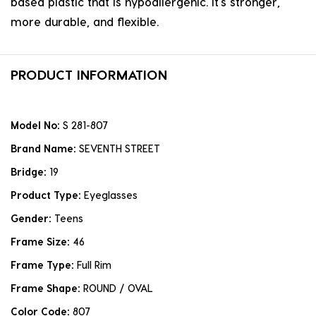
based plastic that is hypoallergenic. it's stronger,
more durable, and flexible.
PRODUCT INFORMATION
Model No:
S 281-807
Brand Name:
SEVENTH STREET
Bridge:
19
Product Type:
Eyeglasses
Gender:
Teens
Frame Size:
46
Frame Type:
Full Rim
Frame Shape:
ROUND / OVAL
Color Code:
807