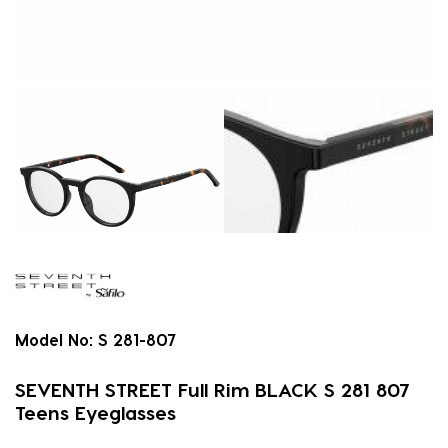
Model No:
S 281-807
SEVENTH STREET Full Rim BLACK S 281 807
Teens Eyeglasses