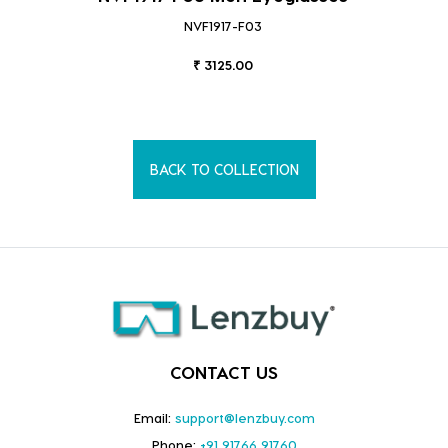
NVF1917-F03
₹ 3125.00
BACK TO COLLECTION
CONTACT US
Email:
support@lenzbuy.com
Phone:
+91 91766 91760