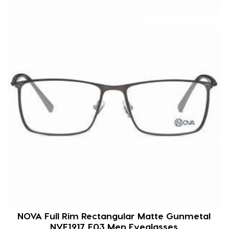
NOVA Full Rim Rectangular Matte Gunmetal
NVF1917 F03 Men Eyeglasses