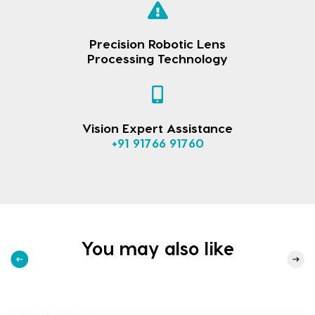
Precision Robotic Lens
Processing Technology
Vision Expert Assistance
+91 91766 91760
You may also like