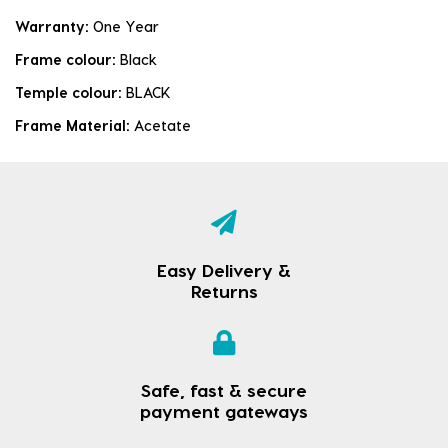
Warranty:
One Year
Frame colour:
Black
Temple colour:
BLACK
Frame Material:
Acetate
Easy Delivery &
Returns
Safe, fast & secure
payment gateways