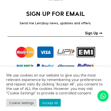
SIGN UP FOR EMAIL
Send me Lenzbuy news, updates and offers.
Sign Up
We use cookies on our website to give you the most
relevant experience by remembering your preferences
and repeat visits. By clicking “Accept All”, you consent to
the use of ALL the cookies. However, you may visit
"Cookie Settings" to provide a controlled consent.
Copyright © 2026, All Rights Reserved.
Cookie Settings
Accept All
PRIVACY POLICY
|
TERMS & CONDITIONS