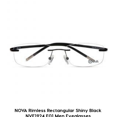
NOVA Rimless Rectangular Shiny Black
NVF1924 F01 Men Eyeglasses