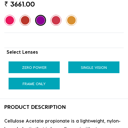
₹
3661.00
Select Lenses
ZERO POWER
SINGLE VISION
FRAME ONLY
PRODUCT DESCRIPTION
Cellulose Acetate propionate is a lightweight, nylon-