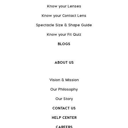
Know your Lenses
Know your Contact Lens
Spectacle Size & Shape Guide
Know your Fit Quiz
BLOGS
ABOUT US
Vision & Mission
Our Philosophy
Our Story
CONTACT US
HELP CENTER
CAREERS