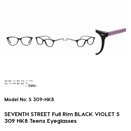
Model No:
S 309-HK8
SEVENTH STREET Full Rim BLACK VIOLET S
309 HK8 Teens Eyeglasses