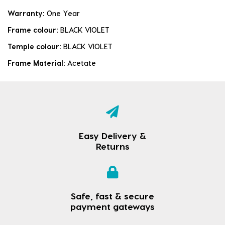
Warranty:
One Year
Frame colour:
BLACK VIOLET
Temple colour:
BLACK VIOLET
Frame Material:
Acetate
Easy Delivery &
Returns
Safe, fast & secure
payment gateways