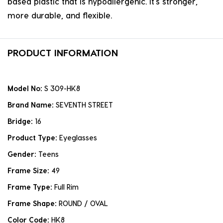
based plastic that is hypoallergenic. it's stronger,
more durable, and flexible.
PRODUCT INFORMATION
Model No:
S 309-HK8
Brand Name:
SEVENTH STREET
Bridge:
16
Product Type:
Eyeglasses
Gender:
Teens
Frame Size:
49
Frame Type:
Full Rim
Frame Shape:
ROUND / OVAL
Color Code:
HK8