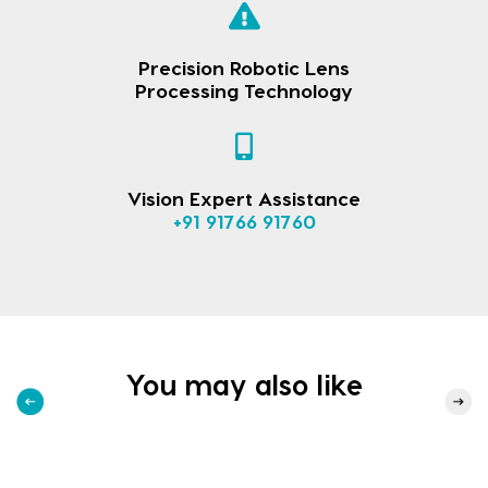
Precision Robotic Lens
Processing Technology
Vision Expert Assistance
+91 91766 91760
You may also like