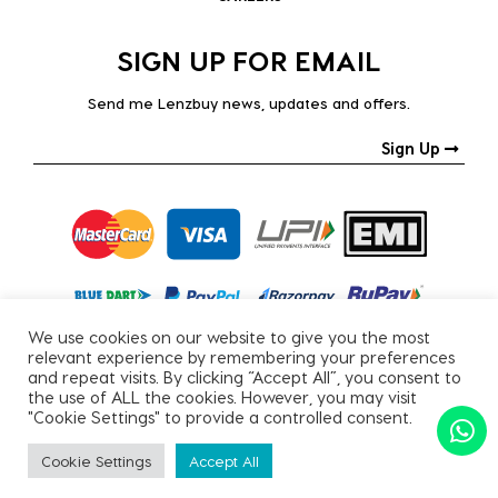
SIGN UP FOR EMAIL
Send me Lenzbuy news, updates and offers.
Sign Up
We use cookies on our website to give you the most
relevant experience by remembering your preferences
and repeat visits. By clicking “Accept All”, you consent to
the use of ALL the cookies. However, you may visit
"Cookie Settings" to provide a controlled consent.
Copyright © 2026, All Rights Reserved.
Cookie Settings
Accept All
PRIVACY POLICY
|
TERMS & CONDITIONS