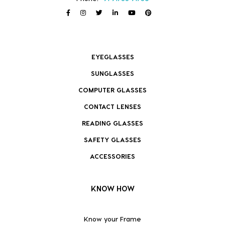
EYEGLASSES
SUNGLASSES
COMPUTER GLASSES
CONTACT LENSES
READING GLASSES
SAFETY GLASSES
ACCESSORIES
KNOW HOW
Know your Frame