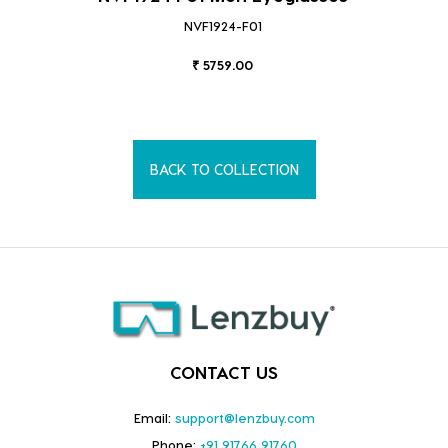
NVF1924-F01
₹ 5759.00
BACK TO COLLECTION
CONTACT US
Email:
support@lenzbuy.com
Phone:
+91 91766 91760