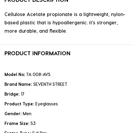
Cellulose Acetate propionate is a lightweight, nylon-
based plastic that is hypoallergenic. it's stronger,
more durable, and flexible.
PRODUCT INFORMATION
Model No:
7A 008-AVS
Brand Name:
SEVENTH STREET
Bridge:
17
Product Type:
Eyeglasses
Gender:
Men
Frame Size:
53