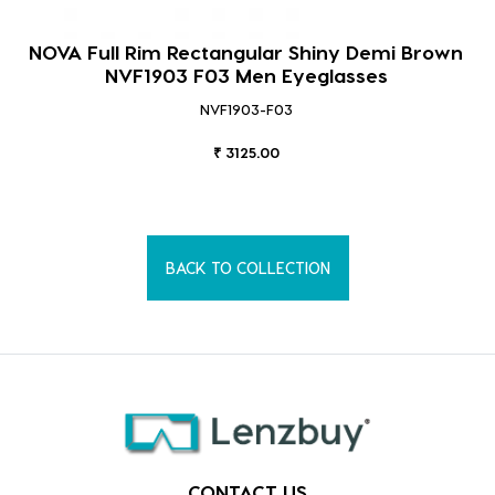
NOVA Full Rim Rectangular Shiny Demi Brown
NVF1903 F03 Men Eyeglasses
NVF1903-F03
₹ 3125.00
BACK TO COLLECTION
CONTACT US