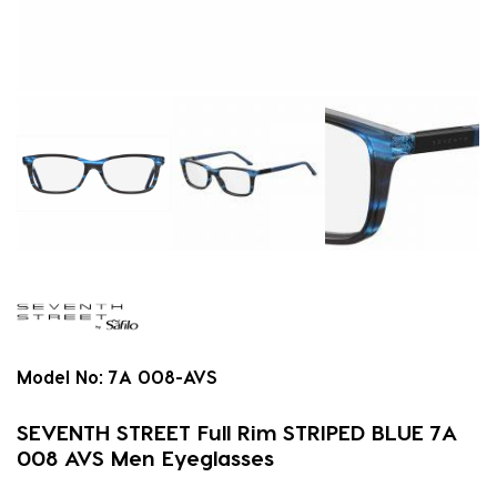
Model No:
7A 008-AVS
SEVENTH STREET Full Rim STRIPED BLUE 7A
008 AVS Men Eyeglasses