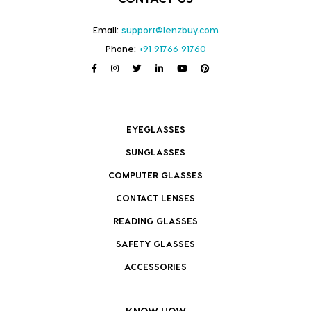
Email:
support@lenzbuy.com
Phone:
+91 91766 91760
EYEGLASSES
SUNGLASSES
COMPUTER GLASSES
CONTACT LENSES
READING GLASSES
SAFETY GLASSES
ACCESSORIES