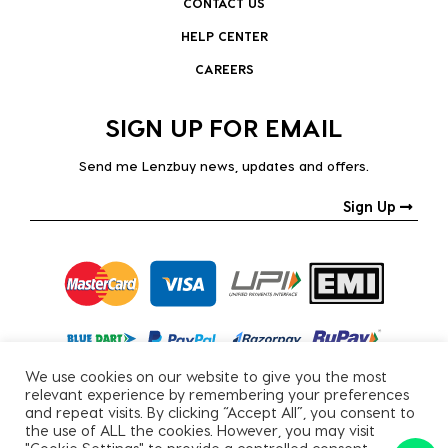
CONTACT US
HELP CENTER
CAREERS
SIGN UP FOR EMAIL
Send me Lenzbuy news, updates and offers.
Sign Up
We use cookies on our website to give you the most
relevant experience by remembering your preferences
and repeat visits. By clicking “Accept All”, you consent to
the use of ALL the cookies. However, you may visit