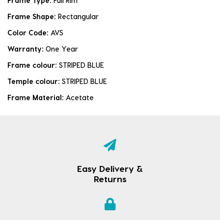
Frame Type:
Full Rim
Frame Shape:
Rectangular
Color Code:
AVS
Warranty:
One Year
Frame colour:
STRIPED BLUE
Temple colour:
STRIPED BLUE
Frame Material:
Acetate
Easy Delivery &
Returns