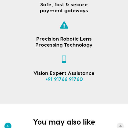
Safe, fast & secure
payment gateways
Precision Robotic Lens
Processing Technology
Vision Expert Assistance
+91 91766 91760
You may also like