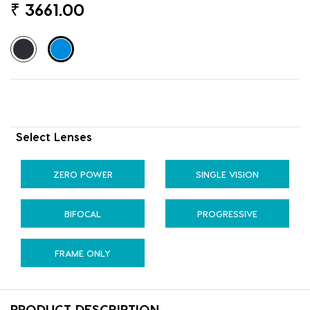
₹
3661.00
Select Lenses
ZERO POWER
SINGLE VISION
BIFOCAL
PROGRESSIVE
FRAME ONLY
PRODUCT DESCRIPTION