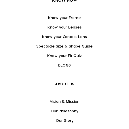
KNOW HOW
Know your Frame
Know your Lenses
Know your Contact Lens
Spectacle Size & Shape Guide
Know your Fit Quiz
BLOGS
ABOUT US
Vision & Mission
Our Philosophy
Our Story