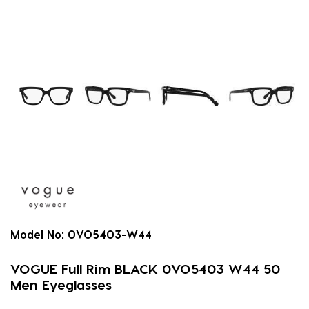
Model No:
0VO5403-W44
VOGUE Full Rim BLACK 0VO5403 W44 50
Men Eyeglasses