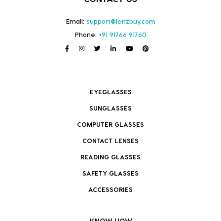
Email:
support@lenzbuy.com
Phone:
+91 91766 91760
EYEGLASSES
SUNGLASSES
COMPUTER GLASSES
CONTACT LENSES
READING GLASSES
SAFETY GLASSES
ACCESSORIES