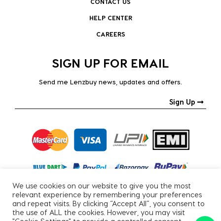
CONTACT US
HELP CENTER
CAREERS
SIGN UP FOR EMAIL
Send me Lenzbuy news, updates and offers.
Sign Up
We use cookies on our website to give you the most
relevant experience by remembering your preferences
and repeat visits. By clicking “Accept All”, you consent to
the use of ALL the cookies. However, you may visit