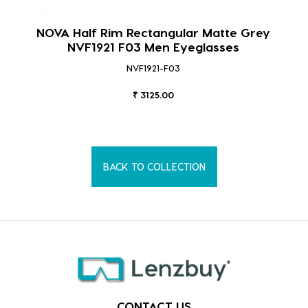
NOVA Half Rim Rectangular Matte Grey
NVF1921 F03 Men Eyeglasses
NVF1921-F03
₹ 3125.00
BACK TO COLLECTION
CONTACT US