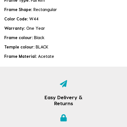
Frame Type:
Full Rim
Frame Shape:
Rectangular
Color Code:
W44
Warranty:
One Year
Frame colour:
Black
Temple colour:
BLACK
Frame Material:
Acetate
Easy Delivery &
Returns