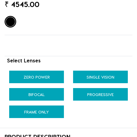
₹
4545.00
Select Lenses
ZERO POWER
SINGLE VISION
BIFOCAL
PROGRESSIVE
FRAME ONLY
PRODUCT DESCRIPTION