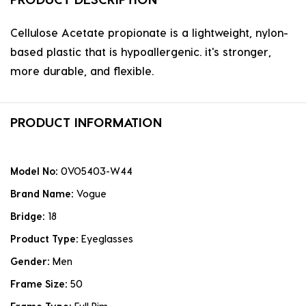
Cellulose Acetate propionate is a lightweight, nylon-
based plastic that is hypoallergenic. it's stronger,
more durable, and flexible.
PRODUCT INFORMATION
Model No:
0VO5403-W44
Brand Name:
Vogue
Bridge:
18
Product Type:
Eyeglasses
Gender:
Men
Frame Size:
50