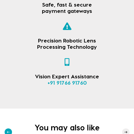
Safe, fast & secure
payment gateways
Precision Robotic Lens
Processing Technology
Vision Expert Assistance
+91 91766 91760
You may also like