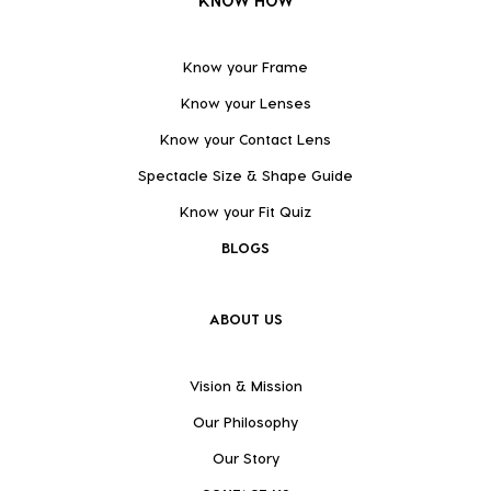
KNOW HOW
Know your Frame
Know your Lenses
Know your Contact Lens
Spectacle Size & Shape Guide
Know your Fit Quiz
BLOGS
ABOUT US
Vision & Mission
Our Philosophy
Our Story