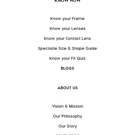
KNOW HOW
Know your Frame
Know your Lenses
Know your Contact Lens
Spectacle Size & Shape Guide
Know your Fit Quiz
BLOGS
ABOUT US
Vision & Mission
Our Philosophy
Our Story