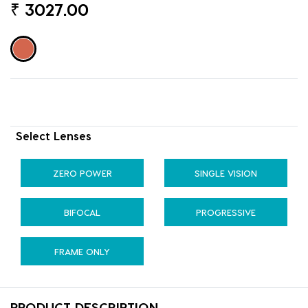
₹
3027.00
Select Lenses
ZERO POWER
SINGLE VISION
BIFOCAL
PROGRESSIVE
FRAME ONLY
PRODUCT DESCRIPTION