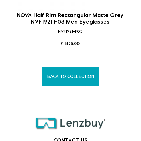
NOVA Half Rim Rectangular Matte Grey
NVF1921 F03 Men Eyeglasses
NVF1921-F03
₹ 3125.00
BACK TO COLLECTION
CONTACT US