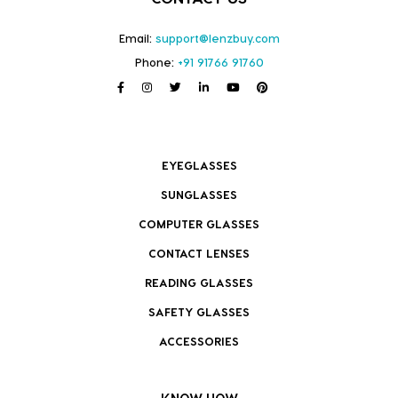
Email:
support@lenzbuy.com
Phone:
+91 91766 91760
EYEGLASSES
SUNGLASSES
COMPUTER GLASSES
CONTACT LENSES
READING GLASSES
SAFETY GLASSES
ACCESSORIES