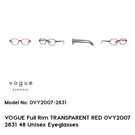
Model No:
0VY2007-2831
VOGUE Full Rim TRANSPARENT RED 0VY2007
2831 48 Unisex Eyeglasses