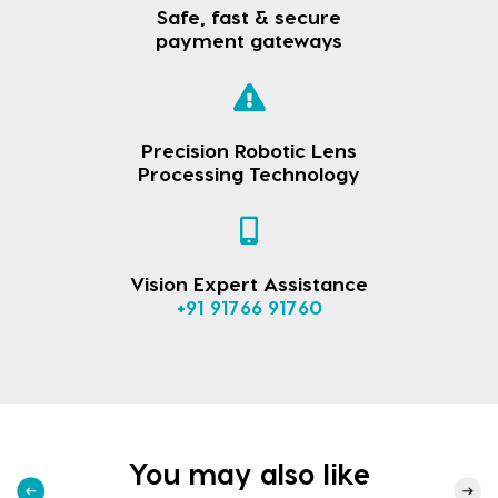
Safe, fast & secure
payment gateways
Precision Robotic Lens
Processing Technology
Vision Expert Assistance
+91 91766 91760
You may also like