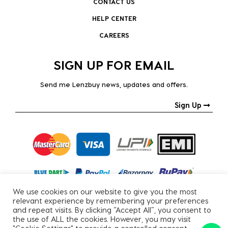
CONTACT US
HELP CENTER
CAREERS
SIGN UP FOR EMAIL
Send me Lenzbuy news, updates and offers.
Sign Up
We use cookies on our website to give you the most
relevant experience by remembering your preferences
and repeat visits. By clicking “Accept All”, you consent to
the use of ALL the cookies. However, you may visit