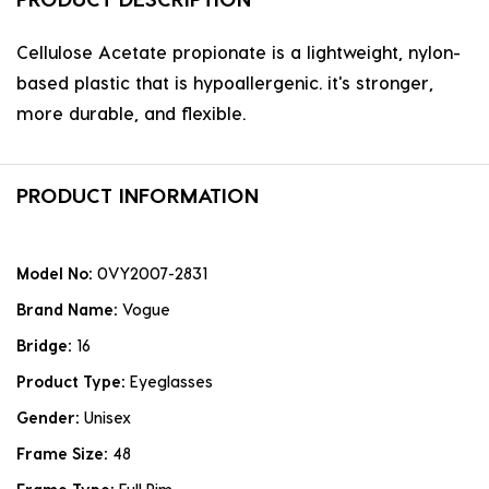
Cellulose Acetate propionate is a lightweight, nylon-
based plastic that is hypoallergenic. it's stronger,
more durable, and flexible.
PRODUCT INFORMATION
Model No:
0VY2007-2831
Brand Name:
Vogue
Bridge:
16
Product Type:
Eyeglasses
Gender:
Unisex
Frame Size:
48