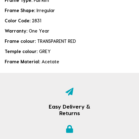
Frame Type:
Full Rim
Frame Shape:
Irregular
Color Code:
2831
Warranty:
One Year
Frame colour:
TRANSPARENT RED
Temple colour:
GREY
Frame Material:
Acetate
Easy Delivery &
Returns