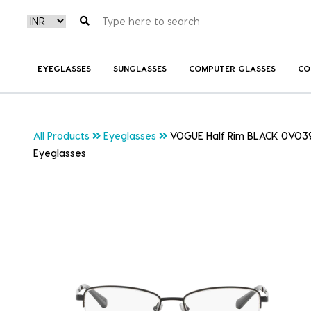
EYEGLASSES
SUNGLASSES
COMPUTER GLASSES
CO
All Products
Eyeglasses
VOGUE Half Rim BLACK 0VO3
Eyeglasses