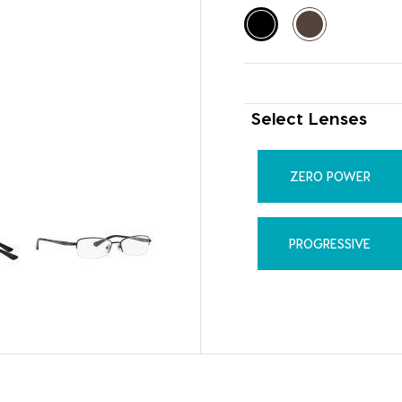
Select Lenses
ZERO POWER
PROGRESSIVE