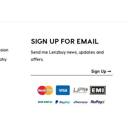
SIGN UP FOR EMAIL
ssion
Send me Lenzbuy news, updates and
ophy
offers.
Sign Up