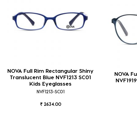
NOVA Full Rim Rectangular Shiny
NOVA Ful
Translucent Blue NVF1213 SC01
NVF1919
Kids Eyeglasses
NVF1213-SC01
₹ 2634.00