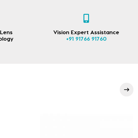
 Lens
Vision Expert Assistance
ology
+91 91766 91760