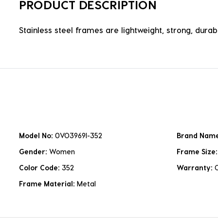
PRODUCT DESCRIPTION
Stainless steel frames are lightweight, strong, durabl
Model No:
0VO3969I-352
Brand Nam
Gender:
Women
Frame Size
Color Code:
352
Warranty:
Frame Material:
Metal