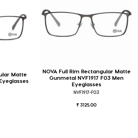
NOVA Full Rim Rectangular Matte
ular Matte
Gunmetal NVF1917 F03 Men
Eyeglasses
Eyeglasses
NVF1917-F03
₹ 3125.00