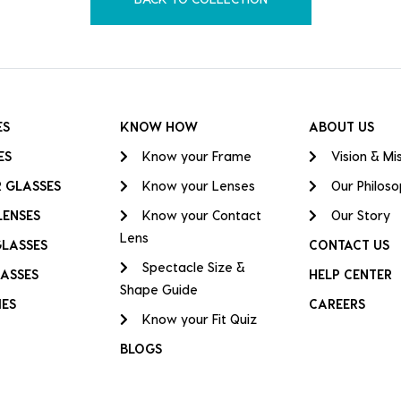
ES
KNOW HOW
ABOUT US
ES
Know your Frame
Vision & Mi
 GLASSES
Know your Lenses
Our Philos
LENSES
Know your Contact
Our Story
Lens
GLASSES
CONTACT US
Spectacle Size &
ASSES
HELP CENTER
Shape Guide
IES
CAREERS
Know your Fit Quiz
BLOGS