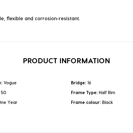
e, flexible and corrosion-resistant.
PRODUCT INFORMATION
e:
Vogue
Bridge:
16
:
50
Frame Type:
Half Rim
One Year
Frame colour:
Black