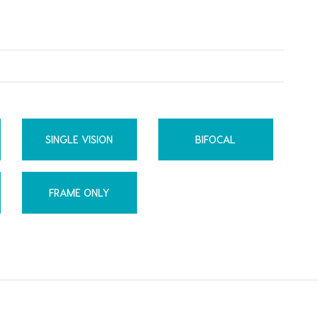
SINGLE VISION
BIFOCAL
FRAME ONLY