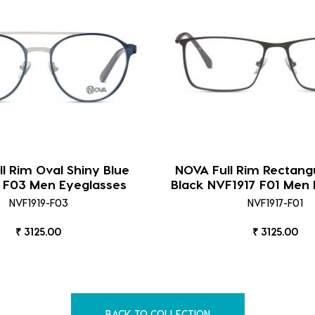
l Rim Oval Shiny Blue
NOVA Full Rim Rectang
 F03 Men Eyeglasses
Black NVF1917 F01 Men 
NVF1919-F03
NVF1917-F01
₹ 3125.00
₹ 3125.00
BACK TO COLLECTION