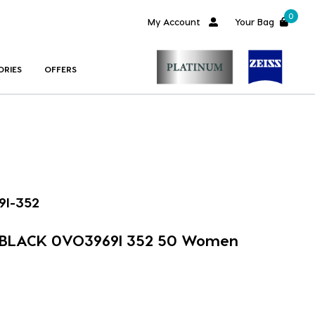
0
My Account
Your Bag
ORIES
OFFERS
9I-352
 BLACK 0VO3969I 352 50 Women