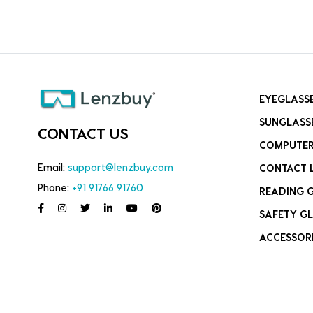
EYEGLASS
SUNGLASS
CONTACT US
COMPUTER
Email:
support@lenzbuy.com
CONTACT 
Phone:
+91 91766 91760
READING 
SAFETY GL
ACCESSOR