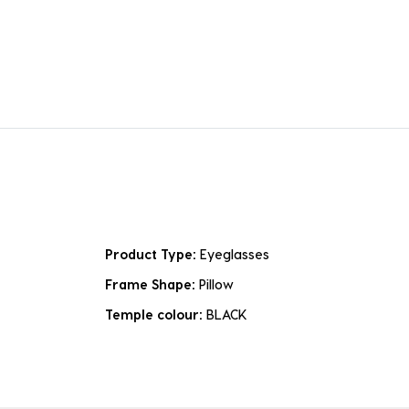
Product Type:
Eyeglasses
Frame Shape:
Pillow
Temple colour:
BLACK