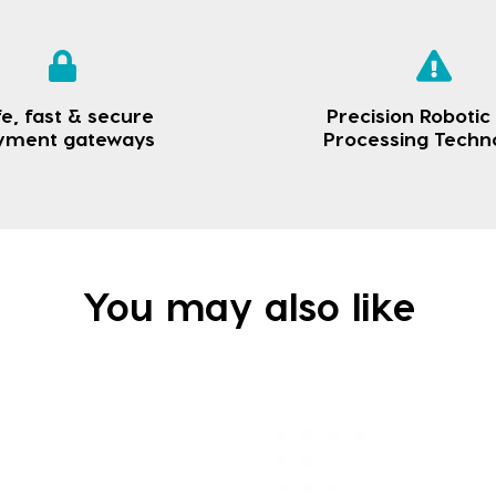
e, fast & secure
Precision Robotic
yment gateways
Processing Techn
You may also like