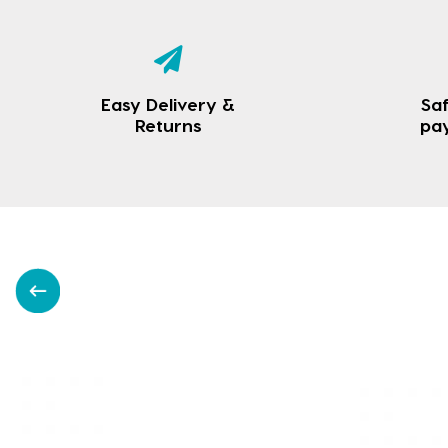
Easy Delivery &
Saf
Returns
pa