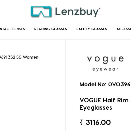
NTACT LENSES
READING GLASSES
SAFETY GLASSES
ACCESS
969I 352 50 Women
Model No:
0VO396
VOGUE Half Rim
Eyeglasses
₹
3116.00