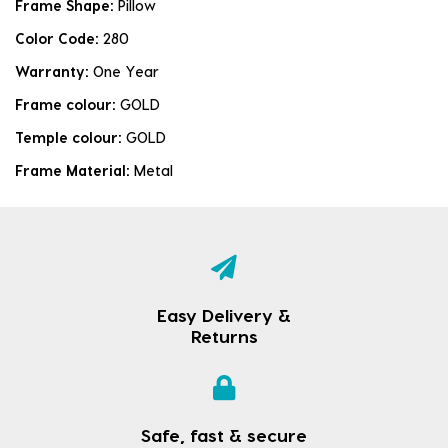
Frame Shape:
Pillow
Color Code:
280
Warranty:
One Year
Frame colour:
GOLD
Temple colour:
GOLD
Frame Material:
Metal
Easy Delivery &
Returns
Safe, fast & secure