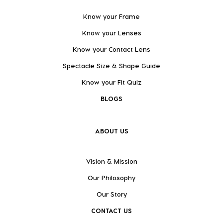
Know your Frame
Know your Lenses
Know your Contact Lens
Spectacle Size & Shape Guide
Know your Fit Quiz
BLOGS
ABOUT US
Vision & Mission
Our Philosophy
Our Story
CONTACT US