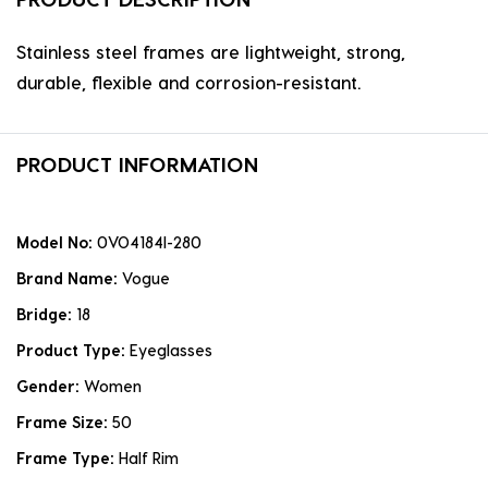
Stainless steel frames are lightweight, strong,
durable, flexible and corrosion-resistant.
PRODUCT INFORMATION
Model No:
0VO4184I-280
Brand Name:
Vogue
Bridge:
18
Product Type:
Eyeglasses
Gender:
Women
Frame Size:
50
Frame Type:
Half Rim