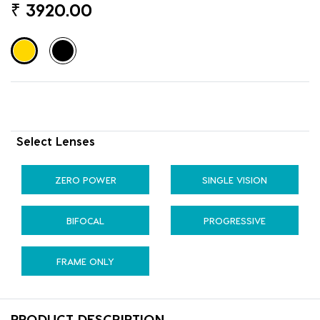
₹
3920.00
Select Lenses
ZERO POWER
SINGLE VISION
BIFOCAL
PROGRESSIVE
FRAME ONLY
PRODUCT DESCRIPTION