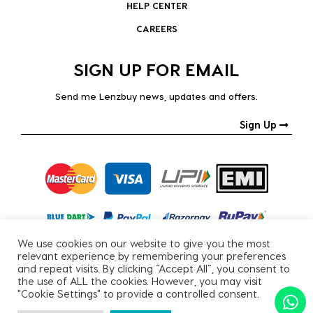
HELP CENTER
CAREERS
SIGN UP FOR EMAIL
Send me Lenzbuy news, updates and offers.
Sign Up
We use cookies on our website to give you the most
relevant experience by remembering your preferences
and repeat visits. By clicking “Accept All”, you consent to
the use of ALL the cookies. However, you may visit
"Cookie Settings" to provide a controlled consent.
Copyright © 2026, All Rights Reserved.