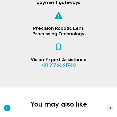
payment gateways
Precision Robotic Lens
Processing Technology
Vision Expert Assistance
+91 91766 91760
You may also like