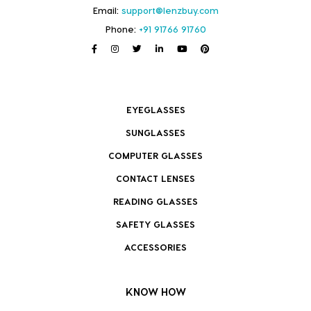
Email:
support@lenzbuy.com
Phone:
+91 91766 91760
EYEGLASSES
SUNGLASSES
COMPUTER GLASSES
CONTACT LENSES
READING GLASSES
SAFETY GLASSES
ACCESSORIES
KNOW HOW