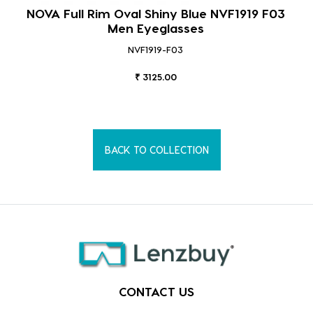
NOVA Full Rim Oval Shiny Blue NVF1919 F03
Men Eyeglasses
NVF1919-F03
₹ 3125.00
BACK TO COLLECTION
CONTACT US