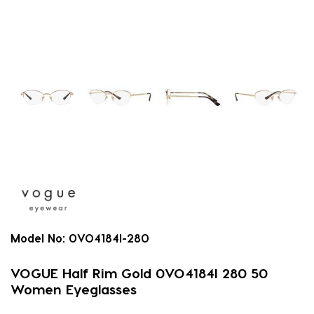
Model No:
0VO4184I-280
VOGUE Half Rim Gold 0VO4184I 280 50
Women Eyeglasses