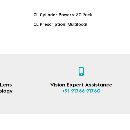
CL Cylinder Powers:
30 Pack
CL Prescription:
Multifocal
 Lens
Vision Expert Assistance
ology
+91 91766 91760