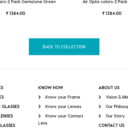
olors-2 Pack Gemstone Green
Air Optix colors-2 Pac
₹ 1384.00
₹ 1384.00
BACK TO COLLECTION
ES
KNOW HOW
ABOUT US
ES
Know your Frame
Vision & Mi
 GLASSES
Know your Lenses
Our Philos
LENSES
Know your Contact
Our Story
Lens
GLASSES
CONTACT US