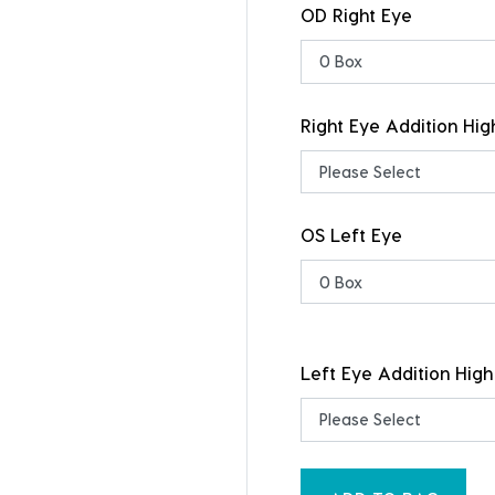
OD Right Eye
Right Eye Addition Hig
OS Left Eye
Left Eye Addition High