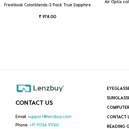
Air Optix c
Freshlook Colorblends-2 Pack True Sapphire
₹ 978.00
EYEGLASS
SUNGLASS
CONTACT US
COMPUTER
Email:
support@lenzbuy.com
CONTACT 
Phone:
+91 91766 91760
READING 