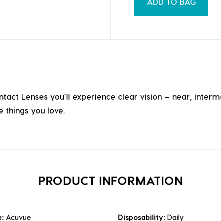
ADD TO BAG
Lenses you’ll experience clear vision — near, intermedia
 things you love.
PRODUCT INFORMATION
e:
Acuvue
Disposability:
Daily