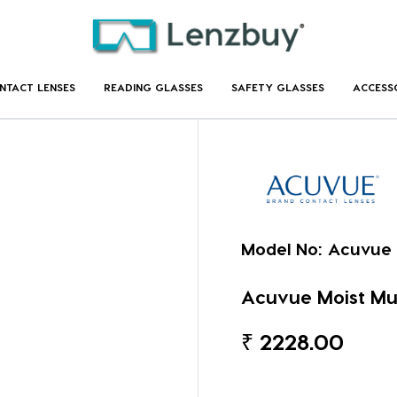
NTACT LENSES
READING GLASSES
SAFETY GLASSES
ACCESS
Model No:
Acuvue 
Acuvue Moist Mul
₹
2228.00