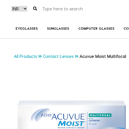
EYEGLASSES
SUNGLASSES
COMPUTER GLASSES
CO
All Products
Contact Lenses
Acuvue Moist Multifocal