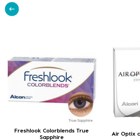
Freshlook Colorblends True
Air Optix
Sapphire