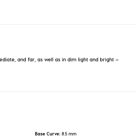
te, and far, as well as in dim light and bright —
Base Curve:
8.5 mm