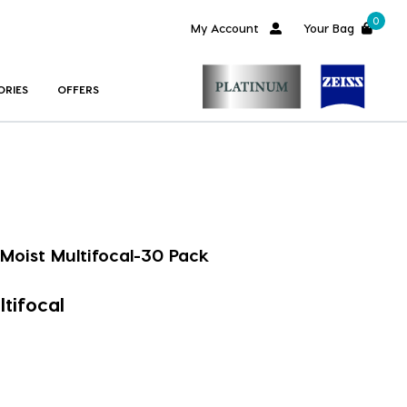
0
My Account
Your Bag
ORIES
OFFERS
Moist Multifocal-30 Pack
tifocal