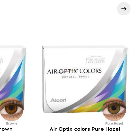
Brown
Air Optix colors Pure Hazel