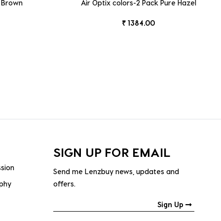
k Brown
Air Optix colors-2 Pack Pure Hazel
₹ 1384.00
SIGN UP FOR EMAIL
ssion
Send me Lenzbuy news, updates and
ophy
offers.
Sign Up