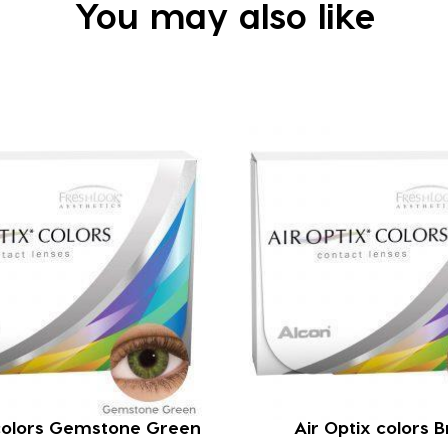
You may also like
 colors Gemstone Green
Air Optix colors 