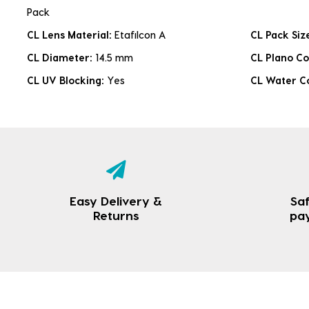
Pack
CL Lens Material:
Etafilcon A
CL Pack Siz
CL Diameter:
14.5 mm
CL Plano Co
CL UV Blocking:
Yes
CL Water C
Easy Delivery &
Saf
Returns
pa