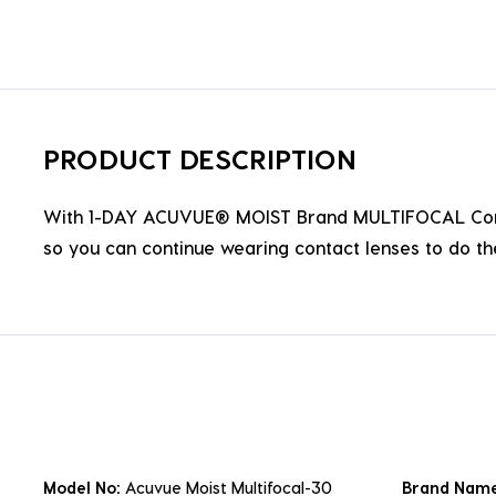
PRODUCT DESCRIPTION
With 1-DAY ACUVUE® MOIST Brand MULTIFOCAL Contact 
so you can continue wearing contact lenses to do the
Model No:
Acuvue Moist Multifocal-30
Brand Nam