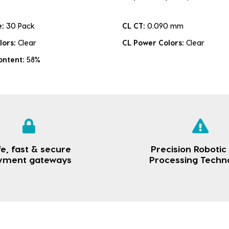
e:
30 Pack
CL CT:
0.090 mm
lors:
Clear
CL Power Colors:
Clear
ontent:
58%
e, fast & secure
Precision Robotic
yment gateways
Processing Techn