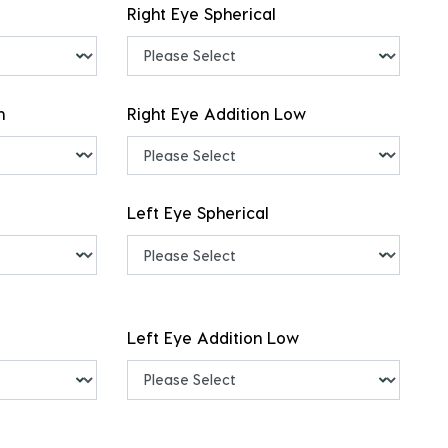
Right Eye Spherical
h
Right Eye Addition Low
Left Eye Spherical
Left Eye Addition Low