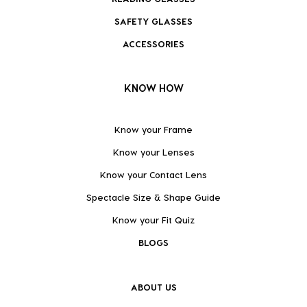
SAFETY GLASSES
ACCESSORIES
KNOW HOW
Know your Frame
Know your Lenses
Know your Contact Lens
Spectacle Size & Shape Guide
Know your Fit Quiz
BLOGS
ABOUT US