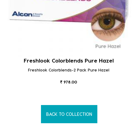
Freshlook Colorblends Pure Hazel
Freshlook Colorblends-2 Pack Pure Hazel
₹ 978.00
BACK TO COLLECTION