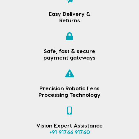
Easy Delivery &
Returns
Safe, fast & secure
payment gateways
Precision Robotic Lens
Processing Technology
Vision Expert Assistance
+91 91766 91760