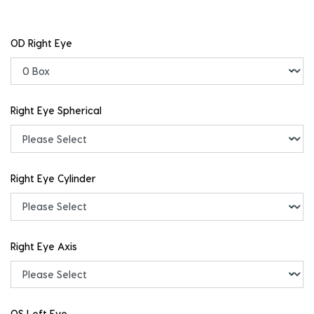
OD Right Eye
Right Eye Spherical
Right Eye Cylinder
Right Eye Axis
OS Left Eye