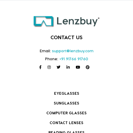
CONTACT US
Email:
support@lenzbuy.com
Phone:
+91 91766 91760
EYEGLASSES
SUNGLASSES
COMPUTER GLASSES
CONTACT LENSES
READING GLASSES