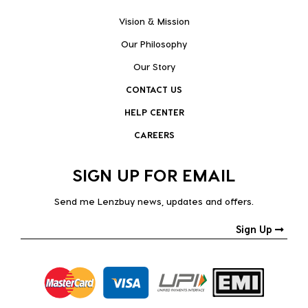
Vision & Mission
Our Philosophy
Our Story
CONTACT US
HELP CENTER
CAREERS
SIGN UP FOR EMAIL
Send me Lenzbuy news, updates and offers.
Sign Up