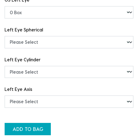
Left Eye Spherical
Left Eye Cylinder
Left Eye Axis
ADD TO BAG