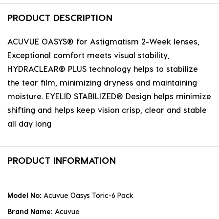
PRODUCT DESCRIPTION
ACUVUE OASYS® for Astigmatism 2-Week lenses,
Exceptional comfort meets visual stability,
HYDRACLEAR® PLUS technology helps to stabilize
the tear film, minimizing dryness and maintaining
moisture. EYELID STABILIZED® Design helps minimize
shifting and helps keep vision crisp, clear and stable
all day long
PRODUCT INFORMATION
Model No:
Acuvue Oasys Toric-6 Pack
Brand Name:
Acuvue