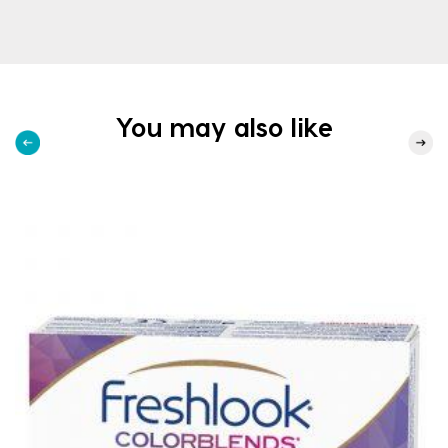
You may also like