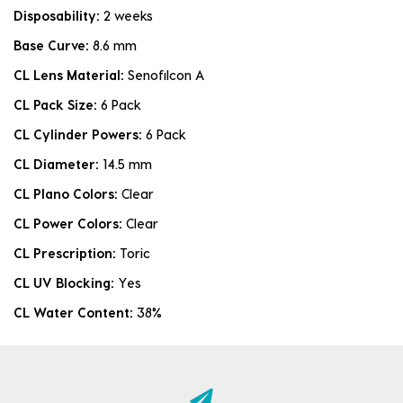
Disposability:
2 weeks
Base Curve:
8.6 mm
CL Lens Material:
Senofilcon A
CL Pack Size:
6 Pack
CL Cylinder Powers:
6 Pack
CL Diameter:
14.5 mm
CL Plano Colors:
Clear
CL Power Colors:
Clear
CL Prescription:
Toric
CL UV Blocking:
Yes
CL Water Content:
38%