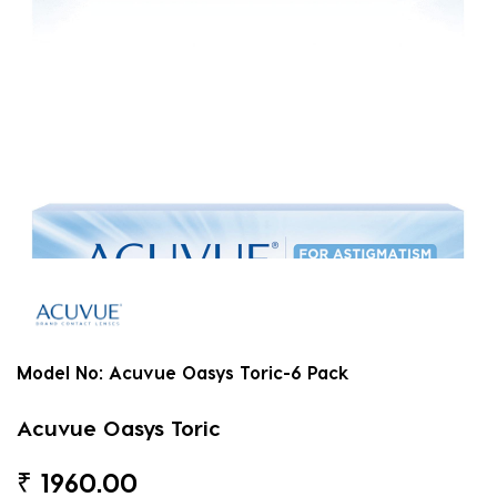
Model No:
Acuvue Oasys Toric-6 Pack
Acuvue Oasys Toric
₹
1960.00