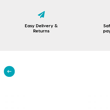
Easy Delivery &
Saf
Returns
pa