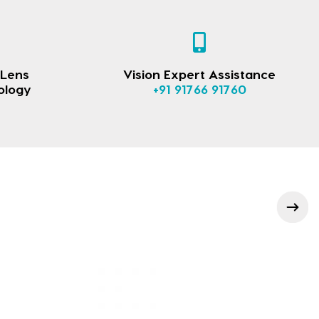
 Lens
Vision Expert Assistance
ology
+91 91766 91760