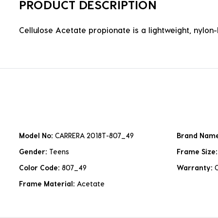
PRODUCT DESCRIPTION
Cellulose Acetate propionate is a lightweight, nylon-b
Model No:
CARRERA 2018T-807_49
Brand Nam
Gender:
Teens
Frame Size
Color Code:
807_49
Warranty:
Frame Material:
Acetate