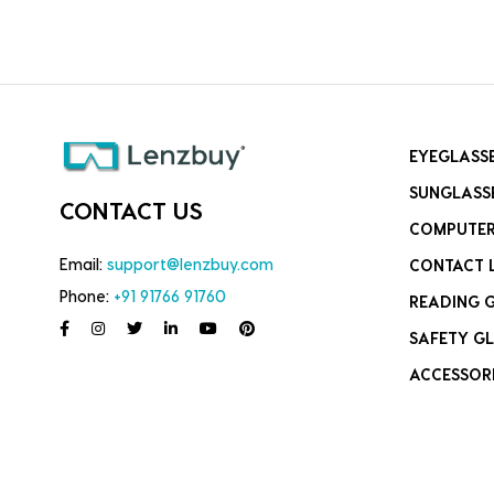
EYEGLASS
SUNGLASS
CONTACT US
COMPUTER
Email:
support@lenzbuy.com
CONTACT 
Phone:
+91 91766 91760
READING 
SAFETY GL
ACCESSOR