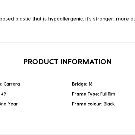
ased plastic that is hypoallergenic. it's stronger, more du
PRODUCT INFORMATION
e:
Carrera
Bridge:
16
:
49
Frame Type:
Full Rim
One Year
Frame colour:
Black