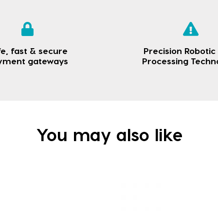
e, fast & secure
Precision Robotic
yment gateways
Processing Techn
You may also like