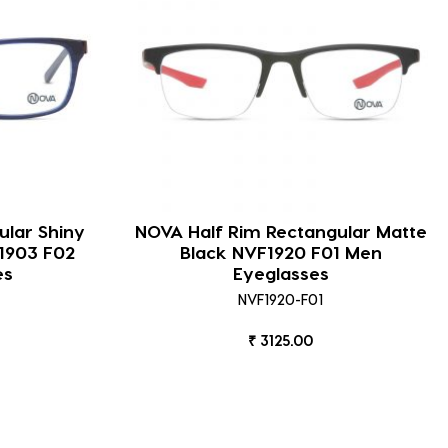
ular Shiny
NOVA Half Rim Rectangular Matte
1903 F02
Black NVF1920 F01 Men
es
Eyeglasses
NVF1920-F01
₹ 3125.00