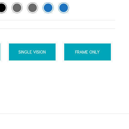
SINGLE VISION
FRAME ONLY