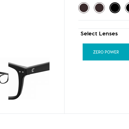
Select Lenses
ZERO POWER