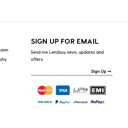
SIGN UP FOR EMAIL
ssion
Send me Lenzbuy news, updates and
ophy
offers.
Sign Up