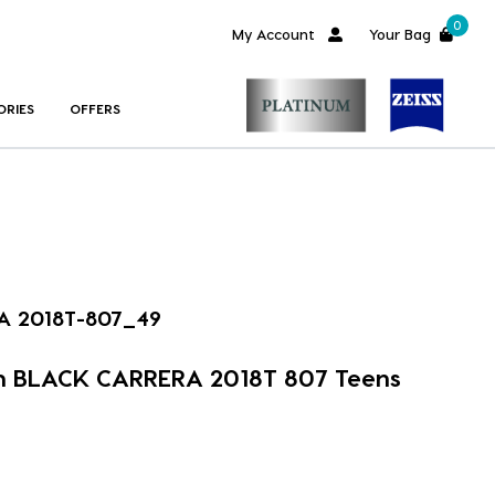
0
My Account
Your Bag
ORIES
OFFERS
A 2018T-807_49
m BLACK CARRERA 2018T 807 Teens