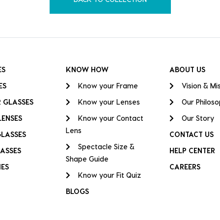
ES
KNOW HOW
ABOUT US
ES
Know your Frame
Vision & Mi
 GLASSES
Know your Lenses
Our Philos
LENSES
Know your Contact
Our Story
Lens
GLASSES
CONTACT US
Spectacle Size &
ASSES
HELP CENTER
Shape Guide
IES
CAREERS
Know your Fit Quiz
BLOGS