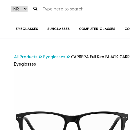
EYEGLASSES
SUNGLASSES
COMPUTER GLASSES
CO
All Products
Eyeglasses
CARRERA Full Rim BLACK CARR
Eyeglasses