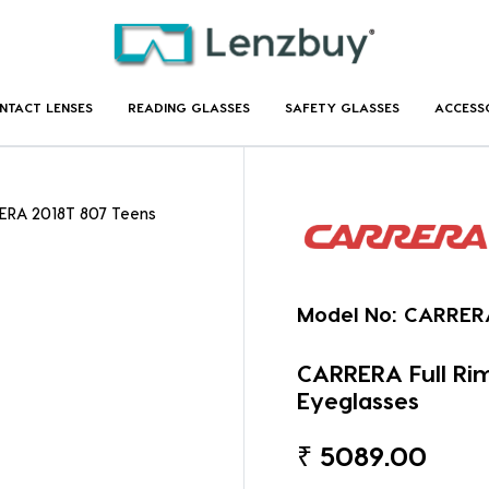
NTACT LENSES
READING GLASSES
SAFETY GLASSES
ACCESS
ERA 2018T 807 Teens
Model No:
CARRER
CARRERA Full Ri
Eyeglasses
₹
5089.00