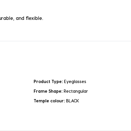
rable, and flexible.
Product Type:
Eyeglasses
Frame Shape:
Rectangular
Temple colour:
BLACK