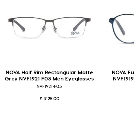
NOVA Half Rim Rectangular Matte
NOVA Ful
Grey NVF1921 F03 Men Eyeglasses
NVF1919
NVF1921-F03
₹ 3125.00