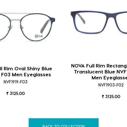
NOVA Full Rim Rectang
l Rim Oval Shiny Blue
Translucent Blue NVF
 F03 Men Eyeglasses
Men Eyeglass
NVF1919-F03
NVF1903-F02
₹ 3125.00
₹ 3125.00
BACK TO COLLECTION