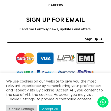
CAREERS
SIGN UP FOR EMAIL
Send me Lenzbuy news, updates and offers.
Sign Up
We use cookies on our website to give you the most
relevant experience by remembering your preferences
and repeat visits. By clicking “Accept All”, you consent to
the use of ALL the cookies. However, you may visit
"Cookie Settings" to provide a controlled consent.
Copyright © 2026, All Rights Reserved.
Cookie Settings
Accept All
PRIVACY POLICY
|
TERMS & CONDITIONS