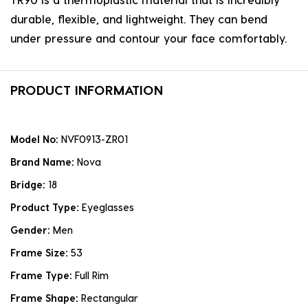
durable, flexible, and lightweight. They can bend
under pressure and contour your face comfortably.
PRODUCT INFORMATION
Model No:
NVF0913-ZR01
Brand Name:
Nova
Bridge:
18
Product Type:
Eyeglasses
Gender:
Men
Frame Size:
53
Frame Type:
Full Rim
Frame Shape:
Rectangular