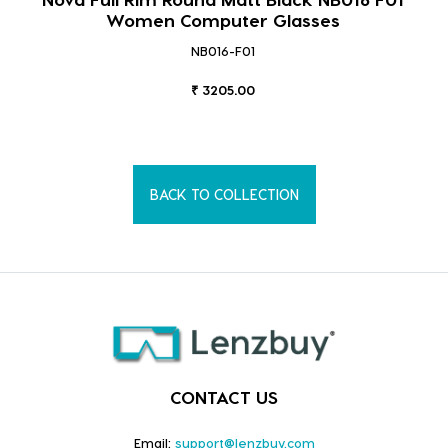
Women Computer Glasses
NB016-F01
₹ 3205.00
BACK TO COLLECTION
CONTACT US
Email:
support@lenzbuy.com