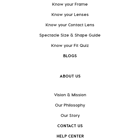
Know your Frame
Know your Lenses
Know your Contact Lens
Spectacle Size & Shape Guide
Know your Fit Quiz
BLOGS
ABOUT US
Vision & Mission
Our Philosophy
Our Story
CONTACT US
HELP CENTER