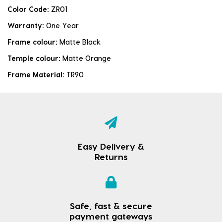
Color Code:
ZR01
Warranty:
One Year
Frame colour:
Matte Black
Temple colour:
Matte Orange
Frame Material:
TR90
Easy Delivery &
Returns
Safe, fast & secure
payment gateways