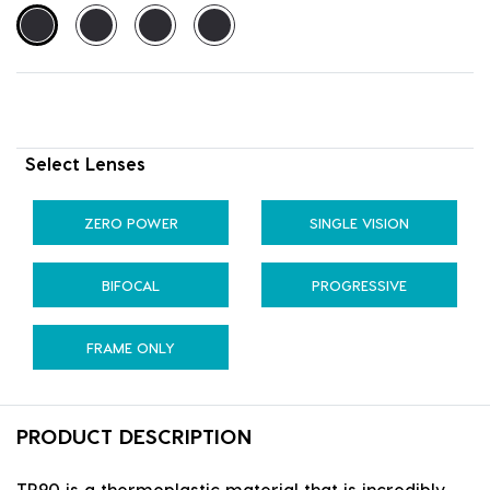
Select Lenses
ZERO POWER
SINGLE VISION
BIFOCAL
PROGRESSIVE
FRAME ONLY
PRODUCT DESCRIPTION
TR90 is a thermoplastic material that is incredibly