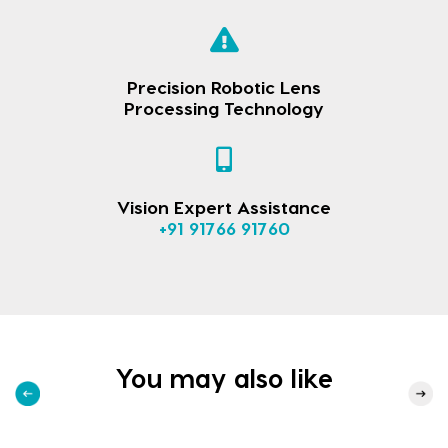
Precision Robotic Lens
Processing Technology
Vision Expert Assistance
+91 91766 91760
You may also like