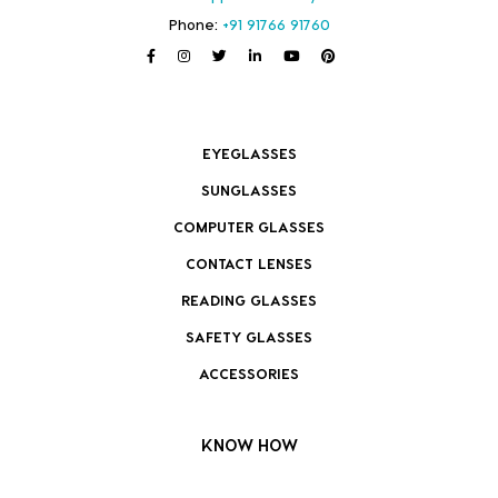
Phone:
+91 91766 91760
EYEGLASSES
SUNGLASSES
COMPUTER GLASSES
CONTACT LENSES
READING GLASSES
SAFETY GLASSES
ACCESSORIES
KNOW HOW