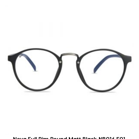
Nova Full Rim Round Matt Black NB016 F01