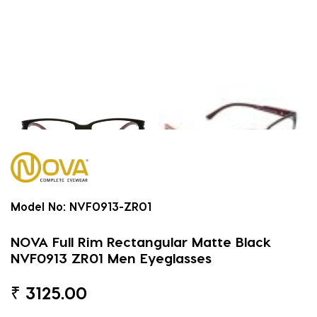
Model No:
NVF0913-ZR01
NOVA Full Rim Rectangular Matte Black
NVF0913 ZR01 Men Eyeglasses
₹
3125.00