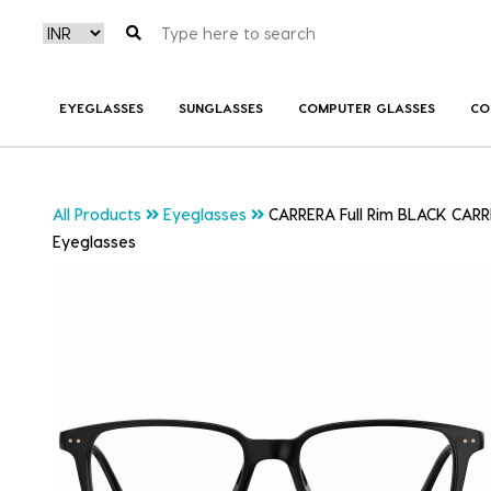
EYEGLASSES
SUNGLASSES
COMPUTER GLASSES
CO
All Products
Eyeglasses
CARRERA Full Rim BLACK CARR
Eyeglasses