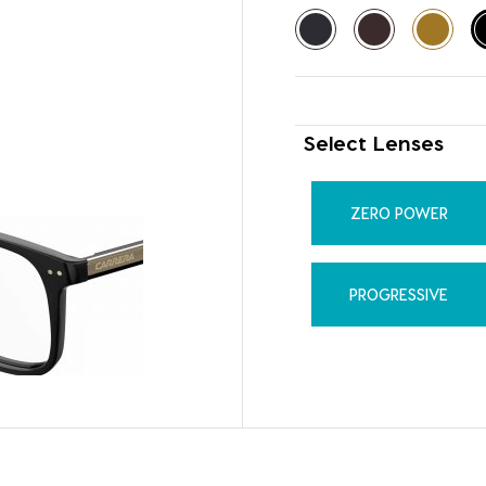
Select Lenses
ZERO POWER
PROGRESSIVE