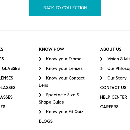
BACK TO COLLECTION
ES
KNOW HOW
ABOUT US
ES
Know your Frame
Vision & Mi
 GLASSES
Know your Lenses
Our Philos
LENSES
Know your Contact
Our Story
Lens
GLASSES
CONTACT US
Spectacle Size &
ASSES
HELP CENTER
Shape Guide
IES
CAREERS
Know your Fit Quiz
BLOGS