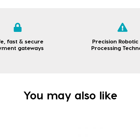
e, fast & secure
Precision Robotic
yment gateways
Processing Techn
You may also like