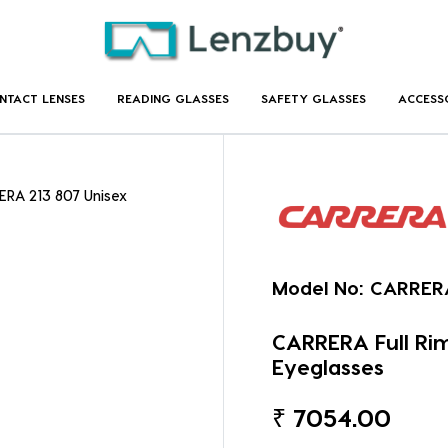
NTACT LENSES
READING GLASSES
SAFETY GLASSES
ACCESS
ERA 213 807 Unisex
Model No:
CARRERA
CARRERA Full Ri
Eyeglasses
₹
7054.00