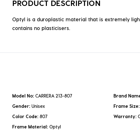
PRODUCT DESCRIPTION
Optyl is a duroplastic material that is extremely lig
contains no plasticisers.
Model No:
CARRERA 213-807
Brand Nam
Gender:
Unisex
Frame Size
Color Code:
807
Warranty:
Frame Material:
Optyl