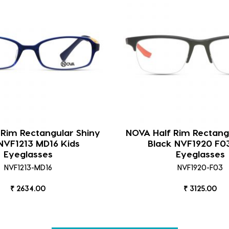
 Rim Rectangular Shiny
NOVA Half Rim Rectang
NVF1213 MD16 Kids
Black NVF1920 F0
Eyeglasses
Eyeglasses
NVF1213-MD16
NVF1920-F03
₹ 2634.00
₹ 3125.00