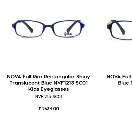
NOVA Full Rim Rectangular Shiny
NOVA Full
Translucent Blue NVF1213 SC01
Blue 
Kids Eyeglasses
NVF1213-SC01
₹ 2634.00