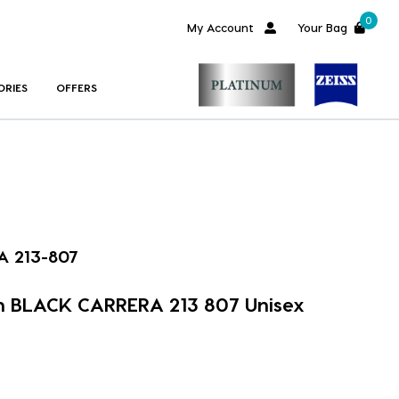
0
My Account
Your Bag
ORIES
OFFERS
 213-807
m BLACK CARRERA 213 807 Unisex