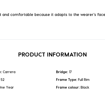
ht and comfortable because it adapts to the wearer's face, 
PRODUCT INFORMATION
e:
Carrera
Bridge:
17
:
52
Frame Type:
Full Rim
One Year
Frame colour:
Black