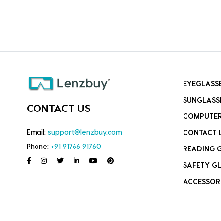
EYEGLASS
SUNGLASS
CONTACT US
COMPUTER
Email:
support@lenzbuy.com
CONTACT 
Phone:
+91 91766 91760
READING 
SAFETY GL
ACCESSOR