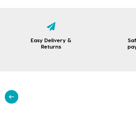
Easy Delivery &
Saf
Returns
pa