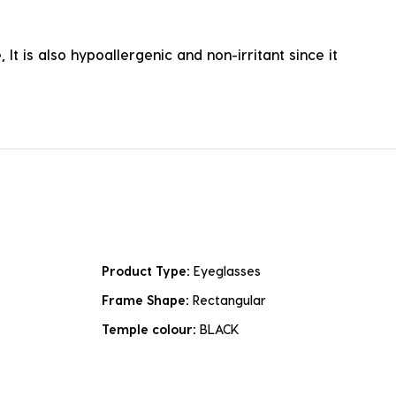
It is also hypoallergenic and non-irritant since it
Product Type:
Eyeglasses
Frame Shape:
Rectangular
Temple colour:
BLACK