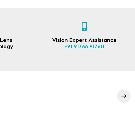
 Lens
Vision Expert Assistance
ology
+91 91766 91760