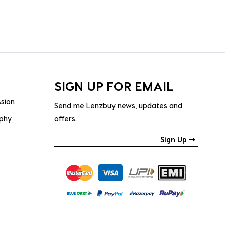
SIGN UP FOR EMAIL
ssion
Send me Lenzbuy news, updates and
ophy
offers.
Sign Up