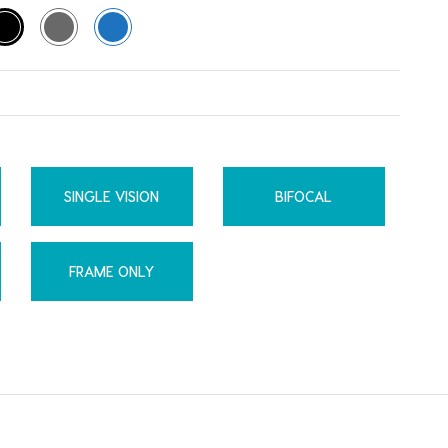
SINGLE VISION
BIFOCAL
FRAME ONLY