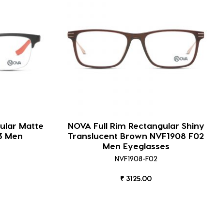
ular Matte
NOVA Full Rim Rectangular Shiny
3 Men
Translucent Brown NVF1908 F02
Men Eyeglasses
NVF1908-F02
₹ 3125.00