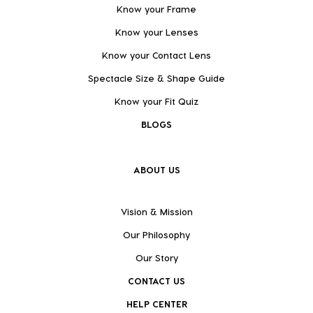
Know your Frame
Know your Lenses
Know your Contact Lens
Spectacle Size & Shape Guide
Know your Fit Quiz
BLOGS
ABOUT US
Vision & Mission
Our Philosophy
Our Story
CONTACT US
HELP CENTER