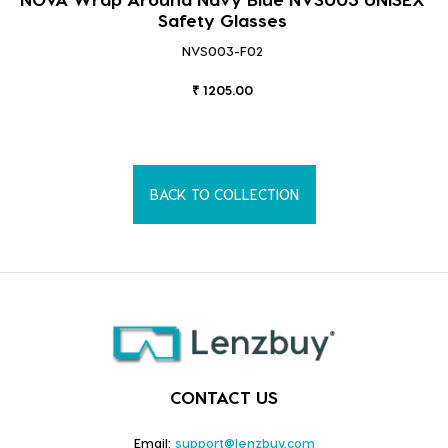
Safety Glasses
NVS003-F02
₹ 1205.00
BACK TO COLLECTION
CONTACT US
Email:
support@lenzbuy.com