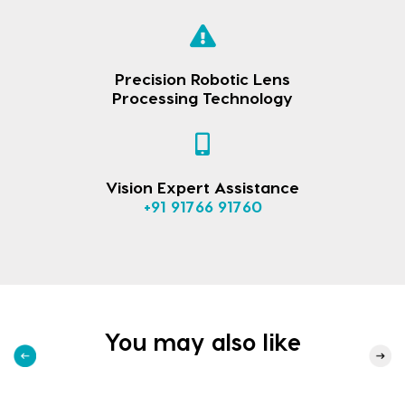
Precision Robotic Lens
Processing Technology
Vision Expert Assistance
+91 91766 91760
You may also like