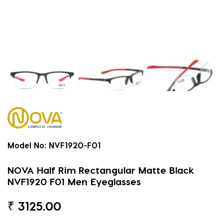
Model No:
NVF1920-F01
NOVA Half Rim Rectangular Matte Black
NVF1920 F01 Men Eyeglasses
₹
3125.00