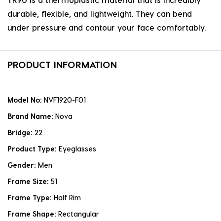
durable, flexible, and lightweight. They can bend
under pressure and contour your face comfortably.
PRODUCT INFORMATION
Model No:
NVF1920-F01
Brand Name:
Nova
Bridge:
22
Product Type:
Eyeglasses
Gender:
Men
Frame Size:
51
Frame Type:
Half Rim
Frame Shape:
Rectangular