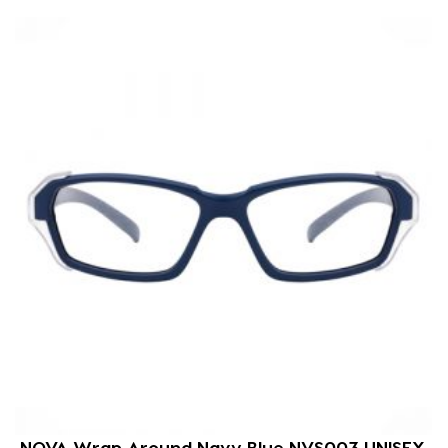
NOVA Wrap Around Navy Blue NVS003 UNISEX