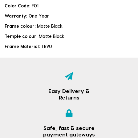
Color Code:
F01
Warranty:
One Year
Frame colour:
Matte Black
Temple colour:
Matte Black
Frame Material:
TR90
Easy Delivery &
Returns
Safe, fast & secure
payment gateways