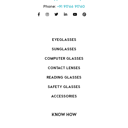
Phone:
+91 91766 91760
EYEGLASSES
SUNGLASSES
COMPUTER GLASSES
CONTACT LENSES
READING GLASSES
SAFETY GLASSES
ACCESSORIES
KNOW HOW