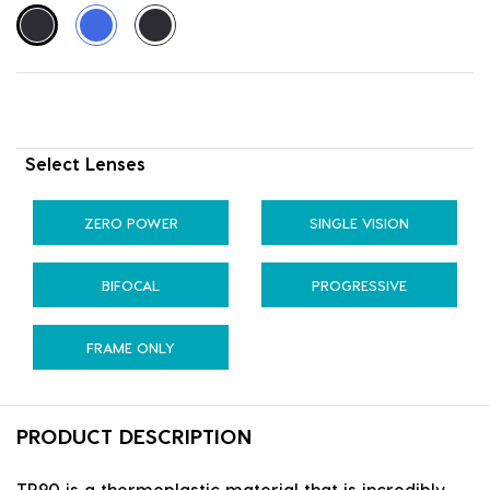
Select Lenses
ZERO POWER
SINGLE VISION
BIFOCAL
PROGRESSIVE
FRAME ONLY
PRODUCT DESCRIPTION
TR90 is a thermoplastic material that is incredibly