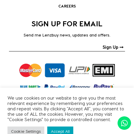
CAREERS
SIGN UP FOR EMAIL
Send me Lenzbuy news, updates and offers.
Sign Up
We use cookies on our website to give you the most
relevant experience by remembering your preferences
and repeat visits. By clicking “Accept All”, you consent to
the use of ALL the cookies. However, you may visit
"Cookie Settings" to provide a controlled consent.
Copyright © 2026, All Rights Reserved.
Cookie Settings
Accept All
PRIVACY POLICY
|
TERMS & CONDITIONS