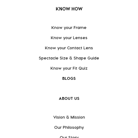
KNOW HOW
Know your Frame
Know your Lenses
Know your Contact Lens
Spectacle Size & Shape Guide
Know your Fit Quiz
BLOGS
ABOUT US
Vision & Mission
Our Philosophy
Our Story