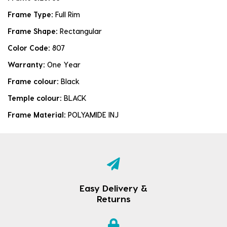
Frame Type:
Full Rim
Frame Shape:
Rectangular
Color Code:
807
Warranty:
One Year
Frame colour:
Black
Temple colour:
BLACK
Frame Material:
POLYAMIDE INJ
Easy Delivery &
Returns