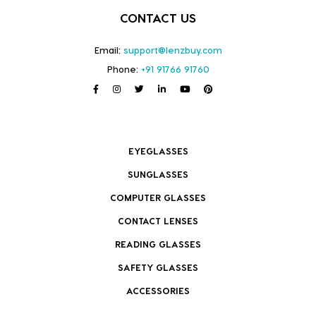
CONTACT US
Email:
support@lenzbuy.com
Phone:
+91 91766 91760
EYEGLASSES
SUNGLASSES
COMPUTER GLASSES
CONTACT LENSES
READING GLASSES
SAFETY GLASSES
ACCESSORIES