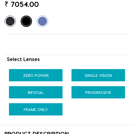
₹
7054.00
Select Lenses
ZERO POWER
SINGLE VISION
BIFOCAL
PROGRESSIVE
FRAME ONLY
PRODUCT DESCRIPTION