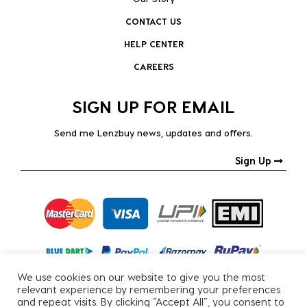
CONTACT US
HELP CENTER
CAREERS
SIGN UP FOR EMAIL
Send me Lenzbuy news, updates and offers.
Sign Up
We use cookies on our website to give you the most
relevant experience by remembering your preferences
and repeat visits. By clicking “Accept All”, you consent to