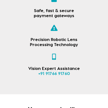
Safe, fast & secure
payment gateways
Precision Robotic Lens
Processing Technology
Vision Expert Assistance
+91 91766 91760