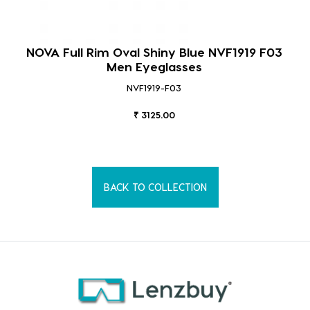
NOVA Full Rim Rectangular Shiny Demi Brown
NVF1903 F03 Men Eyeglasses
NVF1903-F03
₹ 3125.00
BACK TO COLLECTION