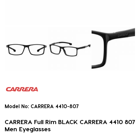
Model No:
CARRERA 4410-807
CARRERA Full Rim BLACK CARRERA 4410 807
Men Eyeglasses