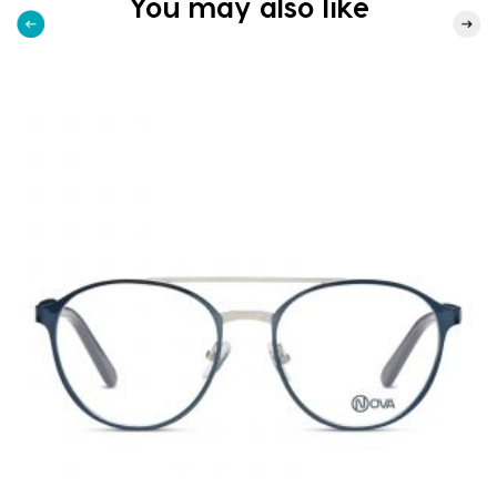
You may also like