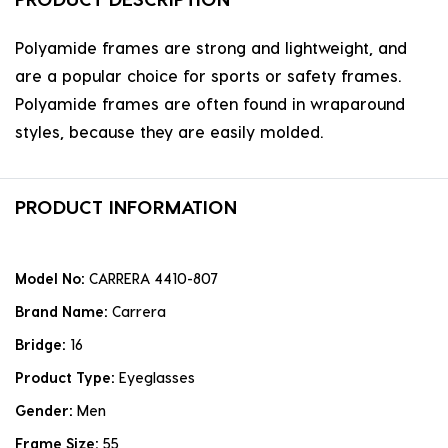
Polyamide frames are strong and lightweight, and
are a popular choice for sports or safety frames.
Polyamide frames are often found in wraparound
styles, because they are easily molded.
PRODUCT INFORMATION
Model No:
CARRERA 4410-807
Brand Name:
Carrera
Bridge:
16
Product Type:
Eyeglasses
Gender:
Men
Frame Size:
55