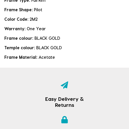
Frame Type:
Full Rim
Frame Shape:
Pilot
Color Code:
2M2
Warranty:
One Year
Frame colour:
BLACK GOLD
Temple colour:
BLACK GOLD
Frame Material:
Acetate
Easy Delivery &
Returns