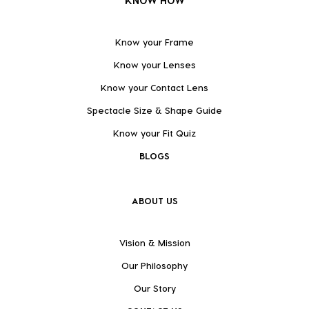
KNOW HOW
Know your Frame
Know your Lenses
Know your Contact Lens
Spectacle Size & Shape Guide
Know your Fit Quiz
BLOGS
ABOUT US
Vision & Mission
Our Philosophy
Our Story