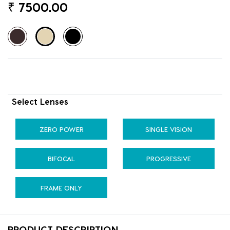
₹
7500.00
Select Lenses
ZERO POWER
SINGLE VISION
BIFOCAL
PROGRESSIVE
FRAME ONLY
PRODUCT DESCRIPTION