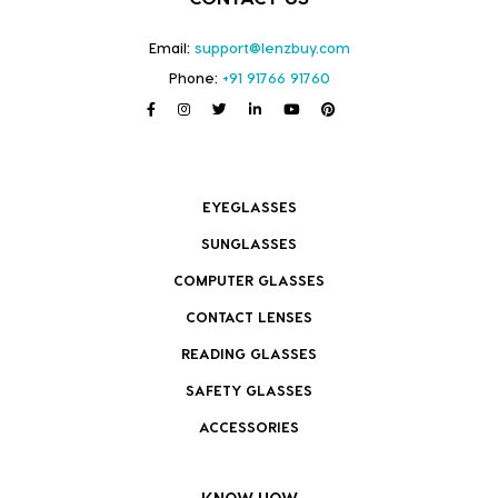
Email:
support@lenzbuy.com
Phone:
+91 91766 91760
EYEGLASSES
SUNGLASSES
COMPUTER GLASSES
CONTACT LENSES
READING GLASSES
SAFETY GLASSES
ACCESSORIES