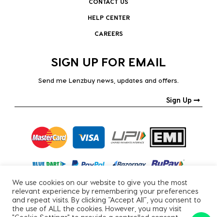
CONTACT US
HELP CENTER
CAREERS
SIGN UP FOR EMAIL
Send me Lenzbuy news, updates and offers.
Sign Up
We use cookies on our website to give you the most
relevant experience by remembering your preferences
and repeat visits. By clicking “Accept All”, you consent to
the use of ALL the cookies. However, you may visit