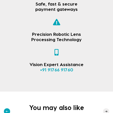
Safe, fast & secure
payment gateways
Precision Robotic Lens
Processing Technology
Vision Expert Assistance
+91 91766 91760
You may also like