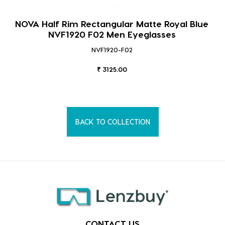
NOVA Half Rim Rectangular Matte Royal Blue
NVF1920 F02 Men Eyeglasses
NVF1920-F02
₹ 3125.00
BACK TO COLLECTION
CONTACT US