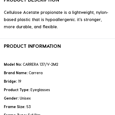
Cellulose Acetate propionate is a lightweight, nylon-
based plastic that is hypoallergenic. it's stronger,
more durable, and flexible.
PRODUCT INFORMATION
Model No:
CARRERA 137/V-2M2
Brand Name:
Carrera
Bridge:
19
Product Type:
Eyeglasses
Gender:
Unisex
Frame Size:
53