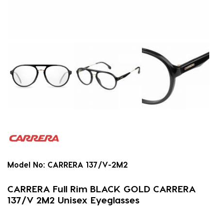
Model No:
CARRERA 137/V-2M2
CARRERA Full Rim BLACK GOLD CARRERA
137/V 2M2 Unisex Eyeglasses